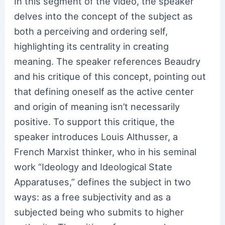
In this segment of the video, the speaker
delves into the concept of the subject as
both a perceiving and ordering self,
highlighting its centrality in creating
meaning. The speaker references Beaudry
and his critique of this concept, pointing out
that defining oneself as the active center
and origin of meaning isn’t necessarily
positive. To support this critique, the
speaker introduces Louis Althusser, a
French Marxist thinker, who in his seminal
work “Ideology and Ideological State
Apparatuses,” defines the subject in two
ways: as a free subjectivity and as a
subjected being who submits to higher