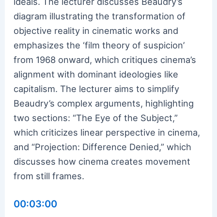
ideals. The lecturer discusses Beaudry’s
diagram illustrating the transformation of
objective reality in cinematic works and
emphasizes the ‘film theory of suspicion’
from 1968 onward, which critiques cinema’s
alignment with dominant ideologies like
capitalism. The lecturer aims to simplify
Beaudry’s complex arguments, highlighting
two sections: “The Eye of the Subject,”
which criticizes linear perspective in cinema,
and “Projection: Difference Denied,” which
discusses how cinema creates movement
from still frames.
00:03:00