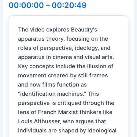
00:00:00
–
00:20:49
The video explores Beaudry's
apparatus theory, focusing on the
roles of perspective, ideology, and
apparatus in cinema and visual arts.
Key concepts include the illusion of
movement created by still frames
and how films function as
"identification machines." This
perspective is critiqued through the
lens of French Marxist thinkers like
Louis Althusser, who argues that
individuals are shaped by ideological