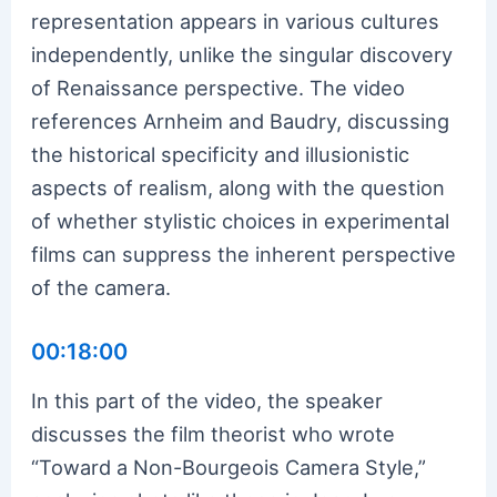
representation appears in various cultures
independently, unlike the singular discovery
of Renaissance perspective. The video
references Arnheim and Baudry, discussing
the historical specificity and illusionistic
aspects of realism, along with the question
of whether stylistic choices in experimental
films can suppress the inherent perspective
of the camera.
00:18:00
In this part of the video, the speaker
discusses the film theorist who wrote
“Toward a Non-Bourgeois Camera Style,”