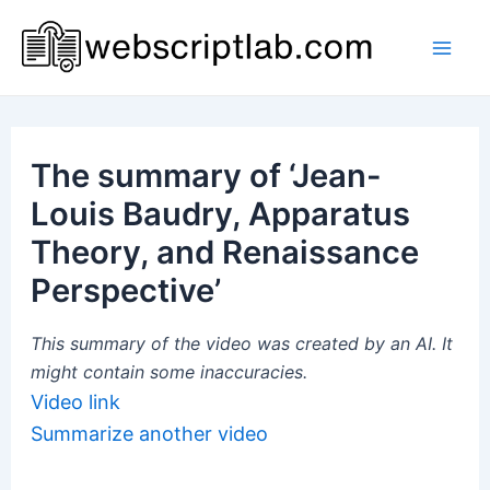
Skip
to
Mai
content
Men
The summary of ‘Jean-
Louis Baudry, Apparatus
Theory, and Renaissance
Perspective’
This summary of the video was created by an AI. It
might contain some inaccuracies.
Video link
Summarize another video