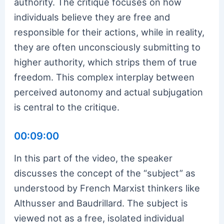
authority. The critique focuses on how
individuals believe they are free and
responsible for their actions, while in reality,
they are often unconsciously submitting to
higher authority, which strips them of true
freedom. This complex interplay between
perceived autonomy and actual subjugation
is central to the critique.
00:09:00
In this part of the video, the speaker
discusses the concept of the “subject” as
understood by French Marxist thinkers like
Althusser and Baudrillard. The subject is
viewed not as a free, isolated individual