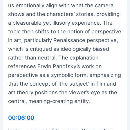
us emotionally align with what the camera
shows and the characters’ stories, providing
a pleasurable yet illusory experience. The
topic then shifts to the notion of perspective
in art, particularly Renaissance perspective,
which is critiqued as ideologically biased
rather than neutral. The explanation
references Erwin Panofsky’s work on
perspective as a symbolic form, emphasizing
that the concept of ‘the subject’ in film and
art theory positions the viewer’s eye as the
central, meaning-creating entity.
00:06:00