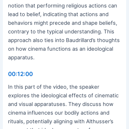
notion that performing religious actions can
lead to belief, indicating that actions and
behaviors might precede and shape beliefs,
contrary to the typical understanding. This
approach also ties into Baudrillard’s thoughts
on how cinema functions as an ideological
apparatus.
00:12:00
In this part of the video, the speaker
explores the ideological effects of cinematic
and visual apparatuses. They discuss how
cinema influences our bodily actions and
rituals, potentially aligning with Althusser’s