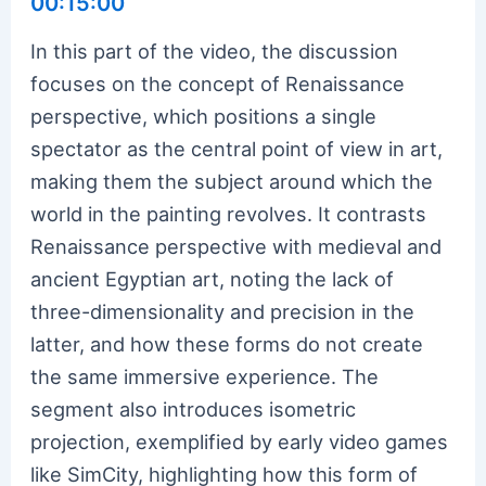
00:15:00
In this part of the video, the discussion
focuses on the concept of Renaissance
perspective, which positions a single
spectator as the central point of view in art,
making them the subject around which the
world in the painting revolves. It contrasts
Renaissance perspective with medieval and
ancient Egyptian art, noting the lack of
three-dimensionality and precision in the
latter, and how these forms do not create
the same immersive experience. The
segment also introduces isometric
projection, exemplified by early video games
like SimCity, highlighting how this form of