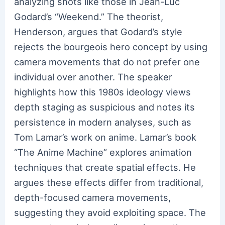
analyzing shots like those in Jean-Luc
Godard’s “Weekend.” The theorist,
Henderson, argues that Godard’s style
rejects the bourgeois hero concept by using
camera movements that do not prefer one
individual over another. The speaker
highlights how this 1980s ideology views
depth staging as suspicious and notes its
persistence in modern analyses, such as
Tom Lamar’s work on anime. Lamar’s book
“The Anime Machine” explores animation
techniques that create spatial effects. He
argues these effects differ from traditional,
depth-focused camera movements,
suggesting they avoid exploiting space. The