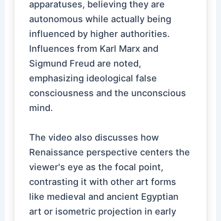
apparatuses, believing they are
autonomous while actually being
influenced by higher authorities.
Influences from Karl Marx and
Sigmund Freud are noted,
emphasizing ideological false
consciousness and the unconscious
mind.
The video also discusses how
Renaissance perspective centers the
viewer's eye as the focal point,
contrasting it with other art forms
like medieval and ancient Egyptian
art or isometric projection in early