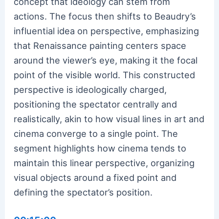
concept that ideology can stem from
actions. The focus then shifts to Beaudry’s
influential idea on perspective, emphasizing
that Renaissance painting centers space
around the viewer’s eye, making it the focal
point of the visible world. This constructed
perspective is ideologically charged,
positioning the spectator centrally and
realistically, akin to how visual lines in art and
cinema converge to a single point. The
segment highlights how cinema tends to
maintain this linear perspective, organizing
visual objects around a fixed point and
defining the spectator’s position.