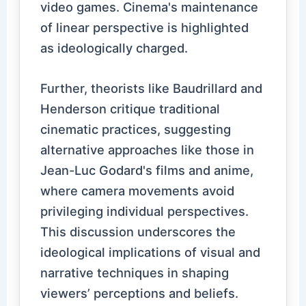
video games. Cinema's maintenance
of linear perspective is highlighted
as ideologically charged.
Further, theorists like Baudrillard and
Henderson critique traditional
cinematic practices, suggesting
alternative approaches like those in
Jean-Luc Godard's films and anime,
where camera movements avoid
privileging individual perspectives.
This discussion underscores the
ideological implications of visual and
narrative techniques in shaping
viewers’ perceptions and beliefs.