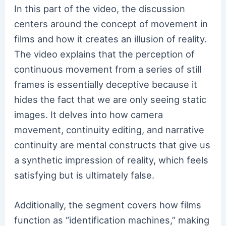
In this part of the video, the discussion
centers around the concept of movement in
films and how it creates an illusion of reality.
The video explains that the perception of
continuous movement from a series of still
frames is essentially deceptive because it
hides the fact that we are only seeing static
images. It delves into how camera
movement, continuity editing, and narrative
continuity are mental constructs that give us
a synthetic impression of reality, which feels
satisfying but is ultimately false.
Additionally, the segment covers how films
function as “identification machines,” making