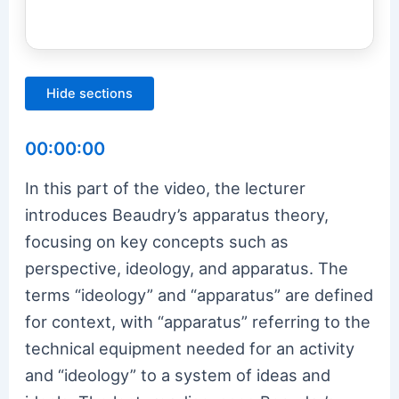
Hide sections
00:00:00
In this part of the video, the lecturer
introduces Beaudry’s apparatus theory,
focusing on key concepts such as
perspective, ideology, and apparatus. The
terms “ideology” and “apparatus” are defined
for context, with “apparatus” referring to the
technical equipment needed for an activity
and “ideology” to a system of ideas and