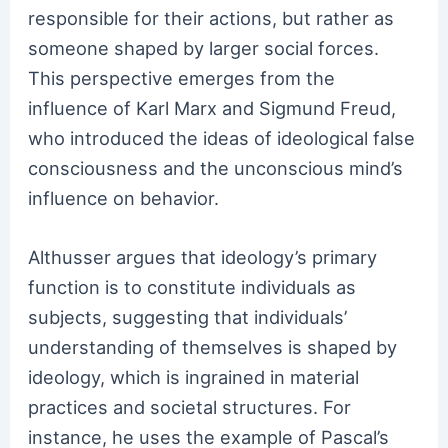
responsible for their actions, but rather as
someone shaped by larger social forces.
This perspective emerges from the
influence of Karl Marx and Sigmund Freud,
who introduced the ideas of ideological false
consciousness and the unconscious mind’s
influence on behavior.
Althusser argues that ideology’s primary
function is to constitute individuals as
subjects, suggesting that individuals’
understanding of themselves is shaped by
ideology, which is ingrained in material
practices and societal structures. For
instance, he uses the example of Pascal’s