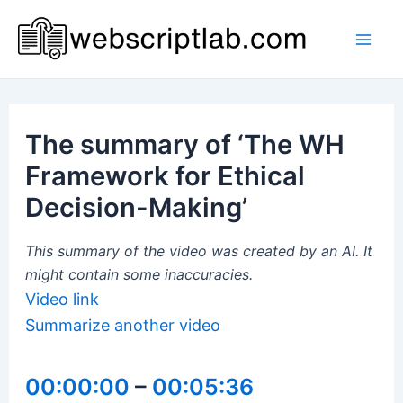
Skip
to
Mai
content
Men
The summary of ‘The WH
Framework for Ethical
Decision-Making’
This summary of the video was created by an AI. It
might contain some inaccuracies.
Video link
Summarize another video
00:00:00
–
00:05:36