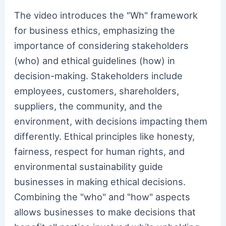
The video introduces the "Wh" framework
for business ethics, emphasizing the
importance of considering stakeholders
(who) and ethical guidelines (how) in
decision-making. Stakeholders include
employees, customers, shareholders,
suppliers, the community, and the
environment, with decisions impacting them
differently. Ethical principles like honesty,
fairness, respect for human rights, and
environmental sustainability guide
businesses in making ethical decisions.
Combining the "who" and "how" aspects
allows businesses to make decisions that