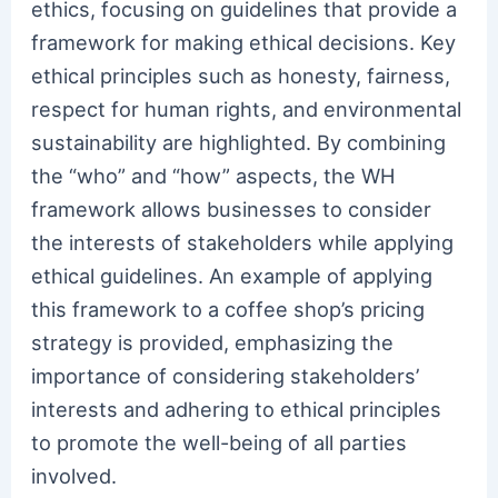
ethics, focusing on guidelines that provide a
framework for making ethical decisions. Key
ethical principles such as honesty, fairness,
respect for human rights, and environmental
sustainability are highlighted. By combining
the “who” and “how” aspects, the WH
framework allows businesses to consider
the interests of stakeholders while applying
ethical guidelines. An example of applying
this framework to a coffee shop’s pricing
strategy is provided, emphasizing the
importance of considering stakeholders’
interests and adhering to ethical principles
to promote the well-being of all parties
involved.