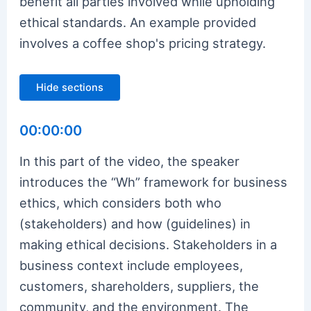
benefit all parties involved while upholding
ethical standards. An example provided
involves a coffee shop's pricing strategy.
Hide sections
00:00:00
In this part of the video, the speaker
introduces the “Wh” framework for business
ethics, which considers both who
(stakeholders) and how (guidelines) in
making ethical decisions. Stakeholders in a
business context include employees,
customers, shareholders, suppliers, the
community, and the environment. The