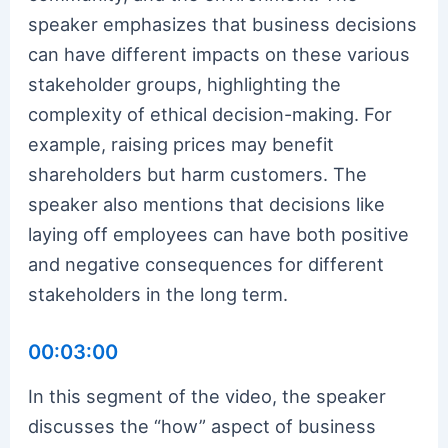
speaker emphasizes that business decisions
can have different impacts on these various
stakeholder groups, highlighting the
complexity of ethical decision-making. For
example, raising prices may benefit
shareholders but harm customers. The
speaker also mentions that decisions like
laying off employees can have both positive
and negative consequences for different
stakeholders in the long term.
00:03:00
In this segment of the video, the speaker
discusses the “how” aspect of business