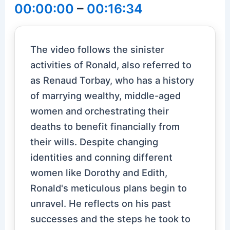
00:00:00
–
00:16:34
The video follows the sinister
activities of Ronald, also referred to
as Renaud Torbay, who has a history
of marrying wealthy, middle-aged
women and orchestrating their
deaths to benefit financially from
their wills. Despite changing
identities and conning different
women like Dorothy and Edith,
Ronald's meticulous plans begin to
unravel. He reflects on his past
successes and the steps he took to