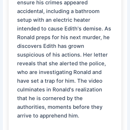
ensure his crimes appeared
accidental, including a bathroom
setup with an electric heater
intended to cause Edith's demise. As
Ronald preps for his next murder, he
discovers Edith has grown
suspicious of his actions. Her letter
reveals that she alerted the police,
who are investigating Ronald and
have set a trap for him. The video
culminates in Ronald's realization
that he is cornered by the
authorities, moments before they
arrive to apprehend him.