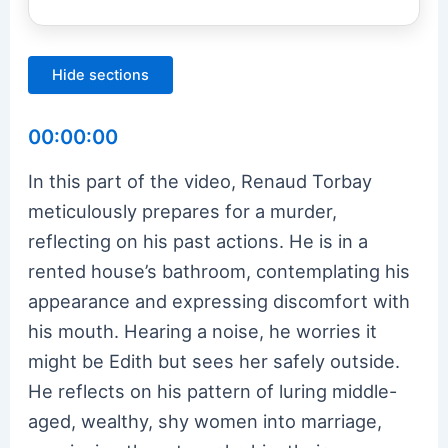
Hide sections
00:00:00
In this part of the video, Renaud Torbay
meticulously prepares for a murder,
reflecting on his past actions. He is in a
rented house’s bathroom, contemplating his
appearance and expressing discomfort with
his mouth. Hearing a noise, he worries it
might be Edith but sees her safely outside.
He reflects on his pattern of luring middle-
aged, wealthy, shy women into marriage,