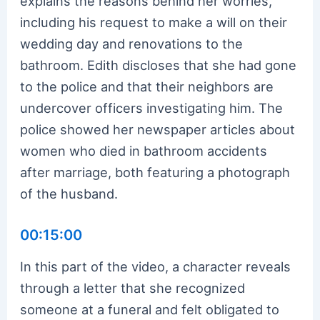
explains the reasons behind her worries,
including his request to make a will on their
wedding day and renovations to the
bathroom. Edith discloses that she had gone
to the police and that their neighbors are
undercover officers investigating him. The
police showed her newspaper articles about
women who died in bathroom accidents
after marriage, both featuring a photograph
of the husband.
00:15:00
In this part of the video, a character reveals
through a letter that she recognized
someone at a funeral and felt obligated to