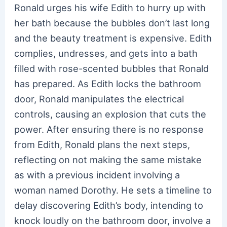
Ronald urges his wife Edith to hurry up with
her bath because the bubbles don’t last long
and the beauty treatment is expensive. Edith
complies, undresses, and gets into a bath
filled with rose-scented bubbles that Ronald
has prepared. As Edith locks the bathroom
door, Ronald manipulates the electrical
controls, causing an explosion that cuts the
power. After ensuring there is no response
from Edith, Ronald plans the next steps,
reflecting on not making the same mistake
as with a previous incident involving a
woman named Dorothy. He sets a timeline to
delay discovering Edith’s body, intending to
knock loudly on the bathroom door, involve a