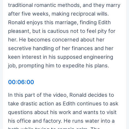
traditional romantic methods, and they marry
after five weeks, making reciprocal wills.
Ronald enjoys this marriage, finding Edith
pleasant, but is cautious not to feel pity for
her. He becomes concerned about her
secretive handling of her finances and her
keen interest in his supposed engineering
job, prompting him to expedite his plans.
00:06:00
In this part of the video, Ronald decides to
take drastic action as Edith continues to ask
questions about his work and wants to visit
his office and factory. He runs water into a