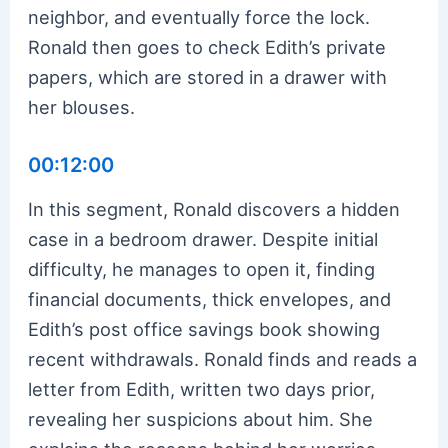
neighbor, and eventually force the lock.
Ronald then goes to check Edith’s private
papers, which are stored in a drawer with
her blouses.
00:12:00
In this segment, Ronald discovers a hidden
case in a bedroom drawer. Despite initial
difficulty, he manages to open it, finding
financial documents, thick envelopes, and
Edith’s post office savings book showing
recent withdrawals. Ronald finds and reads a
letter from Edith, written two days prior,
revealing her suspicions about him. She