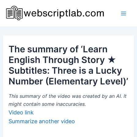
Skip
to
Mai
content
Men
The summary of ‘Learn
English Through Story ★
Subtitles: Three is a Lucky
Number (Elementary Level)’
This summary of the video was created by an AI. It
might contain some inaccuracies.
Video link
Summarize another video