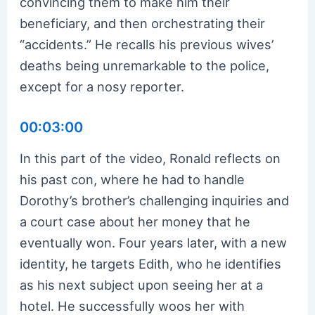
convincing them to make him their
beneficiary, and then orchestrating their
“accidents.” He recalls his previous wives’
deaths being unremarkable to the police,
except for a nosy reporter.
00:03:00
In this part of the video, Ronald reflects on
his past con, where he had to handle
Dorothy’s brother’s challenging inquiries and
a court case about her money that he
eventually won. Four years later, with a new
identity, he targets Edith, who he identifies
as his next subject upon seeing her at a
hotel. He successfully woos her with