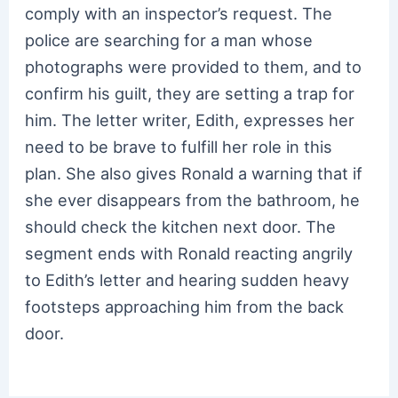
comply with an inspector’s request. The
police are searching for a man whose
photographs were provided to them, and to
confirm his guilt, they are setting a trap for
him. The letter writer, Edith, expresses her
need to be brave to fulfill her role in this
plan. She also gives Ronald a warning that if
she ever disappears from the bathroom, he
should check the kitchen next door. The
segment ends with Ronald reacting angrily
to Edith’s letter and hearing sudden heavy
footsteps approaching him from the back
door.