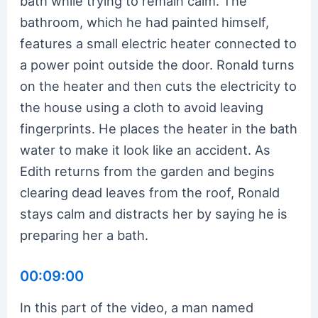
bath while trying to remain calm. The
bathroom, which he had painted himself,
features a small electric heater connected to
a power point outside the door. Ronald turns
on the heater and then cuts the electricity to
the house using a cloth to avoid leaving
fingerprints. He places the heater in the bath
water to make it look like an accident. As
Edith returns from the garden and begins
clearing dead leaves from the roof, Ronald
stays calm and distracts her by saying he is
preparing her a bath.
00:09:00
In this part of the video, a man named