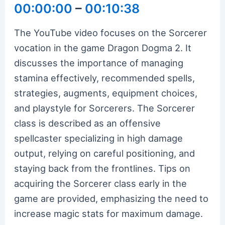
00:00:00
–
00:10:38
The YouTube video focuses on the Sorcerer
vocation in the game Dragon Dogma 2. It
discusses the importance of managing
stamina effectively, recommended spells,
strategies, augments, equipment choices,
and playstyle for Sorcerers. The Sorcerer
class is described as an offensive
spellcaster specializing in high damage
output, relying on careful positioning, and
staying back from the frontlines. Tips on
acquiring the Sorcerer class early in the
game are provided, emphasizing the need to
increase magic stats for maximum damage.