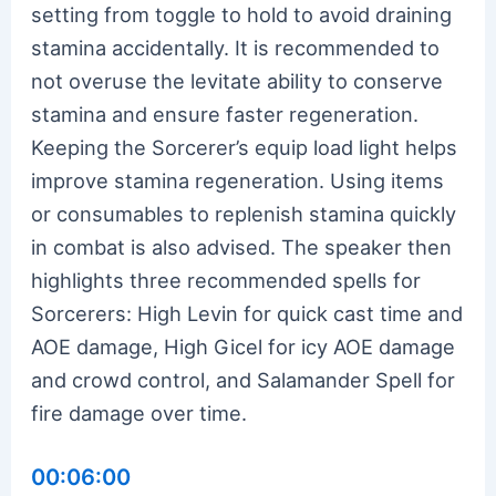
setting from toggle to hold to avoid draining
stamina accidentally. It is recommended to
not overuse the levitate ability to conserve
stamina and ensure faster regeneration.
Keeping the Sorcerer’s equip load light helps
improve stamina regeneration. Using items
or consumables to replenish stamina quickly
in combat is also advised. The speaker then
highlights three recommended spells for
Sorcerers: High Levin for quick cast time and
AOE damage, High Gicel for icy AOE damage
and crowd control, and Salamander Spell for
fire damage over time.
00:06:00