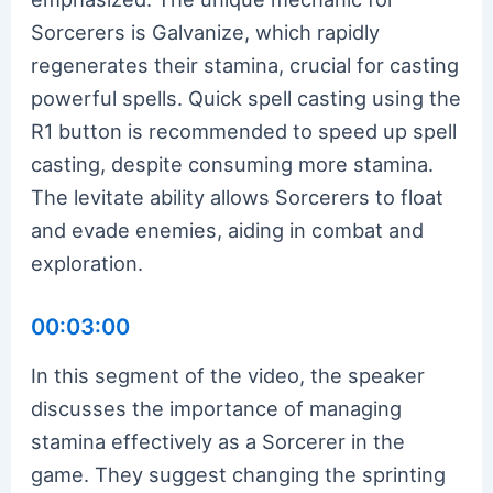
Sorcerers is Galvanize, which rapidly
regenerates their stamina, crucial for casting
powerful spells. Quick spell casting using the
R1 button is recommended to speed up spell
casting, despite consuming more stamina.
The levitate ability allows Sorcerers to float
and evade enemies, aiding in combat and
exploration.
00:03:00
In this segment of the video, the speaker
discusses the importance of managing
stamina effectively as a Sorcerer in the
game. They suggest changing the sprinting