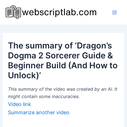
Skip
to
Mai
content
Men
The summary of ‘Dragon’s
Dogma 2 Sorcerer Guide &
Beginner Build (And How to
Unlock)’
This summary of the video was created by an AI. It
might contain some inaccuracies.
Video link
Summarize another video