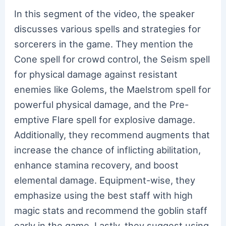
In this segment of the video, the speaker
discusses various spells and strategies for
sorcerers in the game. They mention the
Cone spell for crowd control, the Seism spell
for physical damage against resistant
enemies like Golems, the Maelstrom spell for
powerful physical damage, and the Pre-
emptive Flare spell for explosive damage.
Additionally, they recommend augments that
increase the chance of inflicting abilitation,
enhance stamina recovery, and boost
elemental damage. Equipment-wise, they
emphasize using the best staff with high
magic stats and recommend the goblin staff
early in the game. Lastly, they suggest using