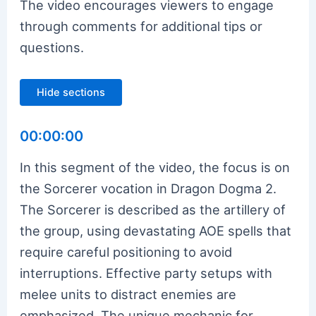
The video encourages viewers to engage
through comments for additional tips or
questions.
Hide sections
00:00:00
In this segment of the video, the focus is on
the Sorcerer vocation in Dragon Dogma 2.
The Sorcerer is described as the artillery of
the group, using devastating AOE spells that
require careful positioning to avoid
interruptions. Effective party setups with
melee units to distract enemies are
emphasized. The unique mechanic for