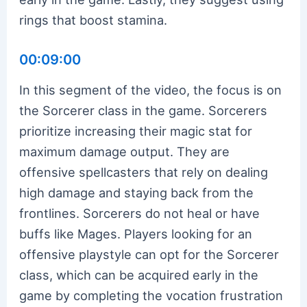
rings that boost stamina.
00:09:00
In this segment of the video, the focus is on
the Sorcerer class in the game. Sorcerers
prioritize increasing their magic stat for
maximum damage output. They are
offensive spellcasters that rely on dealing
high damage and staying back from the
frontlines. Sorcerers do not heal or have
buffs like Mages. Players looking for an
offensive playstyle can opt for the Sorcerer
class, which can be acquired early in the
game by completing the vocation frustration