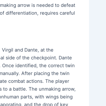
 unmaking arrow is needed to defeat
of differentiation, requires careful
 Virgil and Dante, at the
Bal side of the checkpoint. Dante
. Once identified, the correct twin
manually. After placing the twin
ate combat actions. The player
s to a battle. The unmaking arrow,
nonhuman parts, with wings being
evaporating, and the drop of key