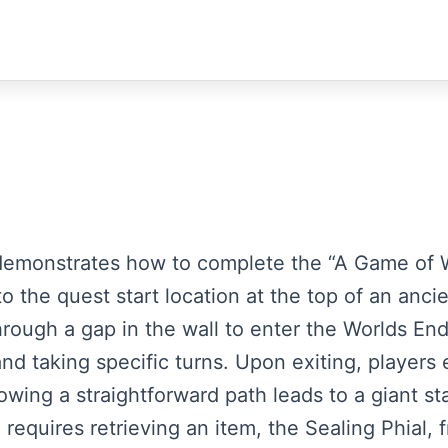
st demonstrates how to complete the “A Game of 
 the quest start location at the top of an ancie
hrough a gap in the wall to enter the Worlds En
nd taking specific turns. Upon exiting, player
owing a straightforward path leads to a giant s
dle requires retrieving an item, the Sealing Phial