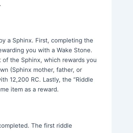
.
 by a Sphinx. First, completing the
 rewarding you with a Wake Stone.
t of the Sphinx, which rewards you
awn (Sphinx mother, father, or
ith 12,200 RC. Lastly, the “Riddle
same item as a reward.
completed. The first riddle