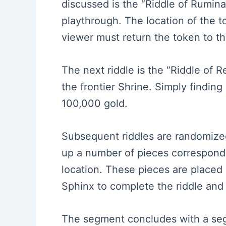
discussed is the “Riddle of Ruminat
playthrough. The location of the t
viewer must return the token to th
The next riddle is the “Riddle of 
the frontier Shrine. Simply findin
100,000 gold.
Subsequent riddles are randomized,
up a number of pieces correspondi
location. These pieces are placed 
Sphinx to complete the riddle and
The segment concludes with a segu