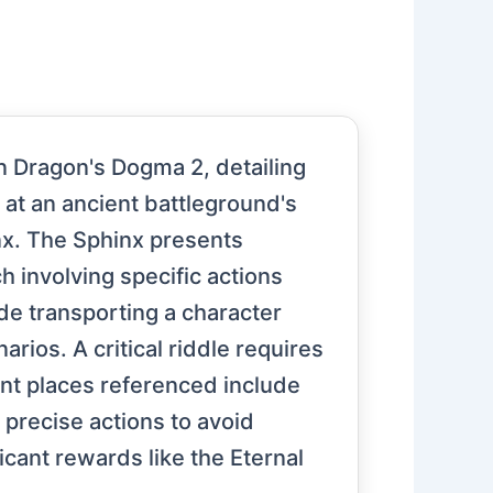
in Dragon's Dogma 2, detailing
 at an ancient battleground's
nx. The Sphinx presents
ch involving specific actions
de transporting a character
rios. A critical riddle requires
nt places referenced include
 precise actions to avoid
icant rewards like the Eternal