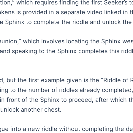
ion,” which requires finding the first Seeker’s 
okens is provided in a separate video linked in 
e Sphinx to complete the riddle and unlock the
Reunion,” which involves locating the Sphinx wes
g and speaking to the Sphinx completes this ridd
 but the first example given is the “Riddle of R
ng to the number of riddles already completed, 
in front of the Sphinx to proceed, after which 
 unlock another chest.
e into a new riddle without completing the det