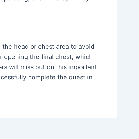
in the head or chest area to avoid
or opening the final chest, which
rs will miss out on this important
ccessfully complete the quest in