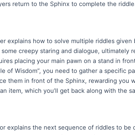
yers return to the Sphinx to complete the riddle
ker explains how to solve multiple riddles given
g some creepy staring and dialogue, ultimately
uires placing your main pawn on a stand in fron
ddle of Wisdom”, you need to gather a specific p
ce them in front of the Sphinx, rewarding you w
g an item, which you’ll get back along with the 
ator explains the next sequence of riddles to be 