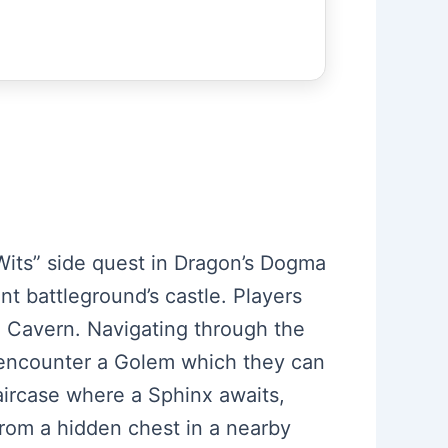
Wits” side quest in Dragon’s Dogma
nt battleground’s castle. Players
d Cavern. Navigating through the
s encounter a Golem which they can
taircase where a Sphinx awaits,
, from a hidden chest in a nearby