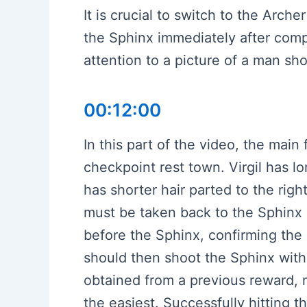
It is crucial to switch to the Arc
the Sphinx immediately after complet
attention to a picture of a man sho
00:12:00
In this part of the video, the main
checkpoint rest town. Virgil has lo
has shorter hair parted to the righ
must be taken back to the Sphinx u
before the Sphinx, confirming the
should then shoot the Sphinx with 
obtained from a previous reward, 
the easiest. Successfully hitting t