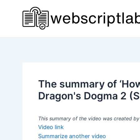
Skip
to
content
The summary of ‘How
Dragon's Dogma 2 (
This summary of the video was created by a
Video link
Summarize another video