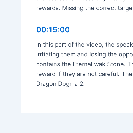
rewards. Missing the correct target
00:15:00
In this part of the video, the spea
irritating them and losing the oppo
contains the Eternal wak Stone. Th
reward if they are not careful. Th
Dragon Dogma 2.