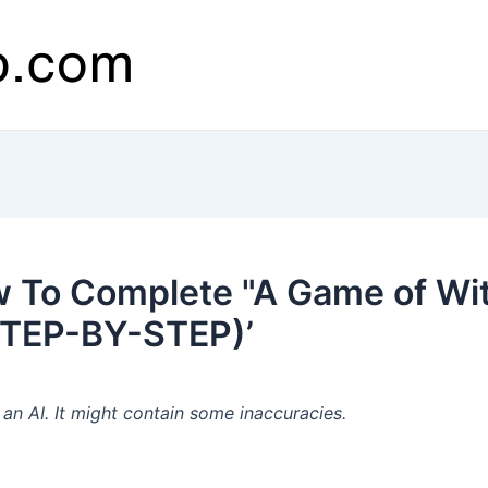
 To Complete "A Game of Wit
STEP-BY-STEP)’
n AI. It might contain some inaccuracies.