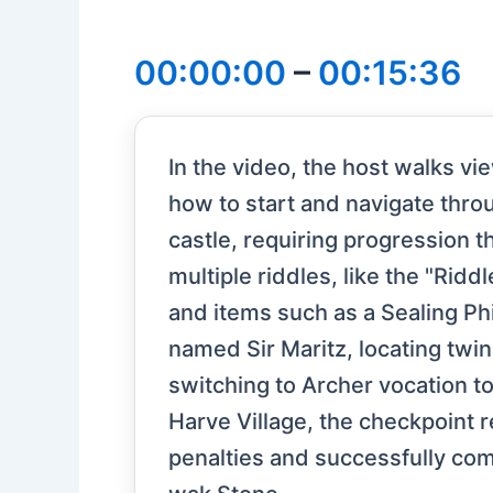
00:00:00
–
00:15:36
In the video, the host walks v
how to start and navigate thro
castle, requiring progression
multiple riddles, like the "Ridd
and items such as a Sealing Phi
named Sir Maritz, locating twin
switching to Archer vocation t
Harve Village, the checkpoint 
penalties and successfully comp