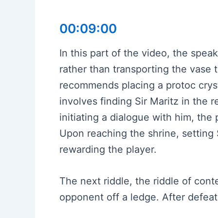
00:09:00
In this part of the video, the spea
rather than transporting the vase to
recommends placing a protoc crysta
involves finding Sir Maritz in the r
initiating a dialogue with him, the
Upon reaching the shrine, setting 
rewarding the player.
The next riddle, the riddle of cont
opponent off a ledge. After defeat