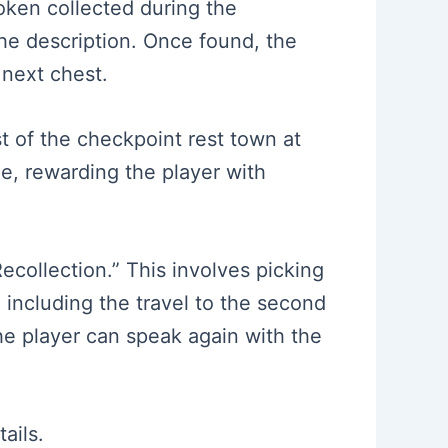
token collected during the
the description. Once found, the
 next chest.
t of the checkpoint rest town at
le, rewarding the player with
ecollection.” This involves picking
including the travel to the second
the player can speak again with the
ails.