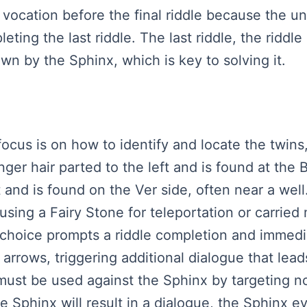
her vocation before the final riddle because the
ing the last riddle. The last riddle, the riddle 
wn by the Sphinx, which is key to solving it.
 focus is on how to identify and locate the twins,
nger hair parted to the left and is found at the 
t and is found on the Ver side, often near a well
sing a Fairy Stone for teleportation or carried 
 choice prompts a riddle completion and immedi
arrows, triggering additional dialogue that lead
must be used against the Sphinx by targeting 
he Sphinx will result in a dialogue, the Sphinx 