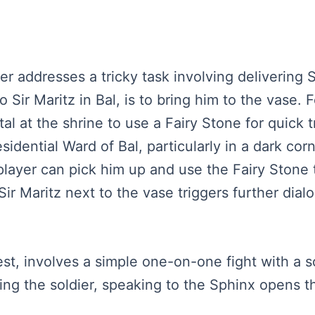
ker addresses a tricky task involving delivering 
 Sir Maritz in Bal, is to bring him to the vase. 
l at the shrine to use a Fairy Stone for quick 
esidential Ward of Bal, particularly in a dark cor
 player can pick him up and use the Fairy Stone t
Sir Maritz next to the vase triggers further dia
est, involves a simple one-on-one fight with a s
ing the soldier, speaking to the Sphinx opens t