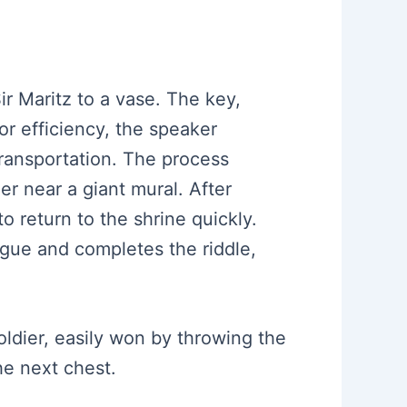
Sir Maritz to a vase. The key,
For efficiency, the speaker
transportation. The process
ner near a giant mural. After
o return to the shrine quickly.
logue and completes the riddle,
oldier, easily won by throwing the
he next chest.