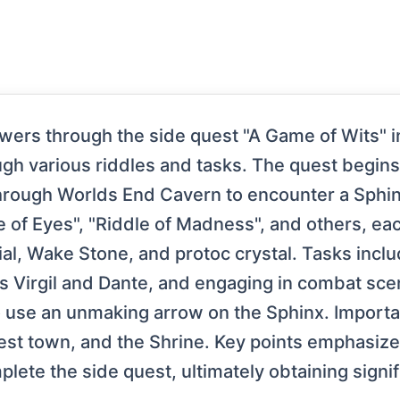
iewers through the side quest "A Game of Wits" 
ugh various riddles and tasks. The quest begins
 through Worlds End Cavern to encounter a Sphi
le of Eyes", "Riddle of Madness", and others, ea
al, Wake Stone, and protoc crystal. Tasks inclu
s Virgil and Dante, and engaging in combat scena
o use an unmaking arrow on the Sphinx. Importa
rest town, and the Shrine. Key points emphasize
lete the side quest, ultimately obtaining signif