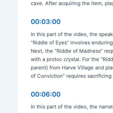
cave. After acquiring the item, pla
00:03:00
In this part of the video, the spea
“Riddle of Eyes” involves endurin
Next, the “Riddle of Madness” req
with a protoc crystal. For the “Ri
parent) from Harve Village and pla
of Conviction” requires sacrificin
00:06:00
In this part of the video, the narr