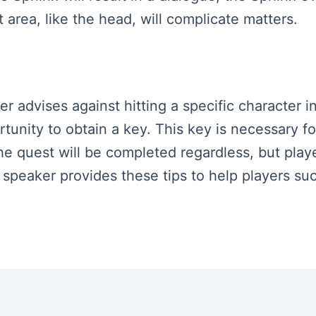
 area, like the head, will complicate matters.
ker advises against hitting a specific character 
rtunity to obtain a key. This key is necessary f
e quest will be completed regardless, but playe
e speaker provides these tips to help players su