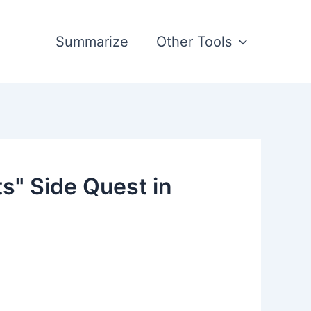
Summarize
Other Tools
s" Side Quest in