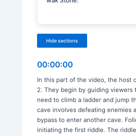
wak Stone.
Hide sections
00:00:00
In this part of the video, the ho
2. They begin by guiding viewers to
need to climb a ladder and jump t
cave involves defeating enemies a
bypass to enter another cave. Foll
initiating the first riddle. The rid