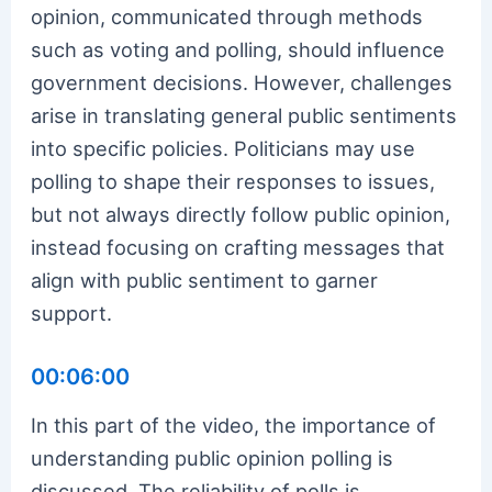
opinion, communicated through methods
such as voting and polling, should influence
government decisions. However, challenges
arise in translating general public sentiments
into specific policies. Politicians may use
polling to shape their responses to issues,
but not always directly follow public opinion,
instead focusing on crafting messages that
align with public sentiment to garner
support.
00:06:00
In this part of the video, the importance of
understanding public opinion polling is
discussed. The reliability of polls is