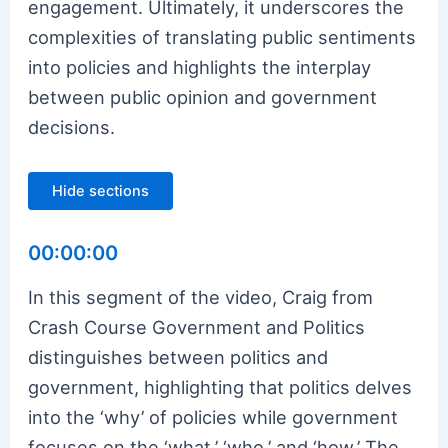
engagement. Ultimately, it underscores the
complexities of translating public sentiments
into policies and highlights the interplay
between public opinion and government
decisions.
Hide sections
00:00:00
In this segment of the video, Craig from
Crash Course Government and Politics
distinguishes between politics and
government, highlighting that politics delves
into the ‘why’ of policies while government
focuses on the ‘what,’ ‘who,’ and ‘how.’ The