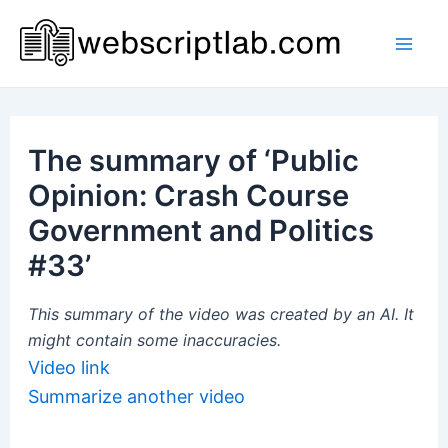
Skip
to
Mai
content
Men
The summary of ‘Public
Opinion: Crash Course
Government and Politics
#33’
This summary of the video was created by an AI. It
might contain some inaccuracies.
Video link
Summarize another video