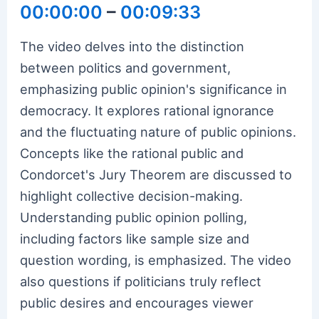
00:00:00
–
00:09:33
The video delves into the distinction
between politics and government,
emphasizing public opinion's significance in
democracy. It explores rational ignorance
and the fluctuating nature of public opinions.
Concepts like the rational public and
Condorcet's Jury Theorem are discussed to
highlight collective decision-making.
Understanding public opinion polling,
including factors like sample size and
question wording, is emphasized. The video
also questions if politicians truly reflect
public desires and encourages viewer