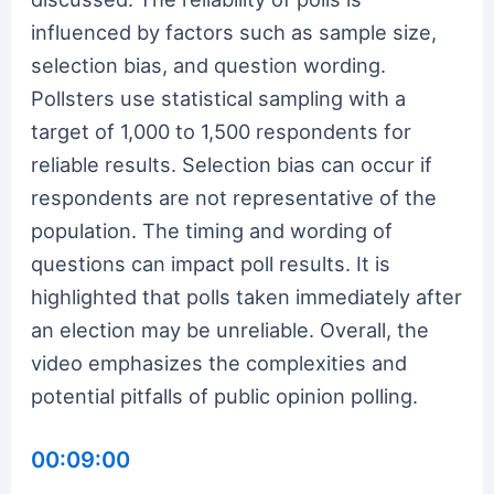
influenced by factors such as sample size,
selection bias, and question wording.
Pollsters use statistical sampling with a
target of 1,000 to 1,500 respondents for
reliable results. Selection bias can occur if
respondents are not representative of the
population. The timing and wording of
questions can impact poll results. It is
highlighted that polls taken immediately after
an election may be unreliable. Overall, the
video emphasizes the complexities and
potential pitfalls of public opinion polling.
00:09:00