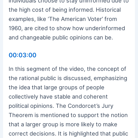
individuals choose to stay uninformed due to
the high cost of being informed. Historical
examples, like ‘The American Voter’ from
1960, are cited to show how underinformed
and changeable public opinions can be.
00:03:00
In this segment of the video, the concept of
the rational public is discussed, emphasizing
the idea that large groups of people
collectively have stable and coherent
political opinions. The Condorcet’s Jury
Theorem is mentioned to support the notion
that a larger group is more likely to make
correct decisions. It is highlighted that public