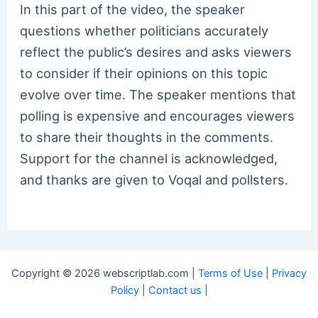
In this part of the video, the speaker
questions whether politicians accurately
reflect the public’s desires and asks viewers
to consider if their opinions on this topic
evolve over time. The speaker mentions that
polling is expensive and encourages viewers
to share their thoughts in the comments.
Support for the channel is acknowledged,
and thanks are given to Voqal and pollsters.
Copyright © 2026 webscriptlab.com |
Terms of Use
|
Privacy
Policy
|
Contact us
|