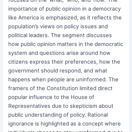
importance of public opinion in a democracy
like America is emphasized, as it reflects the
population’s views on policy issues and
political leaders. The segment discusses
how public opinion matters in the democratic
system and questions arise around how
citizens express their preferences, how the
government should respond, and what
happens when people are uninformed. The
framers of the Constitution limited direct
popular influence to the House of
Representatives due to skepticism about
public understanding of policy. Rational
ignorance is highlighted as a concept where