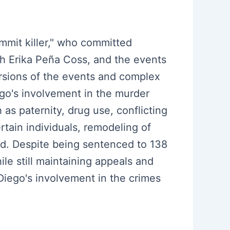
mmit killer," who committed
th Erika Peña Coss, and the events
ersions of the events and complex
ego's involvement in the murder
as paternity, drug use, conflicting
rtain individuals, remodeling of
ed. Despite being sentenced to 138
le still maintaining appeals and
iego's involvement in the crimes