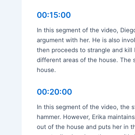
00:15:00
In this segment of the video, Dieg
argument with her. He is also invo
then proceeds to strangle and kill E
different areas of the house. The
house.
00:20:00
In this segment of the video, the s
hammer. However, Erika maintains 
out of the house and puts her in 