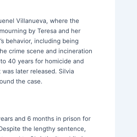
uenel Villanueva, where the
f mourning by Teresa and her
’s behavior, including being
 the crime scene and incineration
 to 40 years for homicide and
was later released. Silvia
round the case.
years and 6 months in prison for
 Despite the lengthy sentence,