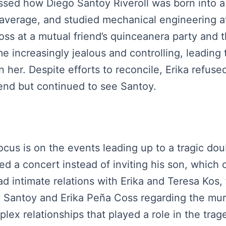
scussed how Diego Santoy Riveroll was born into 
 average, and studied mechanical engineering 
s at a mutual friend’s quinceanera party and t
increasingly jealous and controlling, leading t
 her. Despite efforts to reconcile, Erika refuse
end but continued to see Santoy.
focus is on the events leading up to a tragic do
ed a concert instead of inviting his son, which
d intimate relations with Erika and Teresa Kos, 
o Santoy and Erika Peña Coss regarding the mur
lex relationships that played a role in the trag