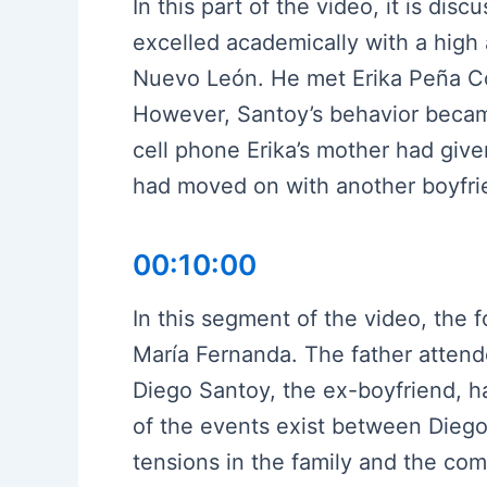
In this part of the video, it is di
excelled academically with a high
Nuevo León. He met Erika Peña Cos
However, Santoy’s behavior became 
cell phone Erika’s mother had given
had moved on with another boyfri
00:10:00
In this segment of the video, the 
María Fernanda. The father attend
Diego Santoy, the ex-boyfriend, ha
of the events exist between Dieg
tensions in the family and the comp