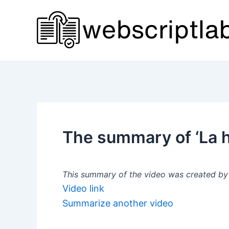
Skip
to
content
The summary of ‘La hi
This summary of the video was created by a
Video link
Summarize another video