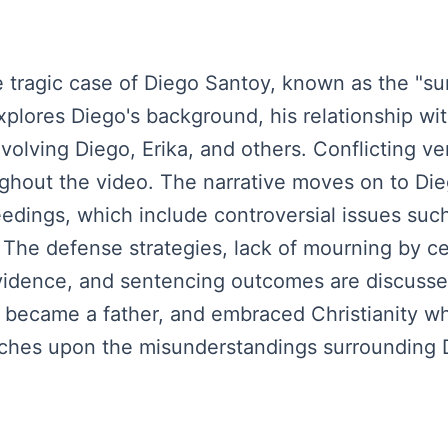
 tragic case of Diego Santoy, known as the "su
xplores Diego's background, his relationship wi
volving Diego, Erika, and others. Conflicting v
oughout the video. The narrative moves on to Di
dings, which include controversial issues such 
. The defense strategies, lack of mourning by ce
evidence, and sentencing outcomes are discuss
, became a father, and embraced Christianity whi
uches upon the misunderstandings surrounding D