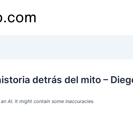
storia detrás del mito – Dieg
n AI. It might contain some inaccuracies.