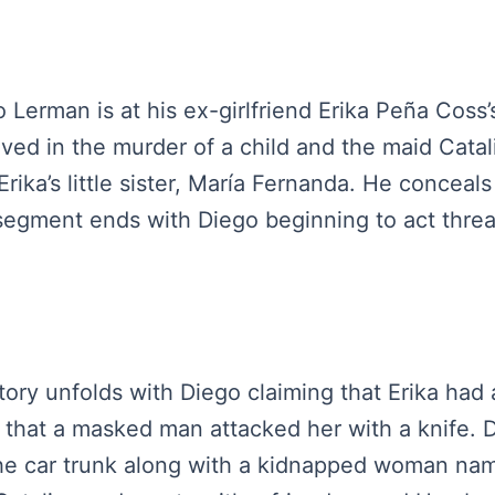
o Lerman is at his ex-girlfriend Erika Peña Coss
lved in the murder of a child and the maid Catal
rika’s little sister, María Fernanda. He conceals
 segment ends with Diego beginning to act threa
tory unfolds with Diego claiming that Erika had 
that a masked man attacked her with a knife. D
the car trunk along with a kidnapped woman nam