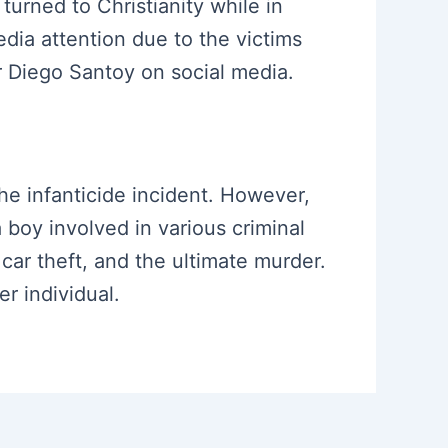
turned to Christianity while in
dia attention due to the victims
or Diego Santoy on social media.
the infanticide incident. However,
a boy involved in various criminal
 car theft, and the ultimate murder.
r individual.