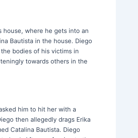
’s house, where he gets into an
ina Bautista in the house. Diego
 the bodies of his victims in
teningly towards others in the
asked him to hit her with a
iego then allegedly drags Erika
ed Catalina Bautista. Diego