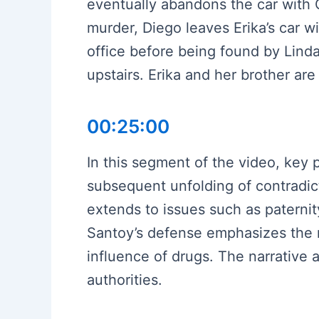
eventually abandons the car with 
murder, Diego leaves Erika’s car w
office before being found by Lind
upstairs. Erika and her brother are
00:25:00
In this segment of the video, key 
subsequent unfolding of contradi
extends to issues such as paternit
Santoy’s defense emphasizes the n
influence of drugs. The narrative
authorities.