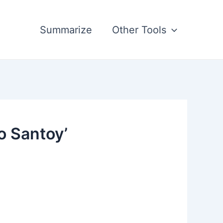
Summarize
Other Tools
o Santoy’