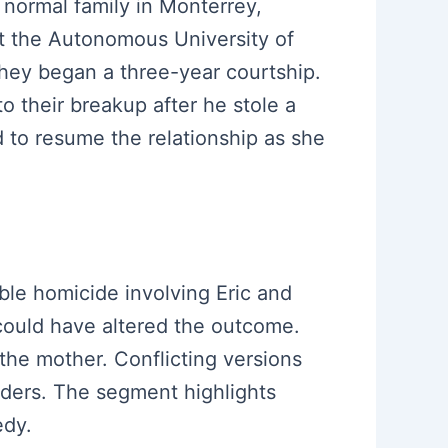
a normal family in Monterrey,
at the Autonomous University of
hey began a three-year courtship.
o their breakup after he stole a
d to resume the relationship as she
uble homicide involving Eric and
 could have altered the outcome.
the mother. Conflicting versions
ders. The segment highlights
edy.