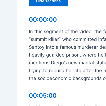
Hide sections
00:00:00
In this segment of the video, the
“summit killer” who committed infa
Santoy into a famous murderer des
heavily guarded prison, where he l
mentions Diego’s new marital statu
trying to rebuild her life after the
the socioeconomic backgrounds of 
00:05:00