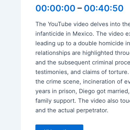
00:00:00
–
00:40:50
The YouTube video delves into the
infanticide in Mexico. The video e
leading up to a double homicide in
relationships are highlighted thr
and the subsequent criminal procee
testimonies, and claims of torture
the crime scene, incineration of 
years in prison, Diego got married
family support. The video also to
and the actual perpetrator.