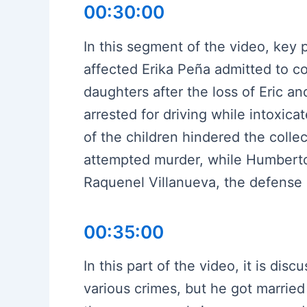
00:30:00
In this segment of the video, key
affected Erika Peña admitted to c
daughters after the loss of Eric a
arrested for driving while intoxic
of the children hindered the coll
attempted murder, while Humberto 
Raquenel Villanueva, the defense 
00:35:00
In this part of the video, it is d
various crimes, but he got married