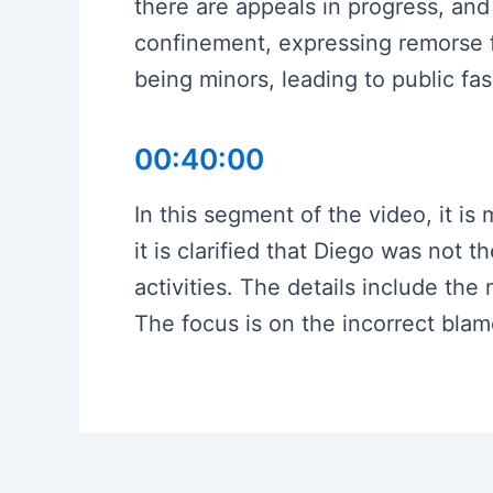
there are appeals in progress, and 
confinement, expressing remorse fo
being minors, leading to public fa
00:40:00
In this segment of the video, it i
it is clarified that Diego was not 
activities. The details include the
The focus is on the incorrect blam