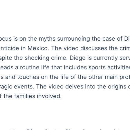
 focus is on the myths surrounding the case of 
nticide in Mexico. The video discusses the cri
pite the shocking crime. Diego is currently ser
eads a routine life that includes sports activit
s and touches on the life of the other main pro
 tragic events. The video delves into the origins 
the families involved.