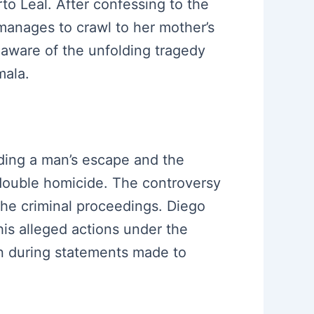
o Leal. After confessing to the
 manages to crawl to her mother’s
naware of the unfolding tragedy
mala.
iding a man’s escape and the
double homicide. The controversy
 the criminal proceedings. Diego
is alleged actions under the
on during statements made to