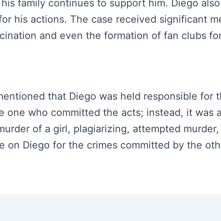
his family continues to support him. Diego also 
r his actions. The case received significant me
scination and even the formation of fan clubs f
s mentioned that Diego was held responsible for 
the one who committed the acts; instead, it was 
 murder of a girl, plagiarizing, attempted murder,
e on Diego for the crimes committed by the othe