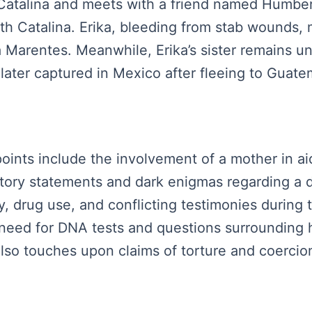
Catalina and meets with a friend named Humbert
ith Catalina. Erika, bleeding from stab wounds,
a Marentes. Meanwhile, Erika’s sister remains u
 later captured in Mexico after fleeing to Guate
points include the involvement of a mother in a
ctory statements and dark enigmas regarding a 
y, drug use, and conflicting testimonies during
eed for DNA tests and questions surrounding h
 also touches upon claims of torture and coerci