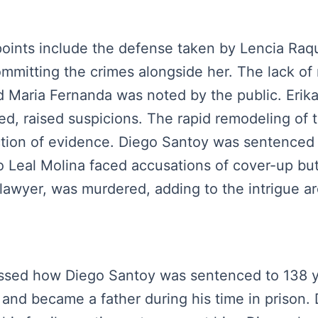
 points include the defense taken by Lencia Raq
ommitting the crimes alongside her. The lack o
nd Maria Fernanda was noted by the public. Erika
ated, raised suspicions. The rapid remodeling of
ection of evidence. Diego Santoy was sentenced
Leal Molina faced accusations of cover-up but 
lawyer, was murdered, adding to the intrigue a
iscussed how Diego Santoy was sentenced to 138 
 and became a father during his time in prison.