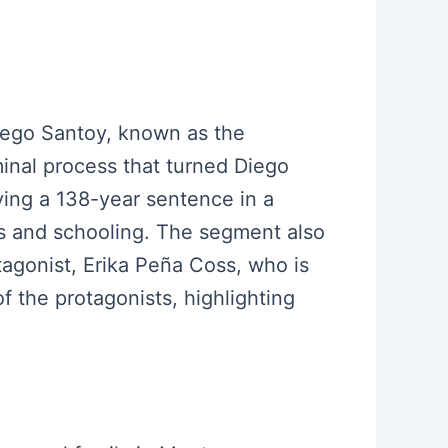
Diego Santoy, known as the
minal process that turned Diego
ving a 138-year sentence in a
ies and schooling. The segment also
tagonist, Erika Peña Coss, who is
of the protagonists, highlighting