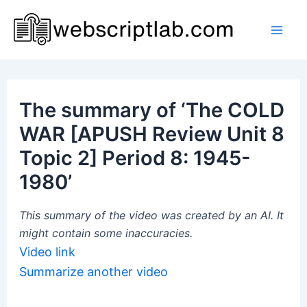
Skip
to
Mai
content
Men
The summary of ‘The COLD
WAR [APUSH Review Unit 8
Topic 2] Period 8: 1945-
1980’
This summary of the video was created by an AI. It
might contain some inaccuracies.
Video link
Summarize another video