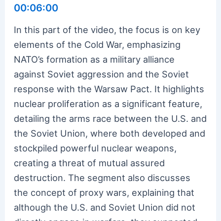
00:06:00
In this part of the video, the focus is on key
elements of the Cold War, emphasizing
NATO’s formation as a military alliance
against Soviet aggression and the Soviet
response with the Warsaw Pact. It highlights
nuclear proliferation as a significant feature,
detailing the arms race between the U.S. and
the Soviet Union, where both developed and
stockpiled powerful nuclear weapons,
creating a threat of mutual assured
destruction. The segment also discusses
the concept of proxy wars, explaining that
although the U.S. and Soviet Union did not