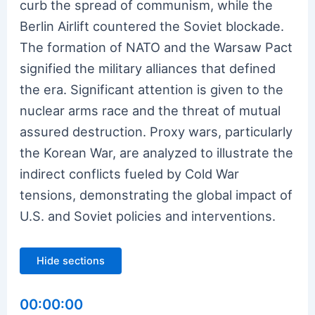
curb the spread of communism, while the
Berlin Airlift countered the Soviet blockade.
The formation of NATO and the Warsaw Pact
signified the military alliances that defined
the era. Significant attention is given to the
nuclear arms race and the threat of mutual
assured destruction. Proxy wars, particularly
the Korean War, are analyzed to illustrate the
indirect conflicts fueled by Cold War
tensions, demonstrating the global impact of
U.S. and Soviet policies and interventions.
Hide sections
00:00:00