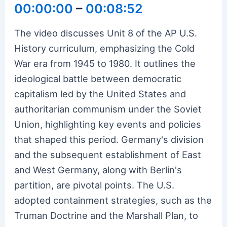
00:00:00
–
00:08:52
The video discusses Unit 8 of the AP U.S.
History curriculum, emphasizing the Cold
War era from 1945 to 1980. It outlines the
ideological battle between democratic
capitalism led by the United States and
authoritarian communism under the Soviet
Union, highlighting key events and policies
that shaped this period. Germany's division
and the subsequent establishment of East
and West Germany, along with Berlin's
partition, are pivotal points. The U.S.
adopted containment strategies, such as the
Truman Doctrine and the Marshall Plan, to