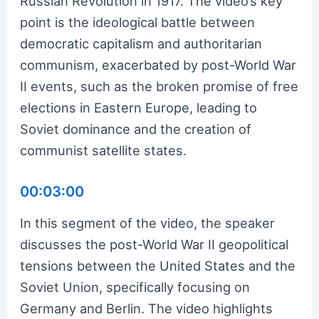
Russian Revolution in 1917. The video’s key
point is the ideological battle between
democratic capitalism and authoritarian
communism, exacerbated by post-World War
II events, such as the broken promise of free
elections in Eastern Europe, leading to
Soviet dominance and the creation of
communist satellite states.
00:03:00
In this segment of the video, the speaker
discusses the post-World War II geopolitical
tensions between the United States and the
Soviet Union, specifically focusing on
Germany and Berlin. The video highlights