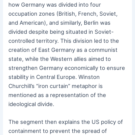
how Germany was divided into four
occupation zones (British, French, Soviet,
and American), and similarly, Berlin was
divided despite being situated in Soviet-
controlled territory. This division led to the
creation of East Germany as a communist
state, while the Western allies aimed to
strengthen Germany economically to ensure
stability in Central Europe. Winston
Churchill’s “iron curtain” metaphor is
mentioned as a representation of the
ideological divide.
The segment then explains the US policy of
containment to prevent the spread of