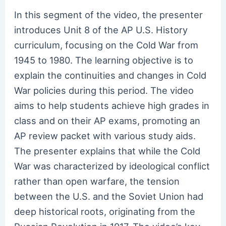
In this segment of the video, the presenter
introduces Unit 8 of the AP U.S. History
curriculum, focusing on the Cold War from
1945 to 1980. The learning objective is to
explain the continuities and changes in Cold
War policies during this period. The video
aims to help students achieve high grades in
class and on their AP exams, promoting an
AP review packet with various study aids.
The presenter explains that while the Cold
War was characterized by ideological conflict
rather than open warfare, the tension
between the U.S. and the Soviet Union had
deep historical roots, originating from the