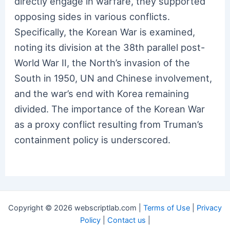
directly engage in warfare, they supported
opposing sides in various conflicts.
Specifically, the Korean War is examined,
noting its division at the 38th parallel post-
World War II, the North’s invasion of the
South in 1950, UN and Chinese involvement,
and the war’s end with Korea remaining
divided. The importance of the Korean War
as a proxy conflict resulting from Truman’s
containment policy is underscored.
Copyright © 2026 webscriptlab.com |
Terms of Use
|
Privacy
Policy
|
Contact us
|