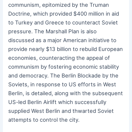
communism, epitomized by the Truman
Doctrine, which provided $400 million in aid
to Turkey and Greece to counteract Soviet
pressure. The Marshall Plan is also
discussed as a major American initiative to
provide nearly $13 billion to rebuild European
economies, counteracting the appeal of
communism by fostering economic stability
and democracy. The Berlin Blockade by the
Soviets, in response to US efforts in West
Berlin, is detailed, along with the subsequent
US-led Berlin Airlift which successfully
supplied West Berlin and thwarted Soviet
attempts to control the city.