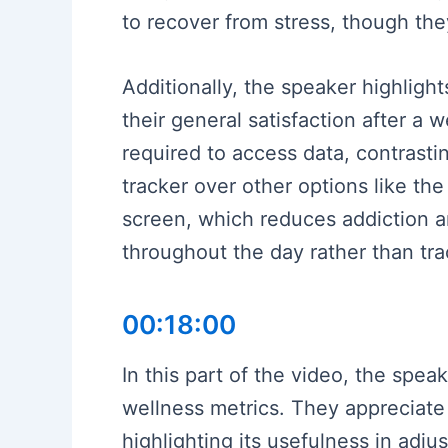
to recover from stress, though the
Additionally, the speaker highlight
their general satisfaction after a
required to access data, contrast
tracker over other options like th
screen, which reduces addiction an
throughout the day rather than tra
00:18:00
In this part of the video, the spea
wellness metrics. They appreciate 
highlighting its usefulness in adj