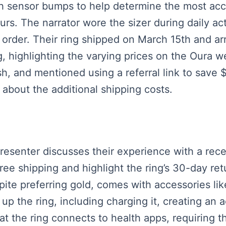
with sensor bumps to help determine the most ac
rs. The narrator wore the sizer during daily act
e order. Their ring shipped on March 15th and a
g, highlighting the varying prices on the Oura 
h, and mentioned using a referral link to save
 about the additional shipping costs.
presenter discusses their experience with a re
free shipping and highlight the ring’s 30-day ret
pite preferring gold, comes with accessories li
p the ring, including charging it, creating an a
t the ring connects to health apps, requiring t