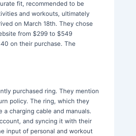
curate fit, recommended to be
ivities and workouts, ultimately
rrived on March 18th. They chose
website from $299 to $549
 $40 on their purchase. The
cently purchased ring. They mention
urn policy. The ring, which they
ke a charging cable and manuals.
ccount, and syncing it with their
he input of personal and workout