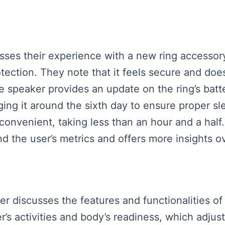
ses their experience with a new ring accessory t
rotection. They note that it feels secure and d
 speaker provides an update on the ring’s battery
ng it around the sixth day to ensure proper sle
 convenient, taking less than an hour and a half
nd the user’s metrics and offers more insights o
ker discusses the features and functionalities o
s activities and body’s readiness, which adjust