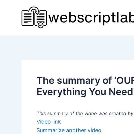
Skip
to
content
The summary of ‘OURA
Everything You Need
This summary of the video was created by a
Video link
Summarize another video