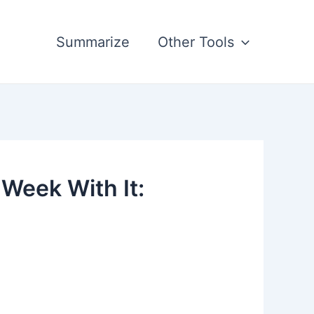
Summarize
Other Tools
Week With It: