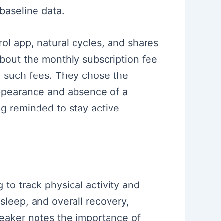
 baseline data.
trol app, natural cycles, and shares
about the monthly subscription fee
e such fees. They chose the
 appearance and absence of a
ng reminded to stay active
 to track physical activity and
 sleep, and overall recovery,
speaker notes the importance of