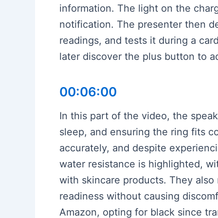
information. The light on the char
notification. The presenter then d
readings, and tests it during a car
later discover the plus button to a
00:06:00
In this part of the video, the spea
sleep, and ensuring the ring fits 
accurately, and despite experienci
water resistance is highlighted, wi
with skincare products. They also r
readiness without causing discomfo
Amazon, opting for black since tr