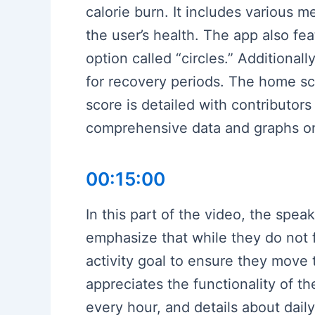
calorie burn. It includes various me
the user’s health. The app also fea
option called “circles.” Additional
for recovery periods. The home sc
score is detailed with contributors 
comprehensive data and graphs on s
00:15:00
In this part of the video, the spea
emphasize that while they do not f
activity goal to ensure they move 
appreciates the functionality of th
every hour, and details about dail