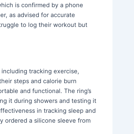
 which is confirmed by a phone
er, as advised for accurate
struggle to log their workout but
 including tracking exercise,
their steps and calorie burn
rtable and functional. The ring’s
ng it during showers and testing it
 effectiveness in tracking sleep and
ey ordered a silicone sleeve from