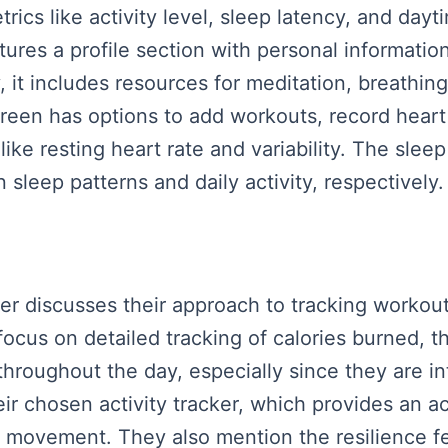
trics like activity level, sleep latency, and dayt
tures a profile section with personal information
ly, it includes resources for meditation, breathi
reen has options to add workouts, record hear
like resting heart rate and variability. The sleep
leep patterns and daily activity, respectively.
ker discusses their approach to tracking workout
ocus on detailed tracking of calories burned, t
throughout the day, especially since they are in
eir chosen activity tracker, which provides an ac
y movement. They also mention the resilience f