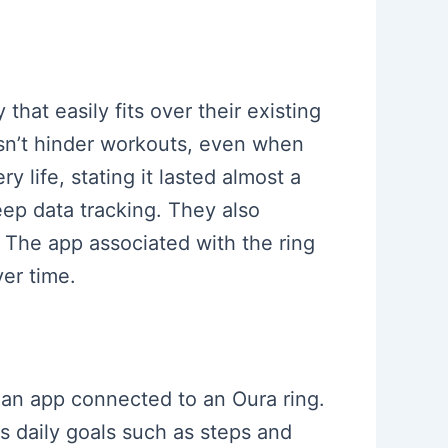
hat easily fits over their existing
oesn’t hinder workouts, even when
 life, stating it lasted almost a
ep data tracking. They also
. The app associated with the ring
ver time.
f an app connected to an Oura ring.
s daily goals such as steps and