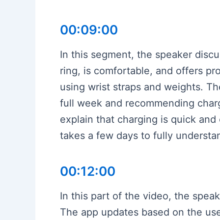
00:09:00
In this segment, the speaker discus
ring, is comfortable, and offers p
using wrist straps and weights. The
full week and recommending chargi
explain that charging is quick and
takes a few days to fully understa
00:12:00
In this part of the video, the spea
The app updates based on the user’