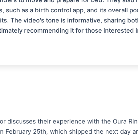
inders to move and prepare for bed. They also me
, such as a birth control app, and its overall p
. The video's tone is informative, sharing bot
timately recommending it for those interested i
tor discusses their experience with the Oura Ring
on February 25th, which shipped the next day a