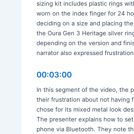
sizing kit includes plastic rings 
worn on the index finger for 24 hou
deciding on a size and placing th
the Oura Gen 3 Heritage silver rin
depending on the version and finis
narrator also expressed frustration
00:03:00
In this segment of the video, the 
their frustration about not having 
chose for its mixed metal look des
The presenter explains how to set u
phone via Bluetooth. They note tha