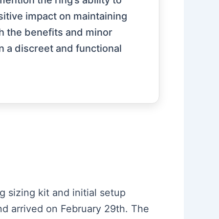
ntion the ring’s ability to
ositive impact on maintaining
h the benefits and minor
n a discreet and functional
 sizing kit and initial setup
nd arrived on February 29th. The