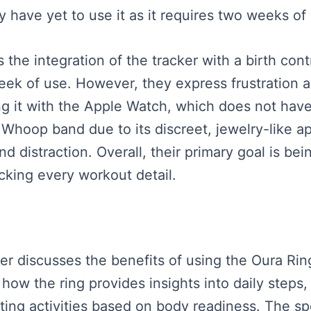
y have yet to use it as it requires two weeks of
s the integration of the tracker with a birth con
 week of use. However, they express frustration 
ing it with the Apple Watch, which does not hav
e Whoop band due to its discreet, jewelry-like
d distraction. Overall, their primary goal is bei
cking every workout detail.
ker discusses the benefits of using the Oura Ring
how the ring provides insights into daily steps,
usting activities based on body readiness. The 