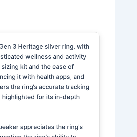
n 3 Heritage silver ring, with
isticated wellness and activity
 sizing kit and the ease of
ncing it with health apps, and
ers the ring’s accurate tracking
 highlighted for its in-depth
peaker appreciates the ring's