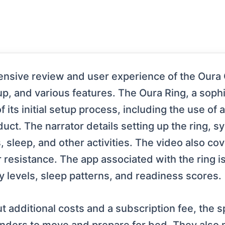
sive review and user experience of the Oura Ge
etup, and various features. The Oura Ring, a soph
f its initial setup process, including the use of a
uct. The narrator details setting up the ring, sy
, sleep, and other activities. The video also cov
r resistance. The app associated with the ring is
ity levels, sleep patterns, and readiness scores.
 additional costs and a subscription fee, the s