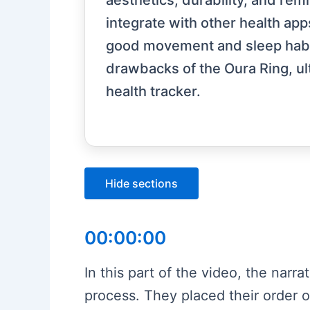
aesthetics, durability, and rem
integrate with other health apps
good movement and sleep habits
drawbacks of the Oura Ring, ul
health tracker.
Hide sections
00:00:00
In this part of the video, the narra
process. They placed their order 