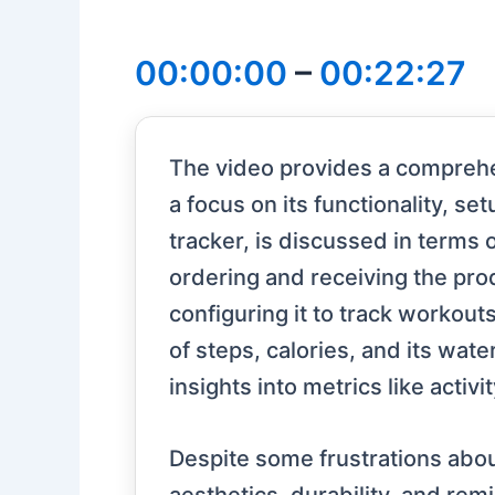
00:00:00
–
00:22:27
The video provides a comprehen
a focus on its functionality, s
tracker, is discussed in terms o
ordering and receiving the prod
configuring it to track workouts
of steps, calories, and its wate
insights into metrics like activ
Despite some frustrations about