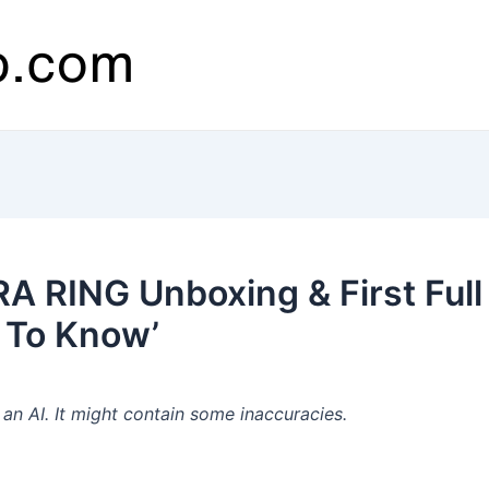
 RING Unboxing & First Full 
 To Know’
n AI. It might contain some inaccuracies.