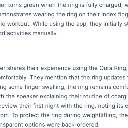
ger turns green when the ring is fully charged,
emonstrates wearing the ring on their index fing
dio workout. While using the app, they initially 
dd activities manually.
ker shares their experience using the Oura Ring,
comfortably. They mention that the ring updates 
ng some finger swelling, the ring remains comfo
th the speaker explaining their routine of chargi
eview their first night with the ring, noting its
rt. To protect the ring during weightlifting, th
ansparent options were back-ordered.