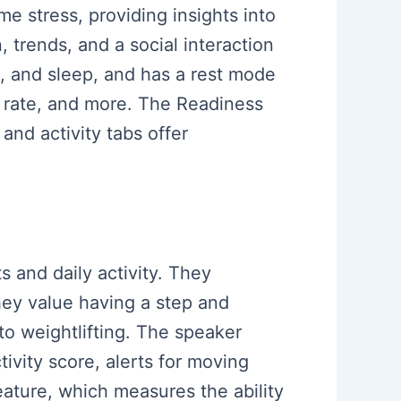
ime stress, providing insights into
, trends, and a social interaction
ng, and sleep, and has a rest mode
t rate, and more. The Readiness
 and activity tabs offer
s and daily activity. They
hey value having a step and
to weightlifting. The speaker
tivity score, alerts for moving
eature, which measures the ability