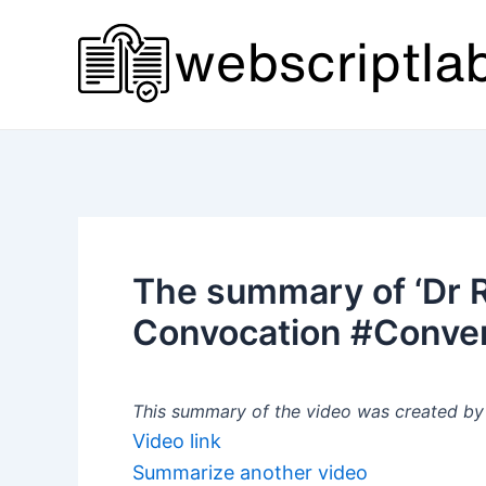
Skip
to
content
The summary of ‘Dr Ro
Convocation #Convers
This summary of the video was created by a
Video link
Summarize another video