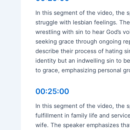
In this segment of the video, the s
struggle with lesbian feelings. Th
wrestling with sin to hear God’s v
seeking grace through ongoing rep
describe their process of hating 
identity but an indwelling sin to 
to grace, emphasizing personal gr
00:25:00
In this segment of the video, the 
fulfillment in family life and serv
wife. The speaker emphasizes that 