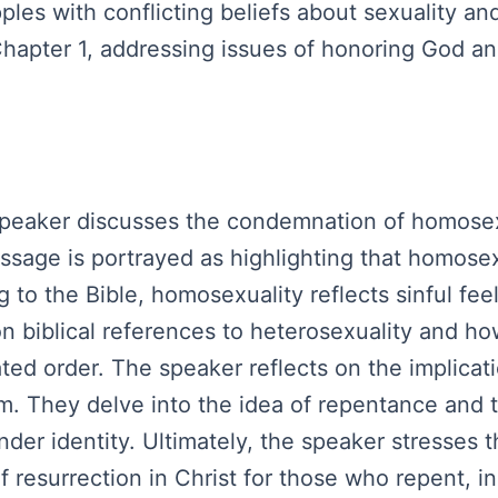
les with conflicting beliefs about sexuality and
Chapter 1, addressing issues of honoring God a
 speaker discusses the condemnation of homosex
assage is portrayed as highlighting that homosex
to the Bible, homosexuality reflects sinful fee
ion biblical references to heterosexuality and 
ed order. The speaker reflects on the implicatio
rm. They delve into the idea of repentance and
nder identity. Ultimately, the speaker stresses 
esurrection in Christ for those who repent, in