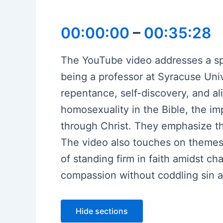
00:00:00
–
00:35:28
The YouTube video addresses a spea
being a professor at Syracuse Univ
repentance, self-discovery, and al
homosexuality in the Bible, the 
through Christ. They emphasize the
The video also touches on themes o
of standing firm in faith amidst c
compassion without coddling sin an
Hide sections