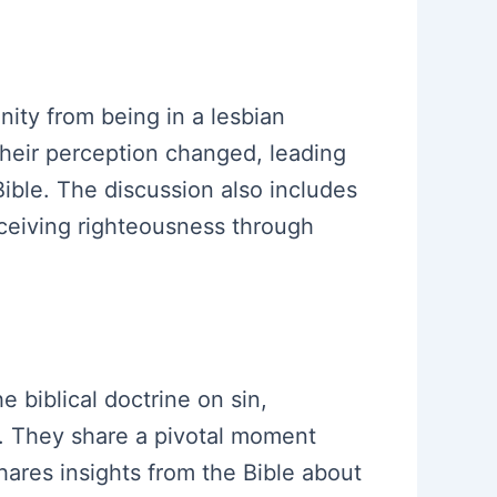
anity from being in a lesbian
their perception changed, leading
Bible. The discussion also includes
receiving righteousness through
e biblical doctrine on sin,
gs. They share a pivotal moment
hares insights from the Bible about