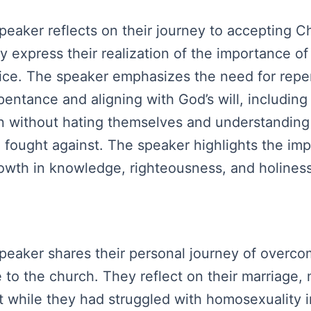
peaker reflects on their journey to accepting Chr
ey express their realization of the importance o
oice. The speaker emphasizes the need for repen
entance and aligning with God’s will, including
sin without hating themselves and understanding
be fought against. The speaker highlights the i
owth in knowledge, righteousness, and holiness 
speaker shares their personal journey of overcom
ice to the church. They reflect on their marriage
while they had struggled with homosexuality in 