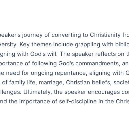
ker's journey of converting to Christianity fro
ersity. Key themes include grappling with biblic
igning with God's will. The speaker reflects on
importance of following God's commandments, a
 need for ongoing repentance, aligning with God
f family life, marriage, Christian beliefs, soci
hallenges. Ultimately, the speaker encourages c
d the importance of self-discipline in the Chris