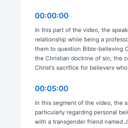
00:00:00
In this part of the video, the spea
relationship while being a profess
them to question Bible-believing C
the Christian doctrine of sin, the
Christ’s sacrifice for believers wh
00:05:00
In this segment of the video, the s
particularly regarding personal be
with a transgender friend named Ji