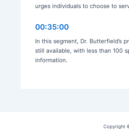
urges individuals to choose to ser
00:35:00
In this segment, Dr. Butterfield’s p
still available, with less than 10
information.
Copyright 