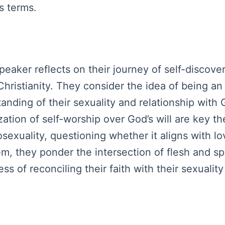
s terms.
peaker reflects on their journey of self-discover
 Christianity. They consider the idea of being a
tanding of their sexuality and relationship with
ization of self-worship over God’s will are key
sexuality, questioning whether it aligns with lo
em, they ponder the intersection of flesh and sp
ess of reconciling their faith with their sexualit