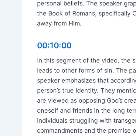
personal beliefs. The speaker grapp
the Book of Romans, specifically 
away from Him.
00:10:00
In this segment of the video, the
leads to other forms of sin. The p
speaker emphasizes that according 
person’s true identity. They ment
are viewed as opposing God’s creat
oneself and friends in the long te
individuals struggling with transge
commandments and the promise of r