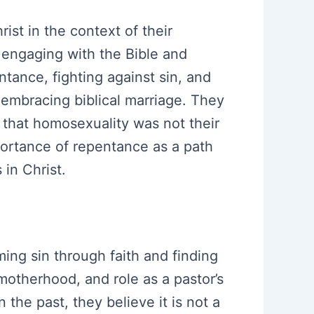
ist in the context of their
f engaging with the Bible and
tance, fighting against sin, and
 embracing biblical marriage. They
 that homosexuality was not their
mportance of repentance as a path
in Christ.
ing sin through faith and finding
, motherhood, and role as a pastor’s
the past, they believe it is not a