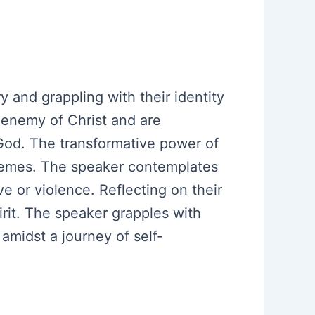
y and grappling with their identity
n enemy of Christ and are
 God. The transformative power of
 themes. The speaker contemplates
ve or violence. Reflecting on their
irit. The speaker grapples with
y amidst a journey of self-