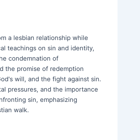
m a lesbian relationship while
al teachings on sin and identity,
 the condemnation of
nd the promise of redemption
's will, and the fight against sin.
etal pressures, and the importance
onfronting sin, emphasizing
tian walk.