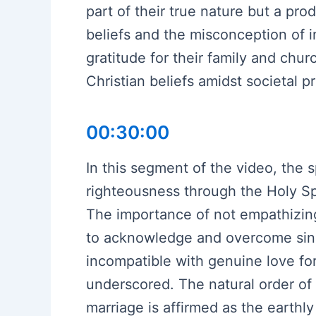
part of their true nature but a pro
beliefs and the misconception of
gratitude for their family and chu
Christian beliefs amidst societal p
00:30:00
In this segment of the video, the s
righteousness through the Holy Spi
The importance of not empathizing 
to acknowledge and overcome sins
incompatible with genuine love for 
underscored. The natural order of
marriage is affirmed as the earthl