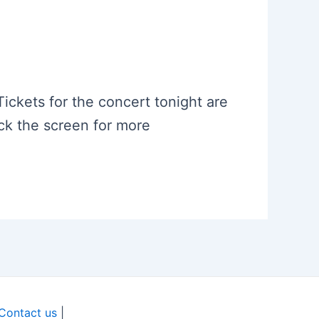
.
 Tickets for the concert tonight are
eck the screen for more
Contact us
|