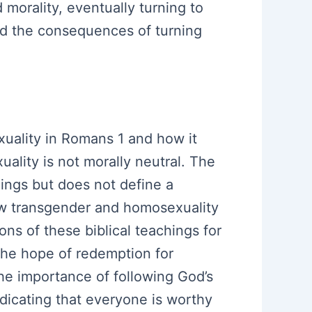
 morality, eventually turning to
nd the consequences of turning
uality in Romans 1 and how it
uality is not morally neutral. The
lings but does not define a
how transgender and homosexuality
ns of these biblical teachings for
 the hope of redemption for
the importance of following God’s
dicating that everyone is worthy