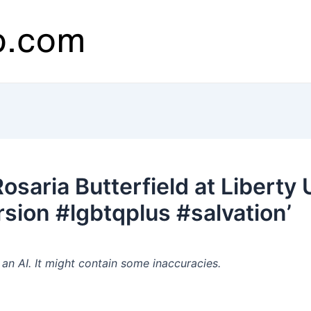
saria Butterfield at Liberty 
ion #lgbtqplus #salvation’
n AI. It might contain some inaccuracies.