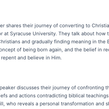
ker shares their journey of converting to Christi
or at Syracuse University. They talk about how 
hristians and gradually finding meaning in the 
 concept of being born again, and the belief in 
o repent and believe in Him.
peaker discusses their journey of confronting th
liefs and actions contradicting biblical teachin
ll, who reveals a personal transformation and s