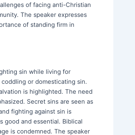
allenges of facing anti-Christian
mmunity. The speaker expresses
ortance of standing firm in
hting sin while living for
 coddling or domesticating sin.
alvation is highlighted. The need
hasized. Secret sins are seen as
nd fighting against sin is
 good and essential. Biblical
rriage is condemned. The speaker