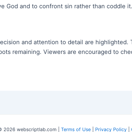
ve God and to confront sin rather than coddle it
recision and attention to detail are highlighted.
0 spots remaining. Viewers are encouraged to ch
© 2026 webscriptlab.com |
Terms of Use
|
Privacy Policy
|