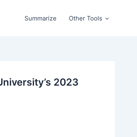
Summarize
Other Tools
University’s 2023