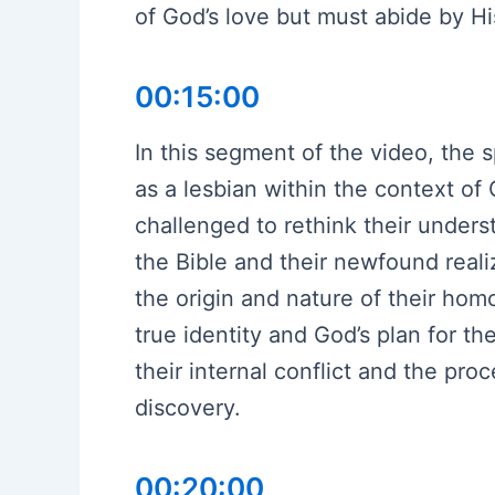
of God’s love but must abide by Hi
00:15:00
In this segment of the video, the s
as a lesbian within the context of
challenged to rethink their unders
the Bible and their newfound real
the origin and nature of their homo
true identity and God’s plan for th
their internal conflict and the proc
discovery.
00:20:00