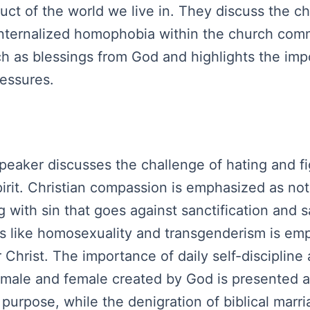
duct of the world we live in. They discuss the ch
 internalized homophobia within the church co
rch as blessings from God and highlights the imp
ressures.
peaker discusses the challenge of hating and fig
rit. Christian compassion is emphasized as not
with sin that goes against sanctification and s
 like homosexuality and transgenderism is emp
Christ. The importance of daily self-discipline a
 male and female created by God is presented as
y purpose, while the denigration of biblical ma