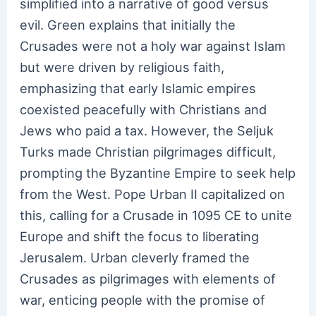
simplified into a narrative of good versus
evil. Green explains that initially the
Crusades were not a holy war against Islam
but were driven by religious faith,
emphasizing that early Islamic empires
coexisted peacefully with Christians and
Jews who paid a tax. However, the Seljuk
Turks made Christian pilgrimages difficult,
prompting the Byzantine Empire to seek help
from the West. Pope Urban II capitalized on
this, calling for a Crusade in 1095 CE to unite
Europe and shift the focus to liberating
Jerusalem. Urban cleverly framed the
Crusades as pilgrimages with elements of
war, enticing people with the promise of