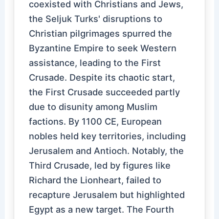
coexisted with Christians and Jews,
the Seljuk Turks' disruptions to
Christian pilgrimages spurred the
Byzantine Empire to seek Western
assistance, leading to the First
Crusade. Despite its chaotic start,
the First Crusade succeeded partly
due to disunity among Muslim
factions. By 1100 CE, European
nobles held key territories, including
Jerusalem and Antioch. Notably, the
Third Crusade, led by figures like
Richard the Lionheart, failed to
recapture Jerusalem but highlighted
Egypt as a new target. The Fourth