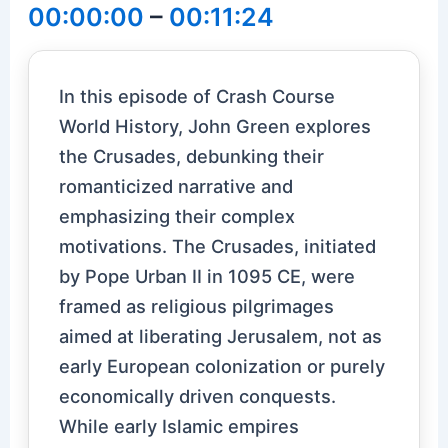
00:00:00
–
00:11:24
In this episode of Crash Course
World History, John Green explores
the Crusades, debunking their
romanticized narrative and
emphasizing their complex
motivations. The Crusades, initiated
by Pope Urban II in 1095 CE, were
framed as religious pilgrimages
aimed at liberating Jerusalem, not as
early European colonization or purely
economically driven conquests.
While early Islamic empires