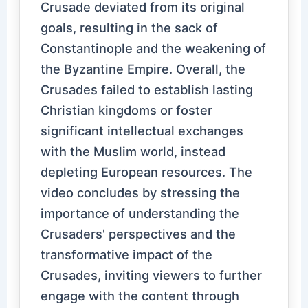
Crusade deviated from its original
goals, resulting in the sack of
Constantinople and the weakening of
the Byzantine Empire. Overall, the
Crusades failed to establish lasting
Christian kingdoms or foster
significant intellectual exchanges
with the Muslim world, instead
depleting European resources. The
video concludes by stressing the
importance of understanding the
Crusaders' perspectives and the
transformative impact of the
Crusades, inviting viewers to further
engage with the content through