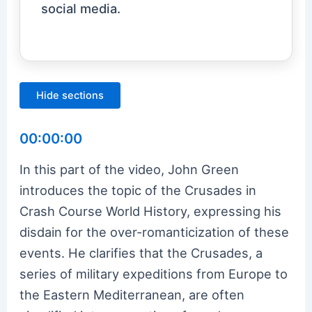
social media.
Hide sections
00:00:00
In this part of the video, John Green
introduces the topic of the Crusades in
Crash Course World History, expressing his
disdain for the over-romanticization of these
events. He clarifies that the Crusades, a
series of military expeditions from Europe to
the Eastern Mediterranean, are often