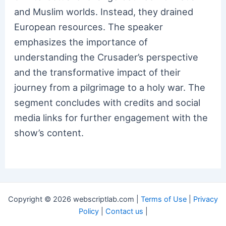
and Muslim worlds. Instead, they drained
European resources. The speaker
emphasizes the importance of
understanding the Crusader’s perspective
and the transformative impact of their
journey from a pilgrimage to a holy war. The
segment concludes with credits and social
media links for further engagement with the
show’s content.
Copyright © 2026 webscriptlab.com |
Terms of Use
|
Privacy
Policy
|
Contact us
|