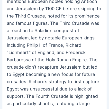
mentions European nobles holding Antioch
and Jerusalem by 1100 CE before skipping to
the Third Crusade, noted for its prominence
and famous figures. The Third Crusade was
a reaction to Saladin’s conquest of
Jerusalem, led by notable European kings
including Philip II of France, Richard
“Lionheart” of England, and Frederick
Barbarossa of the Holy Roman Empire. The
crusade didn’t recapture Jerusalem but led
to Egypt becoming a new focus for future
crusades. Richard’s strategy to first capture
Egypt was unsuccessful due to a lack of
support. The Fourth Crusade is highlighted
as particularly chaotic, featuring a large