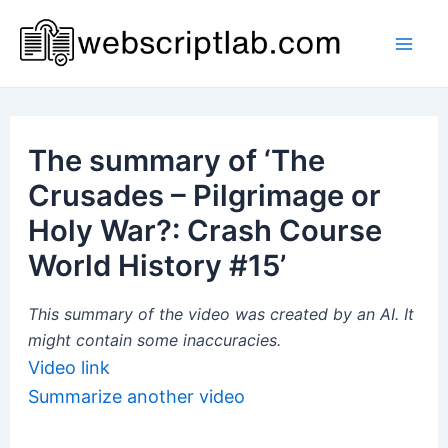
Skip
to
Mai
content
Men
The summary of ‘The
Crusades – Pilgrimage or
Holy War?: Crash Course
World History #15’
This summary of the video was created by an AI. It
might contain some inaccuracies.
Video link
Summarize another video