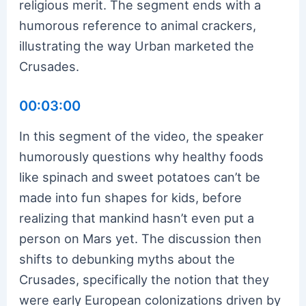
religious merit. The segment ends with a
humorous reference to animal crackers,
illustrating the way Urban marketed the
Crusades.
00:03:00
In this segment of the video, the speaker
humorously questions why healthy foods
like spinach and sweet potatoes can’t be
made into fun shapes for kids, before
realizing that mankind hasn’t even put a
person on Mars yet. The discussion then
shifts to debunking myths about the
Crusades, specifically the notion that they
were early European colonizations driven by