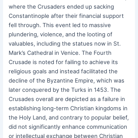
where the Crusaders ended up sacking
Constantinople after their financial support
fell through. This event led to massive
plundering, violence, and the looting of
valuables, including the statues now in St.
Mark’s Cathedral in Venice. The Fourth
Crusade is noted for failing to achieve its
religious goals and instead facilitated the
decline of the Byzantine Empire, which was
later conquered by the Turks in 1453. The
Crusades overall are depicted as a failure in
establishing long-term Christian kingdoms in
the Holy Land, and contrary to popular belief,
did not significantly enhance communication
or intellectual exchange between Christian