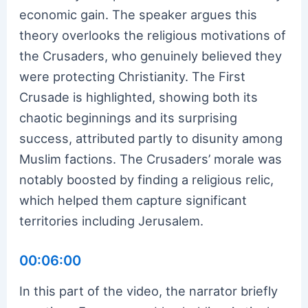
economic gain. The speaker argues this
theory overlooks the religious motivations of
the Crusaders, who genuinely believed they
were protecting Christianity. The First
Crusade is highlighted, showing both its
chaotic beginnings and its surprising
success, attributed partly to disunity among
Muslim factions. The Crusaders’ morale was
notably boosted by finding a religious relic,
which helped them capture significant
territories including Jerusalem.
00:06:00
In this part of the video, the narrator briefly