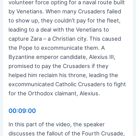
volunteer force opting for a naval route built
by Venetians. When many Crusaders failed
to show up, they couldn’t pay for the fleet,
leading to a deal with the Venetians to
capture Zara – a Christian city. This caused
the Pope to excommunicate them. A
Byzantine emperor candidate, Alexius III,
promised to pay the Crusaders if they
helped him reclaim his throne, leading the
excommunicated Catholic Crusaders to fight
for the Orthodox claimant, Alexius.
00:09:00
In this part of the video, the speaker
discusses the fallout of the Fourth Crusade,