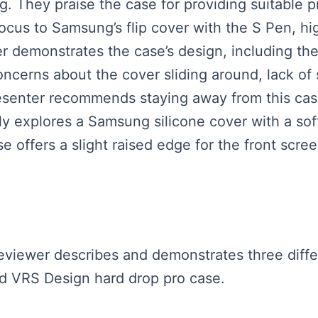
ng. They praise the case for providing suitable 
cus to Samsung’s flip cover with the S Pen, high
r demonstrates the case’s design, including th
oncerns about the cover sliding around, lack of
resenter recommends staying away from this cas
fly explores a Samsung silicone cover with a soft
se offers a slight raised edge for the front scre
 reviewer describes and demonstrates three dif
 and VRS Design hard drop pro case.