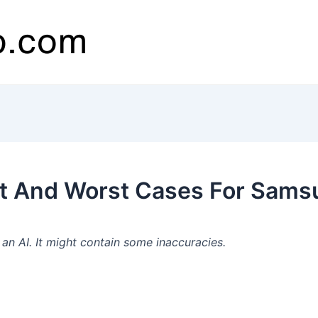
t And Worst Cases For Samsu
n AI. It might contain some inaccuracies.