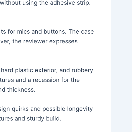
without using the adhesive strip.
uts for mics and buttons. The case
ever, the reviewer expresses
 hard plastic exterior, and rubbery
atures and a recession for the
nd thickness.
esign quirks and possible longevity
tures and sturdy build.