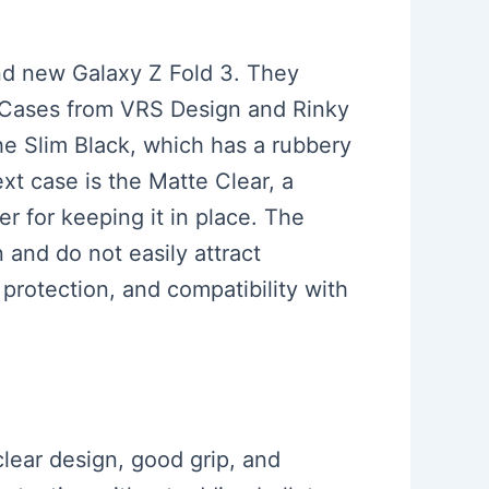
rand new Galaxy Z Fold 3. They
e. Cases from VRS Design and Rinky
he Slim Black, which has a rubbery
xt case is the Matte Clear, a
ker for keeping it in place. The
n and do not easily attract
 protection, and compatibility with
clear design, good grip, and