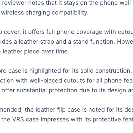
 reviewer notes that it stays on the phone well 
 wireless charging compatibility.
 cover, it offers full phone coverage with cuto
udes a leather strap and a stand function. How
e leather piece over time.
o case is highlighted for its solid construction,
tection with well-placed cutouts for all phone fe
offer substantial protection due to its design a
mended, the leather flip case is noted for its d
e the VRS case impresses with its protective fea