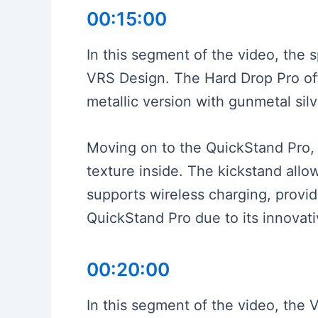
00:15:00
In this segment of the video, the
VRS Design. The Hard Drop Pro off
metallic version with gunmetal silv
Moving on to the QuickStand Pro, i
texture inside. The kickstand allow
supports wireless charging, provi
QuickStand Pro due to its innovati
00:20:00
In this segment of the video, the