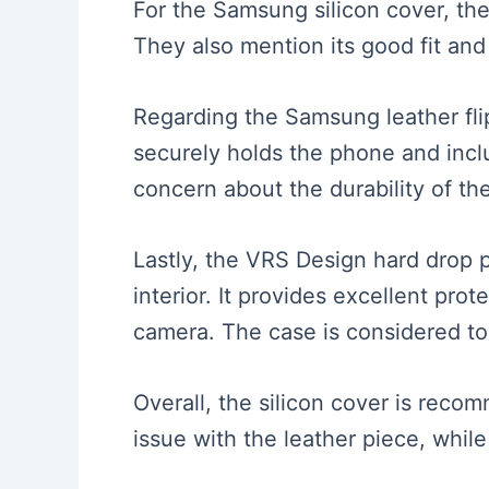
For the Samsung silicon cover, the
They also mention its good fit and
Regarding the Samsung leather flip
securely holds the phone and incl
concern about the durability of th
Lastly, the VRS Design hard drop pr
interior. It provides excellent pro
camera. The case is considered to 
Overall, the silicon cover is recom
issue with the leather piece, whil