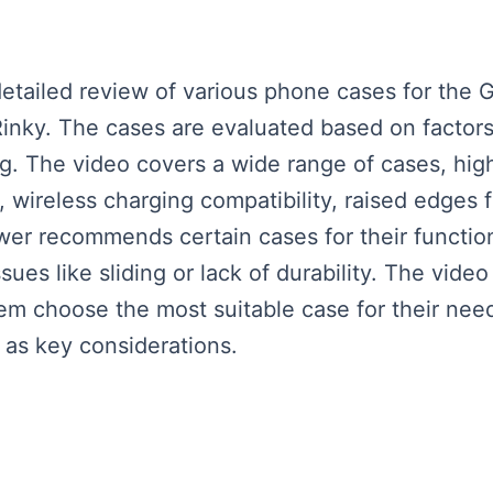
ailed review of various phone cases for the Ga
nky. The cases are evaluated based on factors l
ng. The video covers a wide range of cases, high
, wireless charging compatibility, raised edges 
wer recommends certain cases for their function
sues like sliding or lack of durability. The vide
em choose the most suitable case for their nee
s as key considerations.