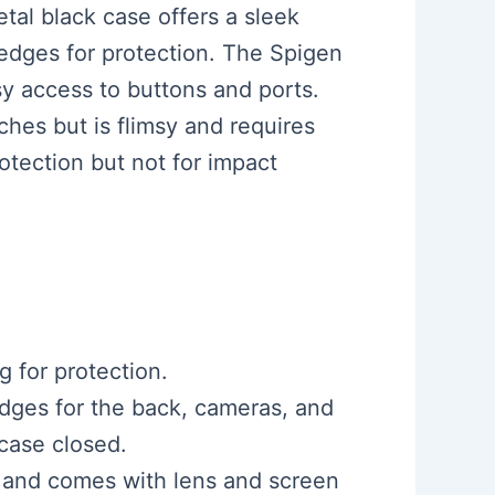
tal black case offers a sleek
 edges for protection. The Spigen
sy access to buttons and ports.
ches but is flimsy and requires
rotection but not for impact
g for protection.
edges for the back, cameras, and
 case closed.
ne and comes with lens and screen