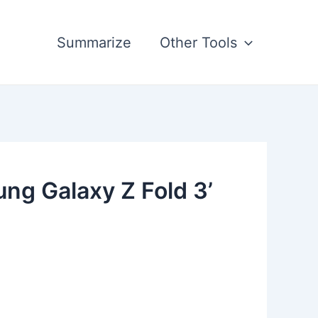
Summarize
Other Tools
ng Galaxy Z Fold 3’