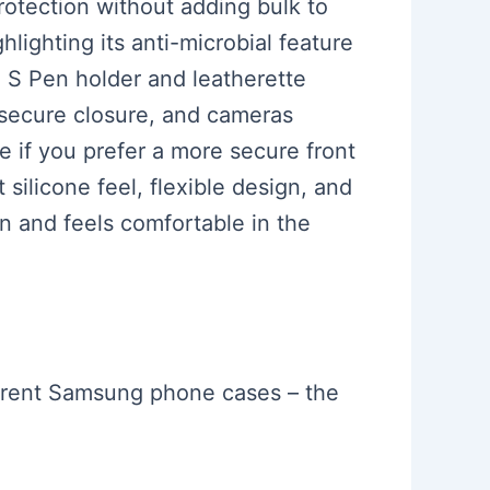
protection without adding bulk to
lighting its anti-microbial feature
e S Pen holder and leatherette
 secure closure, and cameras
e if you prefer a more secure front
 silicone feel, flexible design, and
en and feels comfortable in the
ferent Samsung phone cases – the