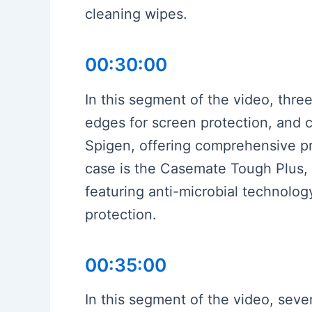
cleaning wipes.
00:30:00
In this segment of the video, three
edges for screen protection, and c
Spigen, offering comprehensive pro
case is the Casemate Tough Plus, 
featuring anti-microbial technology
protection.
00:35:00
In this segment of the video, seve