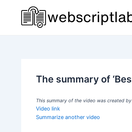
Skip
to
content
The summary of ‘Bes
This summary of the video was created by a
Video link
Summarize another video