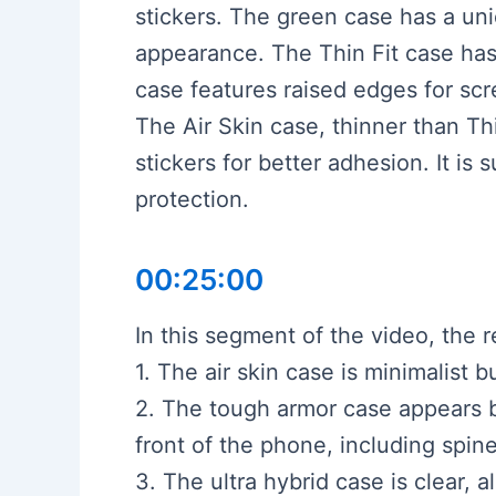
stickers. The green case has a uni
appearance. The Thin Fit case has
case features raised edges for scr
The Air Skin case, thinner than Thi
stickers for better adhesion. It is
protection.
00:25:00
In this segment of the video, the 
1. The air skin case is minimalist
2. The tough armor case appears b
front of the phone, including spin
3. The ultra hybrid case is clear,