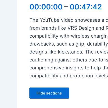
00:00:00
–
00:47:42
The YouTube video showcases a det
from brands like VRS Design and Ri
compatibility with wireless chargi
drawbacks, such as grip, durability
designs like kickstands. The revie
cautioning against others due to is
comprehensive insights to help th
compatibility and protection level
Hide sections