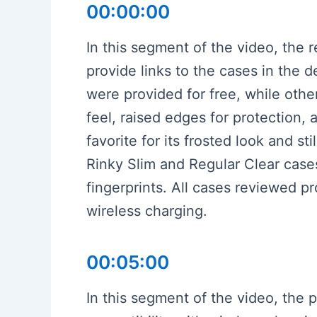
00:00:00
In this segment of the video, the 
provide links to the cases in the
were provided for free, while othe
feel, raised edges for protection, 
favorite for its frosted look and st
Rinky Slim and Regular Clear cases,
fingerprints. All cases reviewed pr
wireless charging.
00:05:00
In this segment of the video, the 