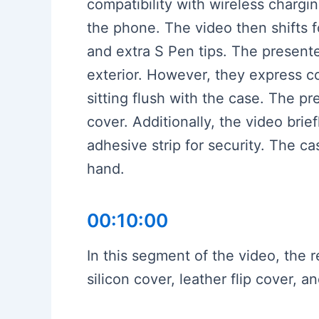
compatibility with wireless chargi
the phone. The video then shifts fo
and extra S Pen tips. The presente
exterior. However, they express c
sitting flush with the case. The p
cover. Additionally, the video brie
adhesive strip for security. The ca
hand.
00:10:00
In this segment of the video, the
silicon cover, leather flip cover,