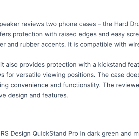
 speaker reviews two phone cases – the Hard D
ers protection with raised edges and easy scre
er and rubber accents. It is compatible with wir
t also provides protection with a kickstand fea
s for versatile viewing positions. The case does 
ding convenience and functionality. The reviewe
ve design and features.
 VRS Design QuickStand Pro in dark green and m