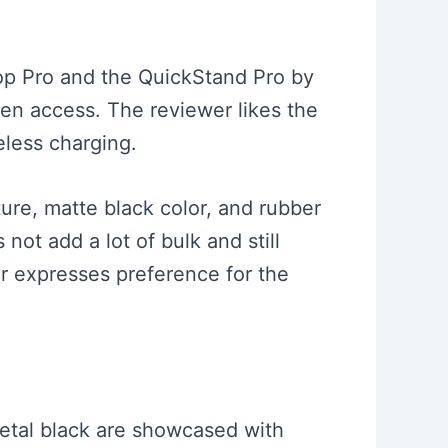
rop Pro and the QuickStand Pro by
en access. The reviewer likes the
eless charging.
ture, matte black color, and rubber
not add a lot of bulk and still
r expresses preference for the
etal black are showcased with