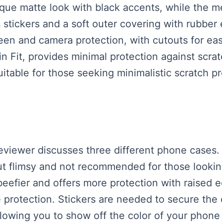
que matte look with black accents, while the me
 stickers and a soft outer covering with rubber
een and camera protection, with cutouts for ea
n Fit, provides minimal protection against scrat
 suitable for those seeking minimalistic scratch p
reviewer discusses three different phone cases.
 but flimsy and not recommended for those lookin
eefier and offers more protection with raised 
e protection. Stickers are needed to secure the
 allowing you to show off the color of your pho