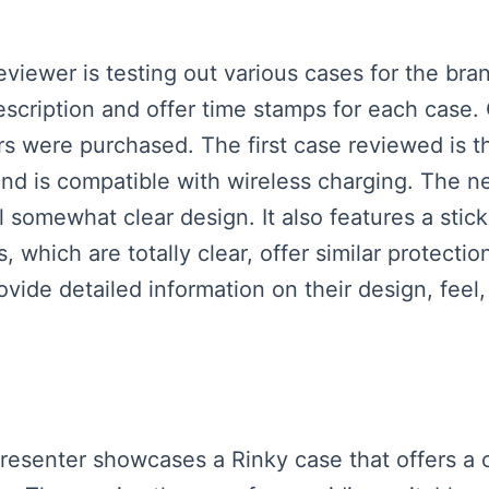
reviewer is testing out various cases for the b
 description and offer time stamps for each cas
rs were purchased. The first case reviewed is t
and is compatible with wireless charging. The ne
ill somewhat clear design. It also features a stic
 which are totally clear, offer similar protectio
ovide detailed information on their design, feel,
presenter showcases a Rinky case that offers a 