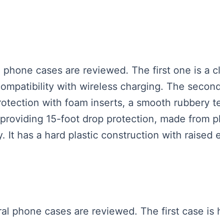
 phone cases are reviewed. The first one is a cl
ompatibility with wireless charging. The secon
tection with foam inserts, a smooth rubbery tex
providing 15-foot drop protection, made from p
. It has a hard plastic construction with raised
ral phone cases are reviewed. The first case is 