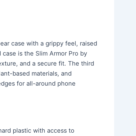
ear case with a grippy feel, raised
d case is the Slim Armor Pro by
ture, and a secure fit. The third
lant-based materials, and
 edges for all-around phone
hard plastic with access to