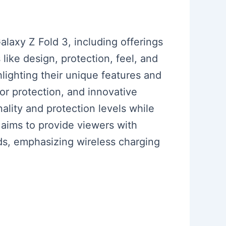
laxy Z Fold 3, including offerings
ike design, protection, feel, and
lighting their unique features and
for protection, and innovative
ality and protection levels while
o aims to provide viewers with
ds, emphasizing wireless charging