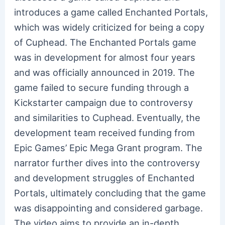
introduces a game called Enchanted Portals,
which was widely criticized for being a copy
of Cuphead. The Enchanted Portals game
was in development for almost four years
and was officially announced in 2019. The
game failed to secure funding through a
Kickstarter campaign due to controversy
and similarities to Cuphead. Eventually, the
development team received funding from
Epic Games’ Epic Mega Grant program. The
narrator further dives into the controversy
and development struggles of Enchanted
Portals, ultimately concluding that the game
was disappointing and considered garbage.
The video aims to provide an in-depth