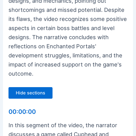
designs, and mechanics, pointing out
shortcomings and missed potential. Despite
its flaws, the video recognizes some positive
aspects in certain boss battles and level
designs. The narrative concludes with
reflections on Enchanted Portals'
development struggles, limitations, and the
impact of increased support on the game's
outcome.
Hide sections
00:00:00
In this segment of the video, the narrator
discusses a game called Cuphead and