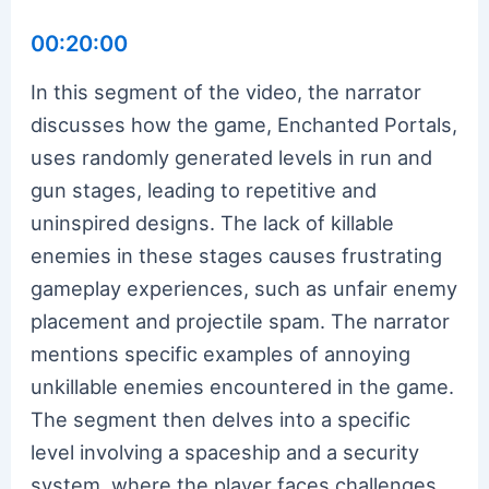
00:20:00
In this segment of the video, the narrator
discusses how the game, Enchanted Portals,
uses randomly generated levels in run and
gun stages, leading to repetitive and
uninspired designs. The lack of killable
enemies in these stages causes frustrating
gameplay experiences, such as unfair enemy
placement and projectile spam. The narrator
mentions specific examples of annoying
unkillable enemies encountered in the game.
The segment then delves into a specific
level involving a spaceship and a security
system, where the player faces challenges