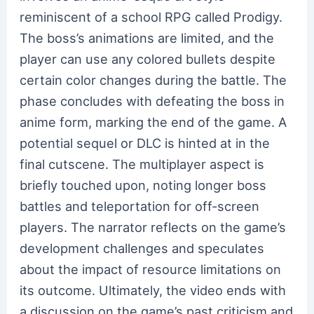
reminiscent of a school RPG called Prodigy.
The boss’s animations are limited, and the
player can use any colored bullets despite
certain color changes during the battle. The
phase concludes with defeating the boss in
anime form, marking the end of the game. A
potential sequel or DLC is hinted at in the
final cutscene. The multiplayer aspect is
briefly touched upon, noting longer boss
battles and teleportation for off-screen
players. The narrator reflects on the game’s
development challenges and speculates
about the impact of resource limitations on
its outcome. Ultimately, the video ends with
a discussion on the game’s past criticism and