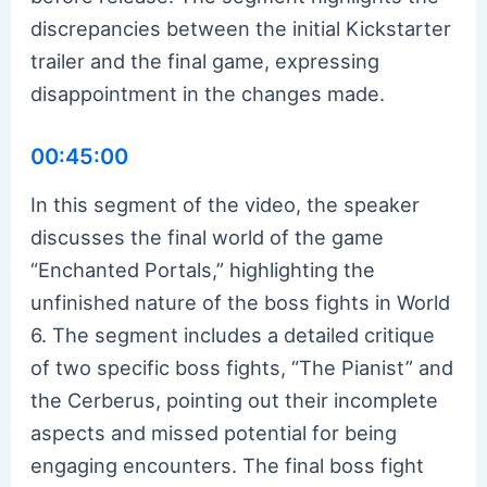
discrepancies between the initial Kickstarter
trailer and the final game, expressing
disappointment in the changes made.
00:45:00
In this segment of the video, the speaker
discusses the final world of the game
“Enchanted Portals,” highlighting the
unfinished nature of the boss fights in World
6. The segment includes a detailed critique
of two specific boss fights, “The Pianist” and
the Cerberus, pointing out their incomplete
aspects and missed potential for being
engaging encounters. The final boss fight