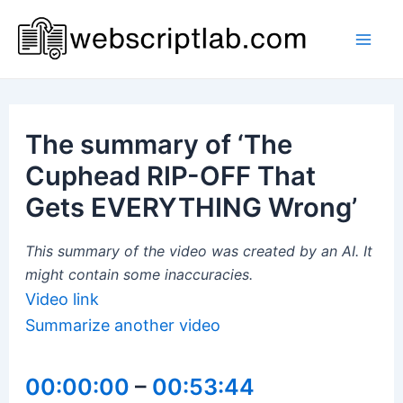
Skip
to
Mai
content
Men
The summary of ‘The
Cuphead RIP-OFF That
Gets EVERYTHING Wrong’
This summary of the video was created by an AI. It
might contain some inaccuracies.
Video link
Summarize another video
00:00:00
–
00:53:44