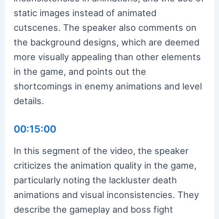
static images instead of animated
cutscenes. The speaker also comments on
the background designs, which are deemed
more visually appealing than other elements
in the game, and points out the
shortcomings in enemy animations and level
details.
00:15:00
In this segment of the video, the speaker
criticizes the animation quality in the game,
particularly noting the lackluster death
animations and visual inconsistencies. They
describe the gameplay and boss fight