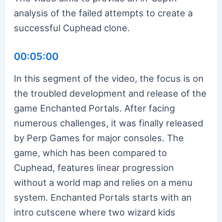
analysis of the failed attempts to create a
successful Cuphead clone.
00:05:00
In this segment of the video, the focus is on
the troubled development and release of the
game Enchanted Portals. After facing
numerous challenges, it was finally released
by Perp Games for major consoles. The
game, which has been compared to
Cuphead, features linear progression
without a world map and relies on a menu
system. Enchanted Portals starts with an
intro cutscene where two wizard kids