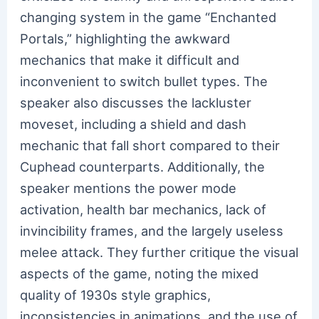
changing system in the game “Enchanted
Portals,” highlighting the awkward
mechanics that make it difficult and
inconvenient to switch bullet types. The
speaker also discusses the lackluster
moveset, including a shield and dash
mechanic that fall short compared to their
Cuphead counterparts. Additionally, the
speaker mentions the power mode
activation, health bar mechanics, lack of
invincibility frames, and the largely useless
melee attack. They further critique the visual
aspects of the game, noting the mixed
quality of 1930s style graphics,
inconsistencies in animations, and the use of