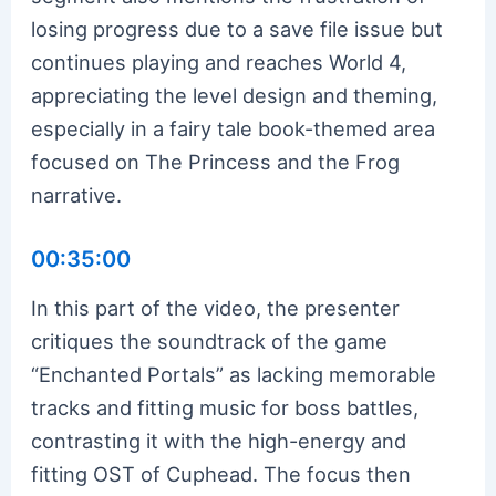
losing progress due to a save file issue but
continues playing and reaches World 4,
appreciating the level design and theming,
especially in a fairy tale book-themed area
focused on The Princess and the Frog
narrative.
00:35:00
In this part of the video, the presenter
critiques the soundtrack of the game
“Enchanted Portals” as lacking memorable
tracks and fitting music for boss battles,
contrasting it with the high-energy and
fitting OST of Cuphead. The focus then