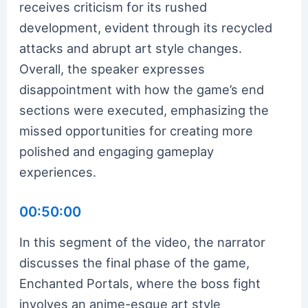
receives criticism for its rushed
development, evident through its recycled
attacks and abrupt art style changes.
Overall, the speaker expresses
disappointment with how the game’s end
sections were executed, emphasizing the
missed opportunities for creating more
polished and engaging gameplay
experiences.
00:50:00
In this segment of the video, the narrator
discusses the final phase of the game,
Enchanted Portals, where the boss fight
involves an anime-esque art style