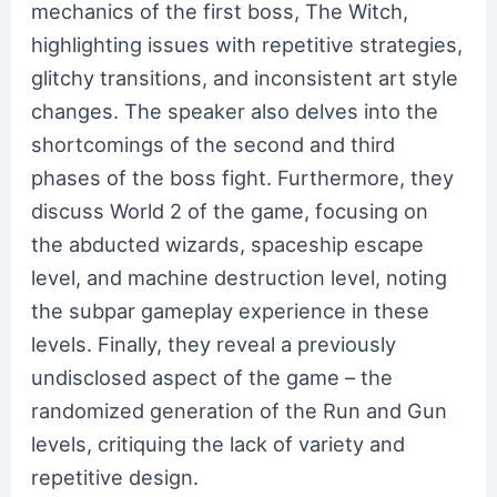
mechanics of the first boss, The Witch,
highlighting issues with repetitive strategies,
glitchy transitions, and inconsistent art style
changes. The speaker also delves into the
shortcomings of the second and third
phases of the boss fight. Furthermore, they
discuss World 2 of the game, focusing on
the abducted wizards, spaceship escape
level, and machine destruction level, noting
the subpar gameplay experience in these
levels. Finally, they reveal a previously
undisclosed aspect of the game – the
randomized generation of the Run and Gun
levels, critiquing the lack of variety and
repetitive design.