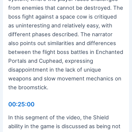
from enemies that cannot be destroyed. The
boss fight against a space cow is critiqued
as uninteresting and relatively easy, with
different phases described. The narrator
also points out similarities and differences
between the flight boss battles in Enchanted
Portals and Cuphead, expressing
disappointment in the lack of unique
weapons and slow movement mechanics on
the broomstick.
00:25:00
In this segment of the video, the Shield
ability in the game is discussed as being not