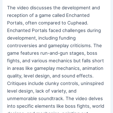
The video discusses the development and
reception of a game called Enchanted
Portals, often compared to Cuphead.
Enchanted Portals faced challenges during
development, including funding
controversies and gameplay criticisms. The
game features run-and-gun stages, boss
fights, and various mechanics but falls short
in areas like gameplay mechanics, animation
quality, level design, and sound effects.
Critiques include clunky controls, uninspired
level design, lack of variety, and
unmemorable soundtrack. The video delves
into specific elements like boss fights, world