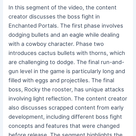
In this segment of the video, the content
creator discusses the boss fight in
Enchanted Portals. The first phase involves
dodging bullets and an eagle while dealing
with a cowboy character. Phase two
introduces cactus bullets with thorns, which
are challenging to dodge. The final run-and-
gun level in the game is particularly long and
filled with eggs and projectiles. The final
boss, Rocky the rooster, has unique attacks
involving light reflection. The content creator
also discusses scrapped content from early
development, including different boss fight
concepts and features that were changed
before release. The segment highlights the