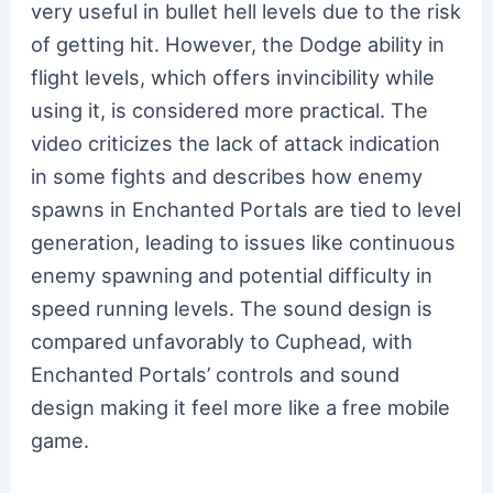
very useful in bullet hell levels due to the risk
of getting hit. However, the Dodge ability in
flight levels, which offers invincibility while
using it, is considered more practical. The
video criticizes the lack of attack indication
in some fights and describes how enemy
spawns in Enchanted Portals are tied to level
generation, leading to issues like continuous
enemy spawning and potential difficulty in
speed running levels. The sound design is
compared unfavorably to Cuphead, with
Enchanted Portals’ controls and sound
design making it feel more like a free mobile
game.