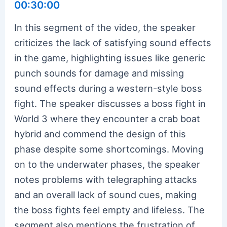
00:30:00
In this segment of the video, the speaker
criticizes the lack of satisfying sound effects
in the game, highlighting issues like generic
punch sounds for damage and missing
sound effects during a western-style boss
fight. The speaker discusses a boss fight in
World 3 where they encounter a crab boat
hybrid and commend the design of this
phase despite some shortcomings. Moving
on to the underwater phases, the speaker
notes problems with telegraphing attacks
and an overall lack of sound cues, making
the boss fights feel empty and lifeless. The
segment also mentions the frustration of