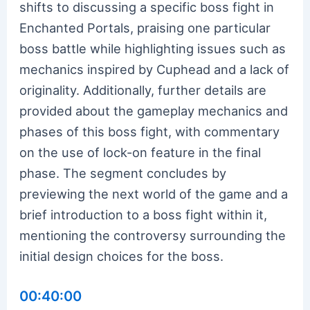
shifts to discussing a specific boss fight in
Enchanted Portals, praising one particular
boss battle while highlighting issues such as
mechanics inspired by Cuphead and a lack of
originality. Additionally, further details are
provided about the gameplay mechanics and
phases of this boss fight, with commentary
on the use of lock-on feature in the final
phase. The segment concludes by
previewing the next world of the game and a
brief introduction to a boss fight within it,
mentioning the controversy surrounding the
initial design choices for the boss.
00:40:00