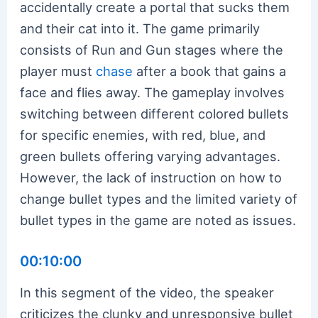
accidentally create a portal that sucks them
and their cat into it. The game primarily
consists of Run and Gun stages where the
player must
chase
after a book that gains a
face and flies away. The gameplay involves
switching between different colored bullets
for specific enemies, with red, blue, and
green bullets offering varying advantages.
However, the lack of instruction on how to
change bullet types and the limited variety of
bullet types in the game are noted as issues.
00:10:00
In this segment of the video, the speaker
criticizes the clunky and unresponsive bullet