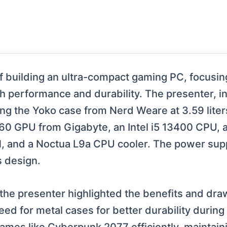
of building an ultra-compact gaming PC, focusin
h performance and durability. The presenter, in
ring the Yoko case from Nerd Weare at 3.59 lite
060 GPU from Gigabyte, an Intel i5 13400 CPU, 
and a Noctua L9a CPU cooler. The power supp
s design.
the presenter highlighted the benefits and dr
need for metal cases for better durability durin