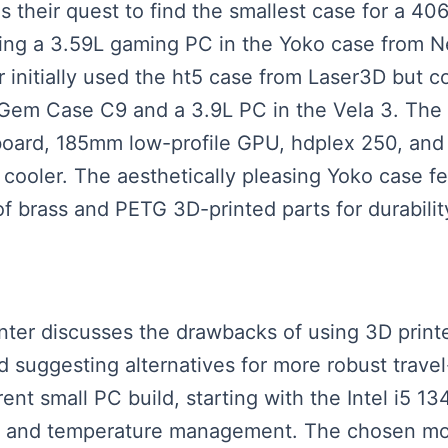
ls their quest to find the smallest case for a 40
ing a 3.59L gaming PC in the Yoko case from N
initially used the ht5 case from Laser3D but c
e Gem Case C9 and a 3.9L PC in the Vela 3. The 
oard, 185mm low-profile GPU, hdplex 250, and
ooler. The aesthetically pleasing Yoko case fea
 brass and PETG 3D-printed parts for durabilit
enter discusses the drawbacks of using 3D printe
and suggesting alternatives for more robust trave
rent small PC build, starting with the Intel i
ce and temperature management. The chosen mot