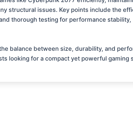
s like Cyberpunk 2077 efficiently, maintainin
 structural issues. Key points include the effi
and thorough testing for performance stability, 
the balance between size, durability, and perf
asts looking for a compact yet powerful gaming 