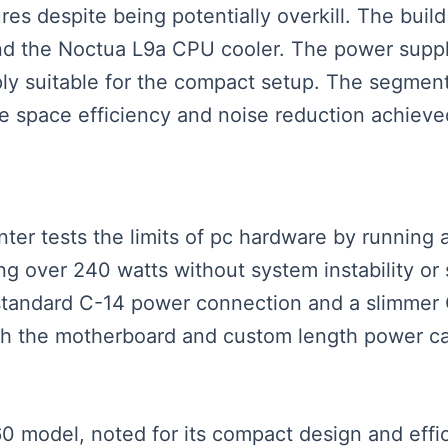
ures despite being potentially overkill. The bui
 the Noctua L9a CPU cooler. The power supply
pply suitable for the compact setup. The segmen
 space efficiency and noise reduction achieved
senter tests the limits of pc hardware by runnin
g over 240 watts without system instability or
 standard C-14 power connection and a slimmer 
with the motherboard and custom length power c
0 model, noted for its compact design and effic