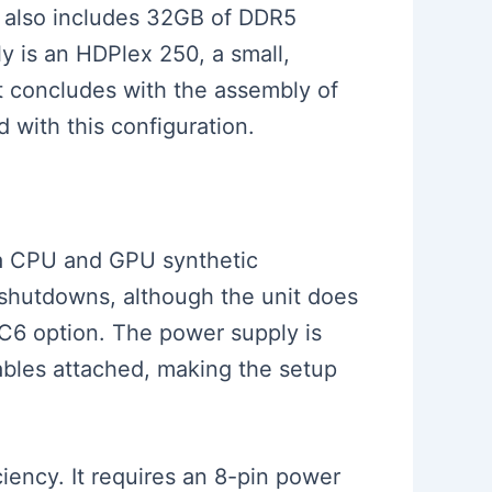
ld also includes 32GB of DDR5
 is an HDPlex 250, a small,
t concludes with the assembly of
 with this configuration.
g a CPU and GPU synthetic
 shutdowns, although the unit does
C6 option. The power supply is
ables attached, making the setup
iency. It requires an 8-pin power