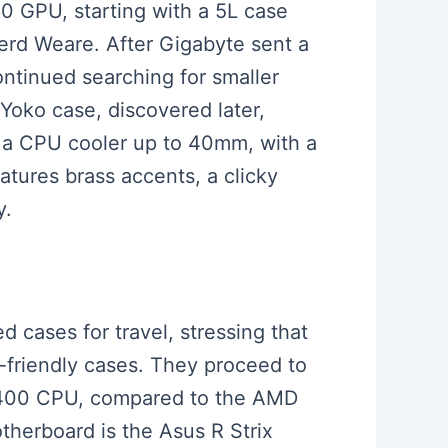
60 GPU, starting with a 5L case
erd Weare. After Gigabyte sent a
ontinued searching for smaller
Yoko case, discovered later,
 a CPU cooler up to 40mm, with a
tures brass accents, a clicky
y.
d cases for travel, stressing that
l-friendly cases. They proceed to
5 13400 CPU, compared to the AMD
herboard is the Asus R Strix