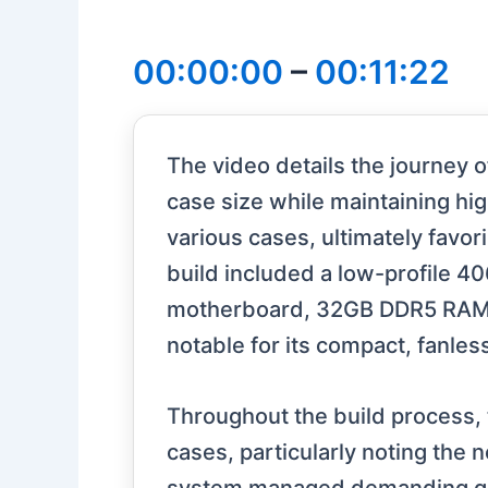
00:00:00
–
00:11:22
The video details the journey 
case size while maintaining hig
various cases, ultimately favo
build included a low-profile 4
motherboard, 32GB DDR5 RAM, 
notable for its compact, fanles
Throughout the build process, 
cases, particularly noting the 