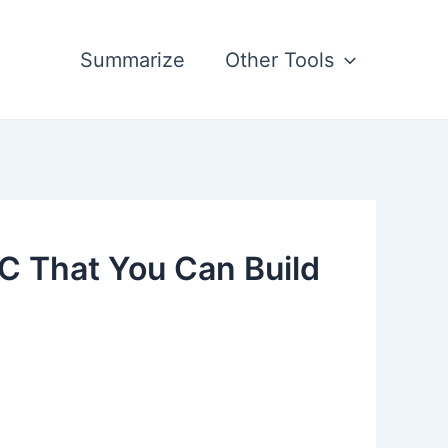
Summarize
Other Tools
C That You Can Build