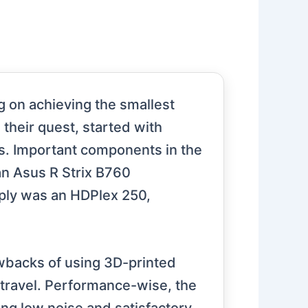
g on achieving the smallest
 their quest, started with
rs. Important components in the
an Asus R Strix B760
ly was an HDPlex 250,
awbacks of using 3D-printed
g travel. Performance-wise, the