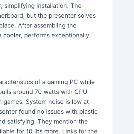
 simplifying installation. The
herboard, but the presenter solves
 place. After assembling the
 cooler, performs exceptionally
aracteristics of a gaming PC while
pulls around 70 watts with CPU
 games. System noise is low at
senter found no issues with plastic
nd satisfying. They mention the
lable for 10 lbs more. Links for the