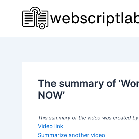
Skip
to
content
The summary of ‘Wor
NOW’
This summary of the video was created by a
Video link
Summarize another video