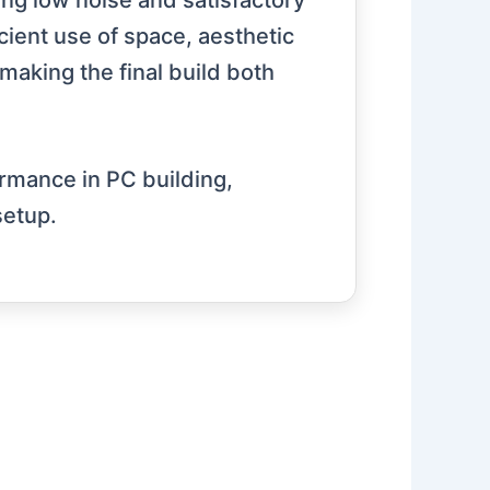
g low noise and satisfactory
cient use of space, aesthetic
making the final build both
ormance in PC building,
setup.