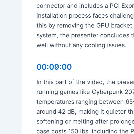
connector and includes a PCI Expres
installation process faces challe
this by removing the GPU bracket, 
system, the presenter concludes t
well without any cooling issues.
00:09:00
In this part of the video, the pre
running games like Cyberpunk 2077
temperatures ranging between 65-
around 42 dB, making it quieter th
softening or melting after prolon
case costs 150 lbs, including the P