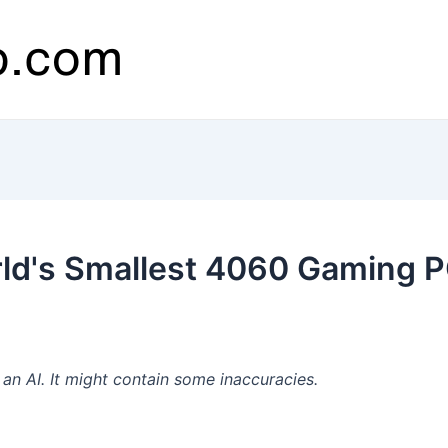
ld's Smallest 4060 Gaming P
n AI. It might contain some inaccuracies.