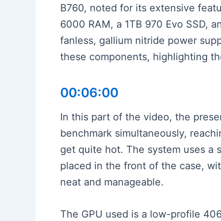
B760, noted for its extensive feat
6000 RAM, a 1TB 970 Evo SSD, and
fanless, gallium nitride power su
these components, highlighting the
00:06:00
In this part of the video, the pre
benchmark simultaneously, reachin
get quite hot. The system uses a
placed in the front of the case, 
neat and manageable.
The GPU used is a low-profile 406