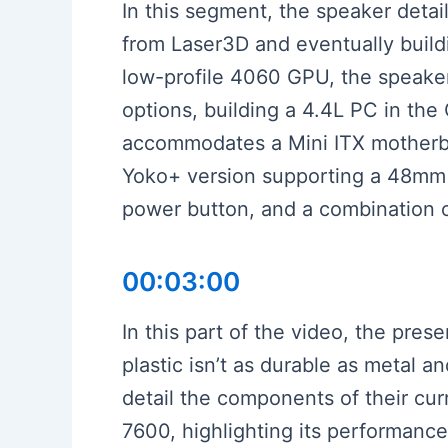
In this segment, the speaker detai
from Laser3D and eventually build
low-profile 4060 GPU, the speaker 
options, building a 4.4L PC in th
accommodates a Mini ITX motherb
Yoko+ version supporting a 48mm c
power button, and a combination of
00:03:00
In this part of the video, the pres
plastic isn’t as durable as metal 
detail the components of their cur
7600, highlighting its performan