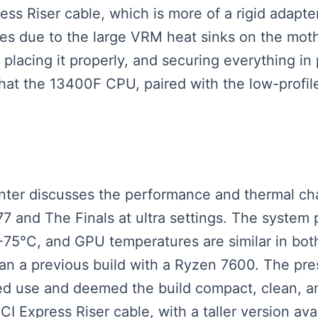
s Riser cable, which is more of a rigid adapter,
nges due to the large VRM heat sinks on the mot
placing it properly, and securing everything in
hat the 13400F CPU, paired with the low-profile
senter discusses the performance and thermal ch
 and The Finals at ultra settings. The system 
75°C, and GPU temperatures are similar in both
an a previous build with a Ryzen 7600. The pre
ged use and deemed the build compact, clean, a
CI Express Riser cable, with a taller version avai