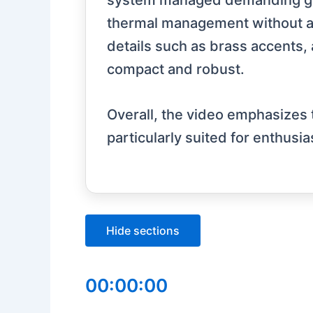
system managed demanding game
thermal management without any
details such as brass accents, 
compact and robust.
Overall, the video emphasizes 
particularly suited for enthusi
Hide sections
00:00:00