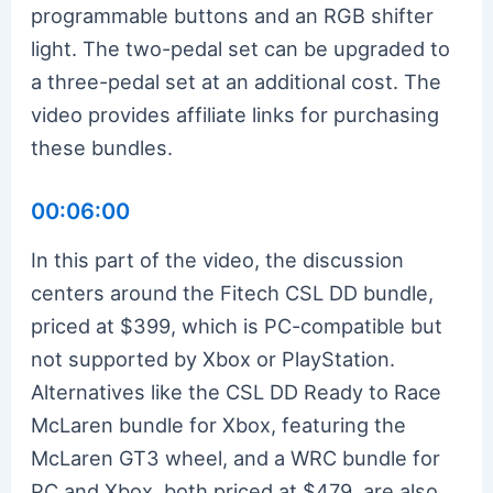
programmable buttons and an RGB shifter
light. The two-pedal set can be upgraded to
a three-pedal set at an additional cost. The
video provides affiliate links for purchasing
these bundles.
00:06:00
In this part of the video, the discussion
centers around the Fitech CSL DD bundle,
priced at $399, which is PC-compatible but
not supported by Xbox or PlayStation.
Alternatives like the CSL DD Ready to Race
McLaren bundle for Xbox, featuring the
McLaren GT3 wheel, and a WRC bundle for
PC and Xbox, both priced at $479, are also