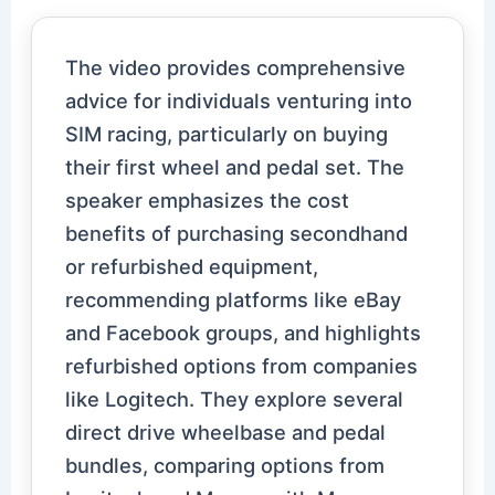
The video provides comprehensive
advice for individuals venturing into
SIM racing, particularly on buying
their first wheel and pedal set. The
speaker emphasizes the cost
benefits of purchasing secondhand
or refurbished equipment,
recommending platforms like eBay
and Facebook groups, and highlights
refurbished options from companies
like Logitech. They explore several
direct drive wheelbase and pedal
bundles, comparing options from