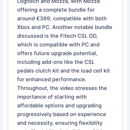
Logitech and Mozza, with Mozza
offering a complete bundle for
around €399, compatible with both
Xbox and PC. Another notable bundle
discussed is the Fitech CSL DD,
which is compatible with PC and
offers future upgrade potential,
including add-ons like the CSL
pedals clutch kit and the load cell kit
for enhanced performance.
Throughout, the video stresses the
importance of starting with
affordable options and upgrading
progressively based on experience
and necessity, ensuring flexibility