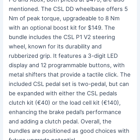
mentioned. The CSL DD wheelbase offers 5
Nm of peak torque, upgradeable to 8 Nm
with an optional boost kit for $149. The
bundle includes the CSL P1 V2 steering
wheel, known for its durability and
rubberized grip. It features a 3-digit LED
display and 12 programmable buttons, with
metal shifters that provide a tactile click. The
included CSL pedal set is two-pedal, but can
be expanded with either the CSL pedals
clutch kit (€40) or the load cell kit (€140),
enhancing the brake pedal’s performance
and adding a clutch pedal. Overall, the
bundles are positioned as good choices with
future upgrade potential.