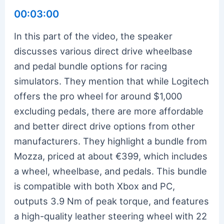
00:03:00
In this part of the video, the speaker
discusses various direct drive wheelbase
and pedal bundle options for racing
simulators. They mention that while Logitech
offers the pro wheel for around $1,000
excluding pedals, there are more affordable
and better direct drive options from other
manufacturers. They highlight a bundle from
Mozza, priced at about €399, which includes
a wheel, wheelbase, and pedals. This bundle
is compatible with both Xbox and PC,
outputs 3.9 Nm of peak torque, and features
a high-quality leather steering wheel with 22