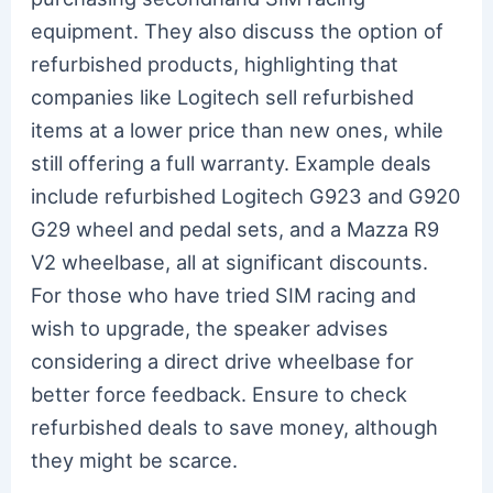
equipment. They also discuss the option of
refurbished products, highlighting that
companies like Logitech sell refurbished
items at a lower price than new ones, while
still offering a full warranty. Example deals
include refurbished Logitech G923 and G920
G29 wheel and pedal sets, and a Mazza R9
V2 wheelbase, all at significant discounts.
For those who have tried SIM racing and
wish to upgrade, the speaker advises
considering a direct drive wheelbase for
better force feedback. Ensure to check
refurbished deals to save money, although
they might be scarce.