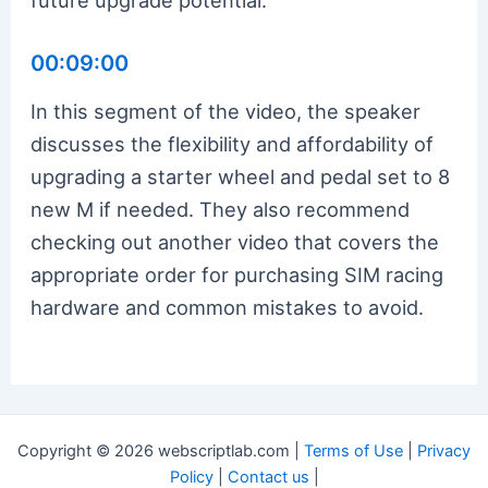
00:09:00
In this segment of the video, the speaker
discusses the flexibility and affordability of
upgrading a starter wheel and pedal set to 8
new M if needed. They also recommend
checking out another video that covers the
appropriate order for purchasing SIM racing
hardware and common mistakes to avoid.
Copyright © 2026 webscriptlab.com |
Terms of Use
|
Privacy
Policy
|
Contact us
|