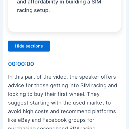
and affordability in building a SIM
racing setup.
Hide sections
00:00:00
In this part of the video, the speaker offers
advice for those getting into SIM racing and
looking to buy their first wheel. They
suggest starting with the used market to
avoid high costs and recommend platforms
like eBay and Facebook groups for
purchasing secondhand SIM racing