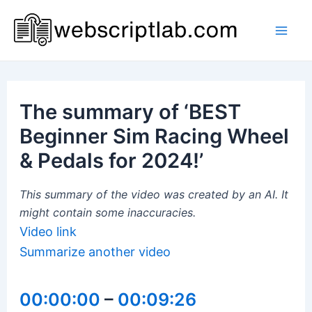
Skip
to
Mai
content
Men
The summary of ‘BEST
Beginner Sim Racing Wheel
& Pedals for 2024!’
This summary of the video was created by an AI. It
might contain some inaccuracies.
Video link
Summarize another video
00:00:00
–
00:09:26