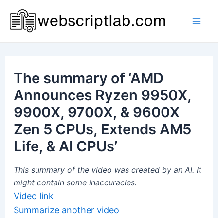
Skip
to
Mai
content
Men
The summary of ‘AMD
Announces Ryzen 9950X,
9900X, 9700X, & 9600X
Zen 5 CPUs, Extends AM5
Life, & AI CPUs’
This summary of the video was created by an AI. It
might contain some inaccuracies.
Video link
Summarize another video