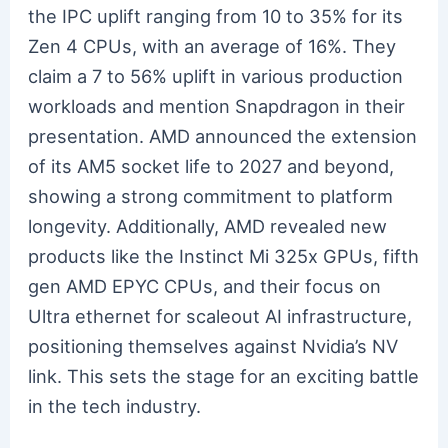
the IPC uplift ranging from 10 to 35% for its
Zen 4 CPUs, with an average of 16%. They
claim a 7 to 56% uplift in various production
workloads and mention Snapdragon in their
presentation. AMD announced the extension
of its AM5 socket life to 2027 and beyond,
showing a strong commitment to platform
longevity. Additionally, AMD revealed new
products like the Instinct Mi 325x GPUs, fifth
gen AMD EPYC CPUs, and their focus on
Ultra ethernet for scaleout AI infrastructure,
positioning themselves against Nvidia’s NV
link. This sets the stage for an exciting battle
in the tech industry.