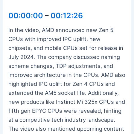
00:00:00
–
00:12:26
In the video, AMD announced new Zen 5
CPUs with improved IPC uplift, new
chipsets, and mobile CPUs set for release in
July 2024. The company discussed naming
scheme changes, TDP adjustments, and
improved architecture in the CPUs. AMD also
highlighted IPC uplift for Zen 4 CPUs and
extended the AM5 socket life. Additionally,
new products like Instinct Mi 325x GPUs and
fifth gen EPYC CPUs were revealed, hinting
at a competitive tech industry landscape.
The video also mentioned upcoming content