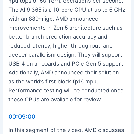
npu tops of 50 Terra operations per second.
The AI 9 365 is a 10-core CPU at up to 5 GHz
with an 880m igp. AMD announced
improvements in Zen 5 architecture such as
better branch prediction accuracy and
reduced latency, higher throughput, and
deeper parallelism design. They will support
USB 4 on all boards and PCIe Gen 5 support.
Additionally, AMD announced their solution
as the world’s first block fp16 mpu.
Performance testing will be conducted once
these CPUs are available for review.
00:09:00
In this segment of the video, AMD discusses