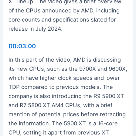
XT lineup. The video gives a brief overview
of the CPUs announced by AMD, including
core counts and specifications slated for
release in July 2024.
00:03:00
In this part of the video, AMD is discussing
its new CPUs, such as the 9700X and 9600X,
which have higher clock speeds and lower
TDP compared to previous models. The
company is also introducing the R9 5900 XT
and R7 5800 XT AM4 CPUs, with a brief
mention of potential prices before retracting
the information. The 5900 XT is a 16-core
CPU, setting it apart from previous XT