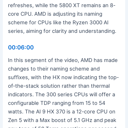
refreshes, while the 5800 XT remains an 8-
core CPU. AMD is adjusting its naming
scheme for CPUs like the Ryzen 3000 AI
series, aiming for clarity and understanding.
00:06:00
In this segment of the video, AMD has made
changes to their naming scheme and
suffixes, with the HX now indicating the top-
of-the-stack solution rather than thermal
indicators. The 300 series CPUs will offer a
configurable TDP ranging from 15 to 54
watts. The AI 9 HX 370 is a 12-core CPU on
Zen 5 with a Max boost of 5.1 GHz and peak