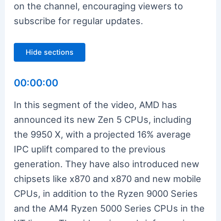
on the channel, encouraging viewers to
subscribe for regular updates.
Hide sections
00:00:00
In this segment of the video, AMD has
announced its new Zen 5 CPUs, including
the 9950 X, with a projected 16% average
IPC uplift compared to the previous
generation. They have also introduced new
chipsets like x870 and x870 and new mobile
CPUs, in addition to the Ryzen 9000 Series
and the AM4 Ryzen 5000 Series CPUs in the