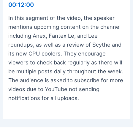
00:12:00
In this segment of the video, the speaker
mentions upcoming content on the channel
including Anex, Fantex Le, and Lee
roundups, as well as a review of Scythe and
its new CPU coolers. They encourage
viewers to check back regularly as there will
be multiple posts daily throughout the week.
The audience is asked to subscribe for more
videos due to YouTube not sending
notifications for all uploads.