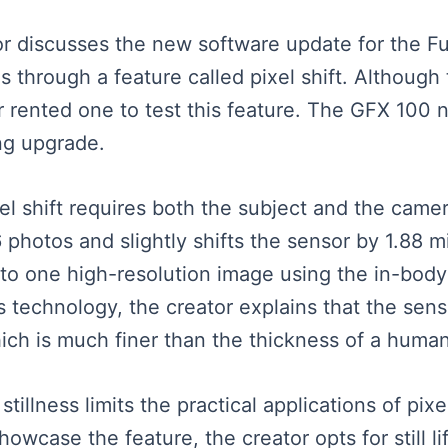
ator discusses the new software update for the F
 through a feature called pixel shift. Although 
r rented one to test this feature. The GFX 100 
ng upgrade.
el shift requires both the subject and the camer
photos and slightly shifts the sensor by 1.88 mi
to one high-resolution image using the in-body
 technology, the creator explains that the senso
ich is much finer than the thickness of a human
illness limits the practical applications of pixel
wcase the feature, the creator opts for still li