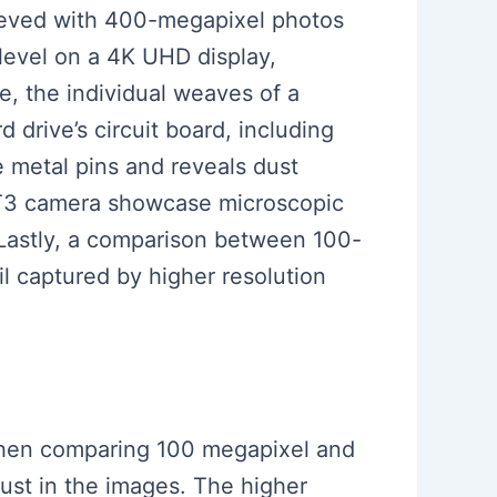
chieved with 400-megapixel photos
 level on a 4K UHD display,
ce, the individual weaves of a
d drive’s circuit board, including
e metal pins and reveals dust
ji XT3 camera showcase microscopic
. Lastly, a comparison between 100-
il captured by higher resolution
e when comparing 100 megapixel and
dust in the images. The higher