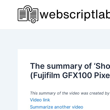
Skip
to
content
The summary of ‘Sh
(Fujifilm GFX100 Pixel
This summary of the video was created by a
Video link
Summarize another video