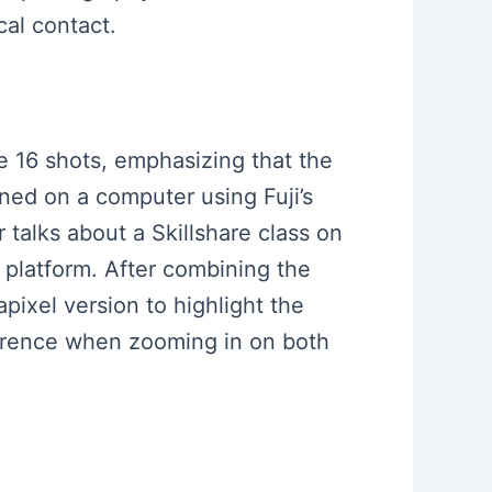
cal contact.
ke 16 shots, emphasizing that the
ned on a computer using Fuji’s
 talks about a Skillshare class on
e platform. After combining the
ixel version to highlight the
fference when zooming in on both