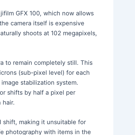
ujifilm GFX 100, which now allows
the camera itself is expensive
naturally shoots at 102 megapixels,
a to remain completely still. This
crons (sub-pixel level) for each
 image stabilization system.
r shifts by half a pixel per
 hair.
 shift, making it unsuitable for
fe photography with items in the