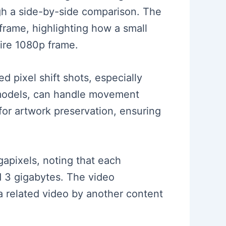
ugh a side-by-side comparison. The
frame, highlighting how a small
tire 1080p frame.
d pixel shift shots, especially
 models, can handle movement
for artwork preservation, ensuring
gapixels, noting that each
d 3 gigabytes. The video
 related video by another content