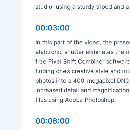
studio, using a sturdy tripod and 
00:03:00
In this part of the video, the pres
electronic shutter eliminates the 
free Pixel Shift Combiner software
finding one’s creative style and i
photos into a 400-megapixel DNG f
increased detail and magnification
files using Adobe Photoshop.
00:06:00