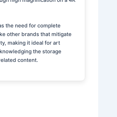
ough high magnification on a 4K
 as the need for complete
ike other brands that mitigate
y, making it ideal for art
cknowledging the storage
elated content.