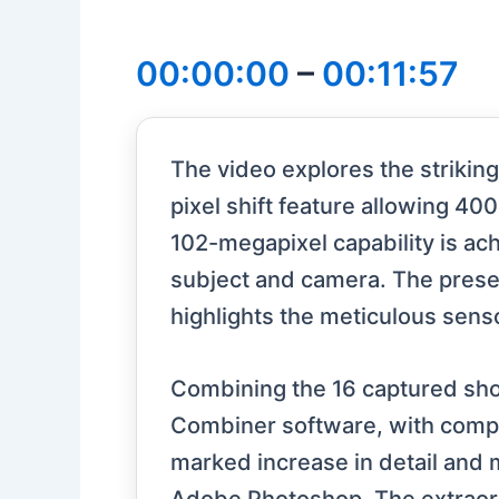
00:00:00
–
00:11:57
The video explores the strikin
pixel shift feature allowing 4
102-megapixel capability is ac
subject and camera. The presen
highlights the meticulous sensor
Combining the 16 captured shots 
Combiner software, with com
marked increase in detail and 