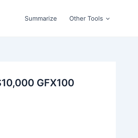
Summarize
Other Tools
 $10,000 GFX100