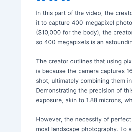
In this part of the video, the cre
it to capture 400-megapixel photos
($10,000 for the body), the creato
so 400 megapixels is an astoundi
The creator outlines that using pix
is because the camera captures 16 
shot, ultimately combining them in
Demonstrating the precision of this
exposure, akin to 1.88 microns, wh
However, the necessity of perfect st
most landscape photography. To sho