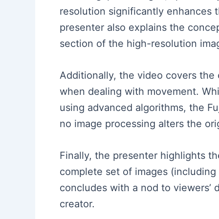
resolution significantly enhances 
presenter also explains the conce
section of the high-resolution ima
Additionally, the video covers the 
when dealing with movement. Whi
using advanced algorithms, the Fuj
no image processing alters the orig
Finally, the presenter highlights 
complete set of images (including
concludes with a nod to viewers’ 
creator.