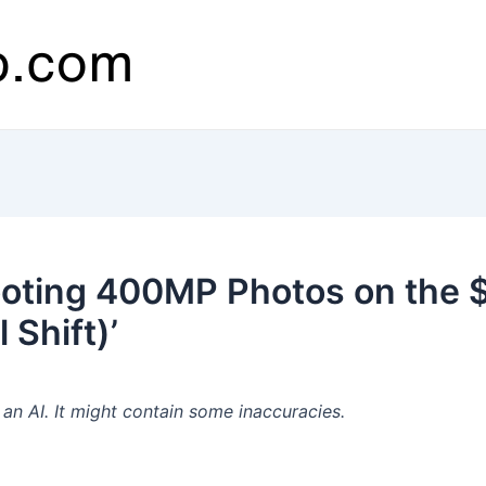
ooting 400MP Photos on the
 Shift)’
n AI. It might contain some inaccuracies.