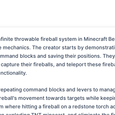
finite throwable fireball system in Minecraft B
mechanics. The creator starts by demonstra
ommand blocks and saving their positions. They
ure their fireballs, and teleport these firebal
nctionality.
f repeating command blocks and levers to mana
fireball's movement towards targets while keepi
em where hitting a fireball on a redstone torch