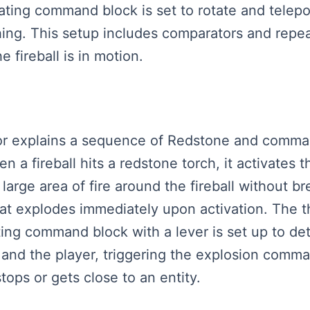
ating command block is set to rotate and teleport
ething. This setup includes comparators and rep
 fireball is in motion.
eator explains a sequence of Redstone and comm
n a fireball hits a redstone torch, it activates
arge area of fire around the fireball without 
 explodes immediately upon activation. The th
eating command block with a lever is set up to de
, and the player, triggering the explosion comm
stops or gets close to an entity.