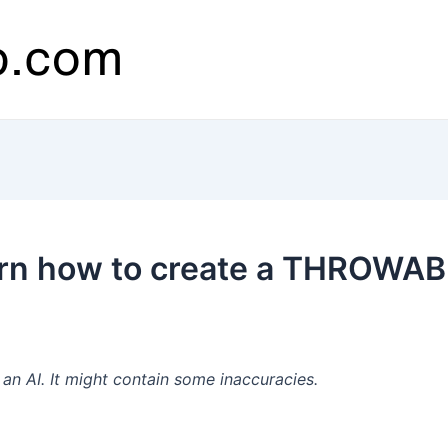
rn how to create a THROWAB
n AI. It might contain some inaccuracies.