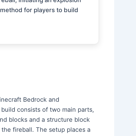
ball, initiating an explosion
 method for players to build
 Minecraft Bedrock and
 build consists of two main parts,
and blocks and a structure block
the fireball. The setup places a