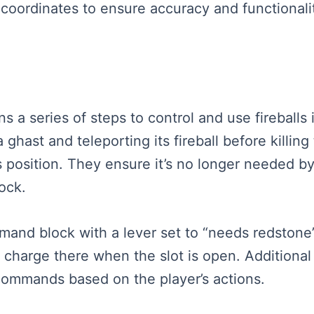
g coordinates to ensure accuracy and functionali
ins a series of steps to control and use firebal
ghast and teleporting its fireball before killin
’s position. They ensure it’s no longer needed by
ock.
mand block with a lever set to “needs redstone
fire charge there when the slot is open. Addition
commands based on the player’s actions.