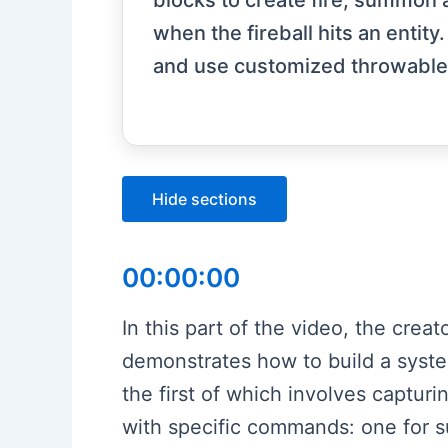
blocks to create fire, summon a
when the fireball hits an entit
and use customized throwable f
Hide sections
00:00:00
In this part of the video, the crea
demonstrates how to build a system
the first of which involves captur
with specific commands: one for su