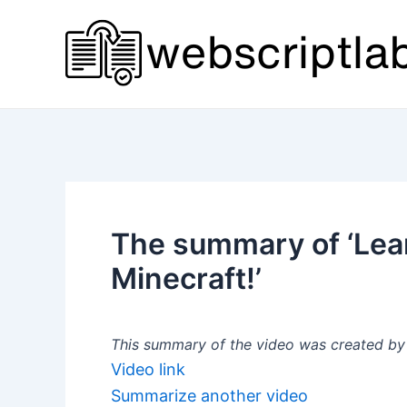
Skip
to
content
The summary of ‘Lea
Minecraft!’
This summary of the video was created by a
Video link
Summarize another video