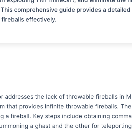
n exploding TNT minecart, and eliminate the fire
y. This comprehensive guide provides a detailed
ireballs effectively.
tor addresses the lack of throwable fireballs in
 that provides infinite throwable fireballs. The
ing a fireball. Key steps include obtaining comm
mmoning a ghast and the other for teleporting 