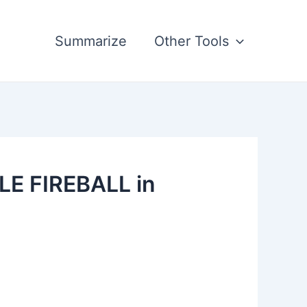
Summarize
Other Tools
LE FIREBALL in