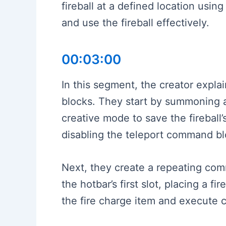
fireball at a defined location usin
and use the fireball effectively.
00:03:00
In this segment, the creator expla
blocks. They start by summoning a 
creative mode to save the fireball
disabling the teleport command bl
Next, they create a repeating com
the hotbar’s first slot, placing a 
the fire charge item and execute 