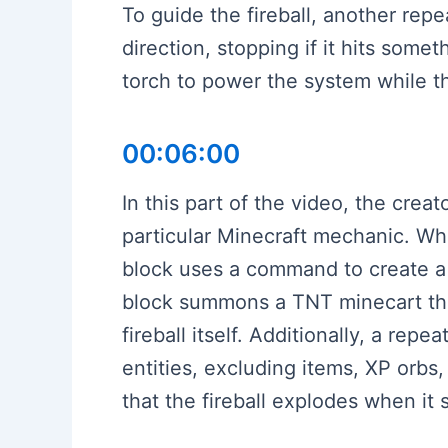
To guide the fireball, another repe
direction, stopping if it hits som
torch to power the system while the
00:06:00
In this part of the video, the cr
particular Minecraft mechanic. Whe
block uses a command to create a l
block summons a TNT minecart that
fireball itself. Additionally, a rep
entities, excluding items, XP orbs
that the fireball explodes when it 