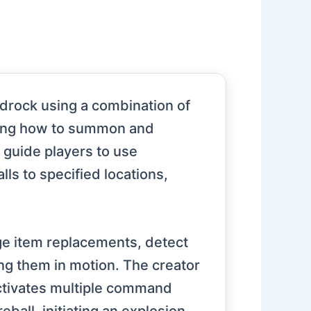
edrock using a combination of
ting how to summon and
 guide players to use
ls to specified locations,
ge item replacements, detect
ng them in motion. The creator
 activates multiple command