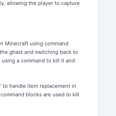
ty, allowing the player to capture
ls in Minecraft using command
g the ghast and switching back to
 using a command to kill it and
” to handle item replacement in
al command blocks are used to kill