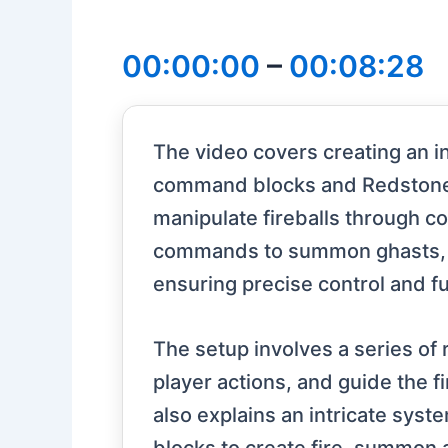
00:00:00
–
00:08:28
The video covers creating an in
command blocks and Redstone 
manipulate fireballs through c
commands to summon ghasts, capt
ensuring precise control and fu
The setup involves a series o
player actions, and guide the 
also explains an intricate syst