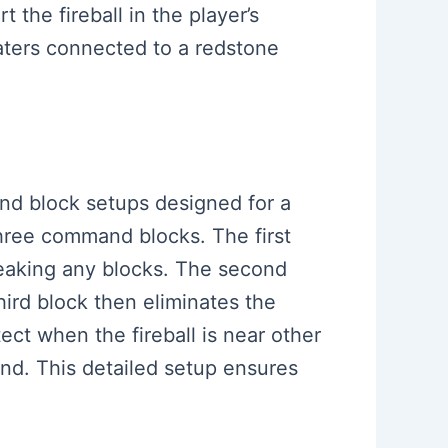
 the fireball in the player’s
eaters connected to a redstone
and block setups designed for a
 three command blocks. The first
breaking any blocks. The second
ird block then eliminates the
tect when the fireball is near other
and. This detailed setup ensures