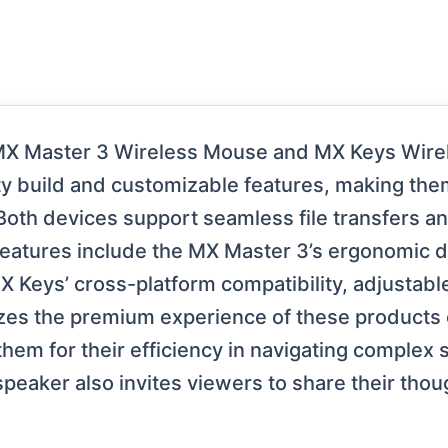
MX Master 3 Wireless Mouse and MX Keys Wirel
ity build and customizable features, making the
 Both devices support seamless file transfers a
 features include the MX Master 3’s ergonomic 
MX Keys’ cross-platform compatibility, adjustab
zes the premium experience of these products
m for their efficiency in navigating complex so
peaker also invites viewers to share their thou