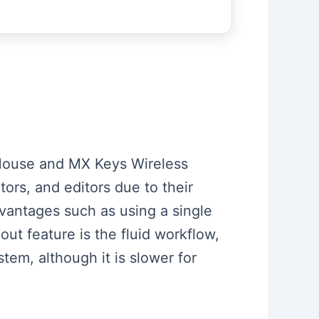
s Mouse and MX Keys Wireless
ors, and editors due to their
vantages such as using a single
out feature is the fluid workflow,
stem, although it is slower for