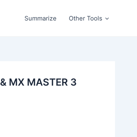
Summarize
Other Tools
 & MX MASTER 3