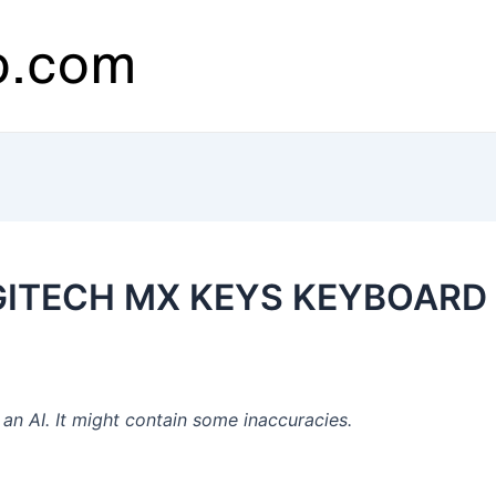
OGITECH MX KEYS KEYBOARD
n AI. It might contain some inaccuracies.