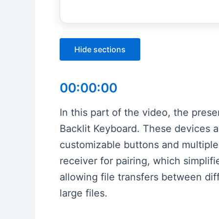
Hide sections
00:00:00
In this part of the video, the pr
Backlit Keyboard. These devices ar
customizable buttons and multiple
receiver for pairing, which simplif
allowing file transfers between dif
large files.