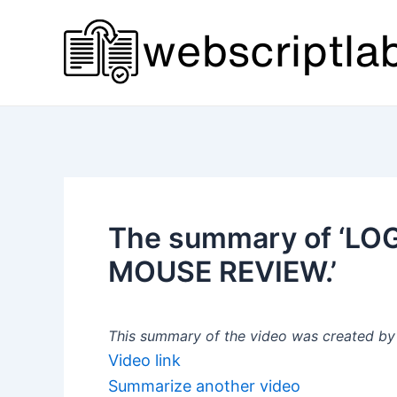
Skip
to
content
The summary of ‘L
MOUSE REVIEW.’
This summary of the video was created by a
Video link
Summarize another video