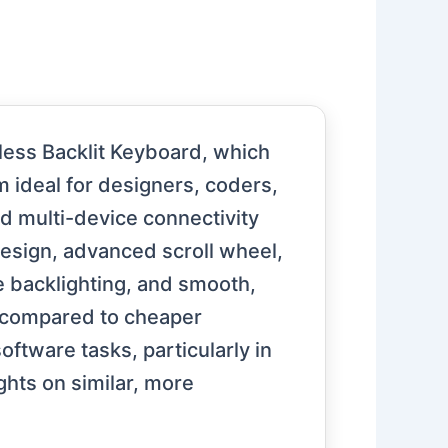
ess Backlit Keyboard, which
m ideal for designers, coders,
nd multi-device connectivity
design, advanced scroll wheel,
le backlighting, and smooth,
 compared to cheaper
ftware tasks, particularly in
ghts on similar, more