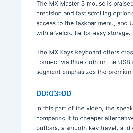
The MX Master 3 mouse is praised 
precision and fast scrolling option
access to the taskbar menu, and 
with a Velcro tie for easy storage.
The MX Keys keyboard offers cross
connect via Bluetooth or the USB r
segment emphasizes the premium e
00:03:00
In this part of the video, the spe
comparing it to cheaper alternative
buttons, a smooth key travel, and