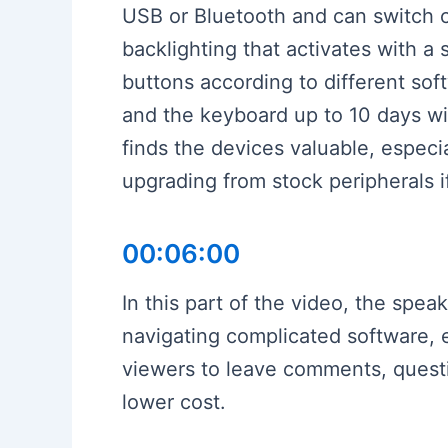
USB or Bluetooth and can switch 
backlighting that activates with a
buttons according to different so
and the keyboard up to 10 days wit
finds the devices valuable, espec
upgrading from stock peripherals i
00:06:00
In this part of the video, the spe
navigating complicated software, 
viewers to leave comments, questio
lower cost.