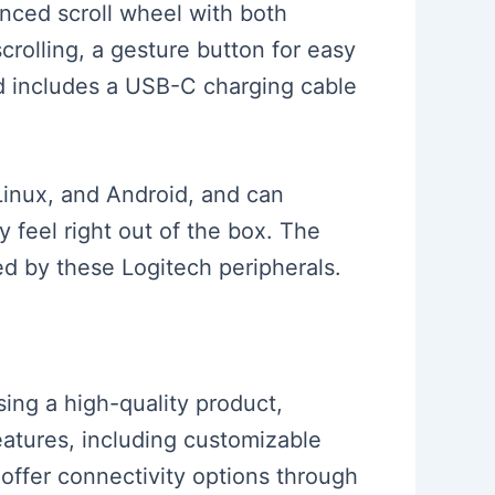
nced scroll wheel with both
scrolling, a gesture button for easy
d includes a USB-C charging cable
Linux, and Android, and can
y feel right out of the box. The
 by these Logitech peripherals.
sing a high-quality product,
features, including customizable
offer connectivity options through