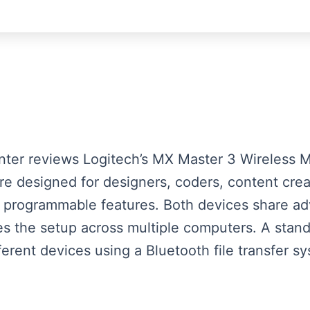
esenter reviews Logitech’s MX Master 3 Wireles
e designed for designers, coders, content creat
 programmable features. Both devices share ad
ies the setup across multiple computers. A stand
ferent devices using a Bluetooth file transfer sy