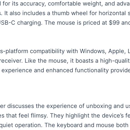
for its accuracy, comfortable weight, and adva
s. It also includes a thumb wheel for horizontal 
USB-C charging. The mouse is priced at $99 an
-platform compatibility with Windows, Apple, 
eceiver. Like the mouse, it boasts a high-qualit
xperience and enhanced functionality provided
aker discusses the experience of unboxing and u
s that feel flimsy. They highlight the device’s 
 quiet operation. The keyboard and mouse both 