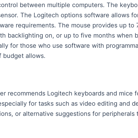
control between multiple computers. The keyboa
 sensor. The Logitech options software allows f
ftware requirements. The mouse provides up to 7
h backlighting on, or up to five months when ba
ially for those who use software with programm
f budget allows.
aker recommends Logitech keyboards and mice for 
especially for tasks such as video editing and
ns, or alternative suggestions for peripherals t