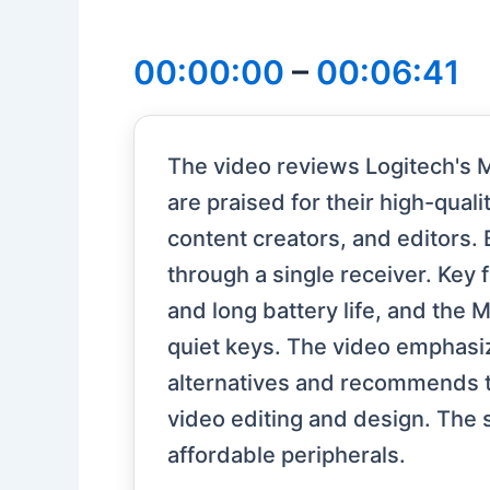
00:00:00
–
00:06:41
The video reviews Logitech's 
are praised for their high-qual
content creators, and editors.
through a single receiver. Key
and long battery life, and the 
quiet keys. The video emphasi
alternatives and recommends the
video editing and design. The s
affordable peripherals.