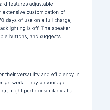
rd features adjustable
or extensive customization of
0 days of use on a full charge,
cklighting is off. The speaker
able buttons, and suggests
their versatility and efficiency in
 design work. They encourage
hat might perform similarly at a