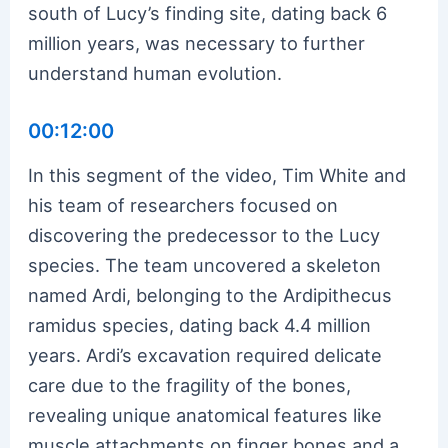
south of Lucy’s finding site, dating back 6
million years, was necessary to further
understand human evolution.
00:12:00
In this segment of the video, Tim White and
his team of researchers focused on
discovering the predecessor to the Lucy
species. The team uncovered a skeleton
named Ardi, belonging to the Ardipithecus
ramidus species, dating back 4.4 million
years. Ardi’s excavation required delicate
care due to the fragility of the bones,
revealing unique anatomical features like
muscle attachments on finger bones and a