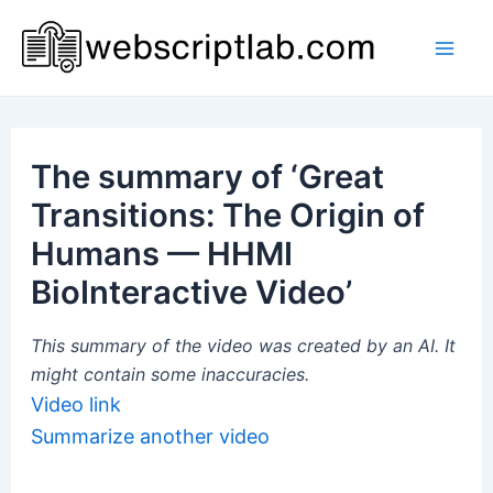
Skip
to
Mai
content
Men
The summary of ‘Great
Transitions: The Origin of
Humans — HHMI
BioInteractive Video’
This summary of the video was created by an AI. It
might contain some inaccuracies.
Video link
Summarize another video