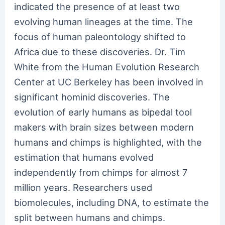
indicated the presence of at least two
evolving human lineages at the time. The
focus of human paleontology shifted to
Africa due to these discoveries. Dr. Tim
White from the Human Evolution Research
Center at UC Berkeley has been involved in
significant hominid discoveries. The
evolution of early humans as bipedal tool
makers with brain sizes between modern
humans and chimps is highlighted, with the
estimation that humans evolved
independently from chimps for almost 7
million years. Researchers used
biomolecules, including DNA, to estimate the
split between humans and chimps.