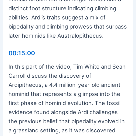
distinct foot structure indicating climbing
abilities. Ardi’s traits suggest a mix of
bipedality and climbing prowess that surpass
later hominids like Australopithecus.
00:15:00
In this part of the video, Tim White and Sean
Carroll discuss the discovery of
Ardipithecus, a 4.4 million-year-old ancient
hominid that represents a glimpse into the
first phase of hominid evolution. The fossil
evidence found alongside Ardi challenges
the previous belief that bipedality evolved in
a grassland setting, as it was discovered