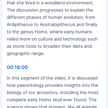
that she lived in a woodland environment.
The discussion progresses to explain the
different phases of human evolution, from
Ardipithecus to Australopithecus and finally
to the genus Homo, where early humans
relied more on culture and technology such
as stone tools to broaden their diets and
geographic range.
00:18:00
In this segment of the video, it is discussed
how paleontology provides insights into the
biology of our ancestors, including the most
complete early Homo skull ever found. The
science shows that humans, like all animals,