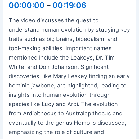
00:00:00
–
00:19:06
The video discusses the quest to
understand human evolution by studying key
traits such as big brains, bipedalism, and
tool-making abilities. Important names
mentioned include the Leakeys, Dr. Tim
White, and Don Johanson. Significant
discoveries, like Mary Leakey finding an early
hominid jawbone, are highlighted, leading to
insights into human evolution through
species like Lucy and Ardi. The evolution
from Ardipithecus to Australopithecus and
eventually to the genus Homo is discussed,
emphasizing the role of culture and