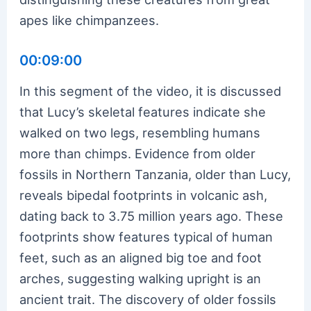
apes like chimpanzees.
00:09:00
In this segment of the video, it is discussed
that Lucy’s skeletal features indicate she
walked on two legs, resembling humans
more than chimps. Evidence from older
fossils in Northern Tanzania, older than Lucy,
reveals bipedal footprints in volcanic ash,
dating back to 3.75 million years ago. These
footprints show features typical of human
feet, such as an aligned big toe and foot
arches, suggesting walking upright is an
ancient trait. The discovery of older fossils