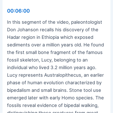
00:06:00
In this segment of the video, paleontologist
Don Johanson recalls his discovery of the
Hadar region in Ethiopia which exposed
sediments over a million years old. He found
the first small bone fragment of the famous
fossil skeleton, Lucy, belonging to an
individual who lived 3.2 million years ago.
Lucy represents Australopithecus, an earlier
phase of human evolution characterized by
bipedalism and small brains. Stone tool use
emerged later with early Homo species. The
fossils reveal evidence of bipedal walking,
distinguishing these creatures from great