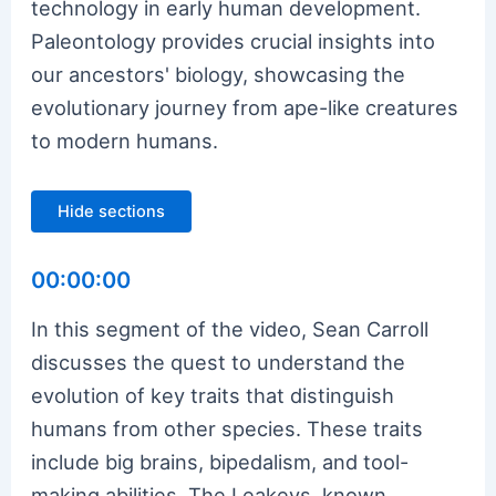
technology in early human development.
Paleontology provides crucial insights into
our ancestors' biology, showcasing the
evolutionary journey from ape-like creatures
to modern humans.
Hide sections
00:00:00
In this segment of the video, Sean Carroll
discusses the quest to understand the
evolution of key traits that distinguish
humans from other species. These traits
include big brains, bipedalism, and tool-
making abilities. The Leakeys, known