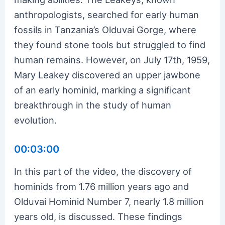
anthropologists, searched for early human
fossils in Tanzania’s Olduvai Gorge, where
they found stone tools but struggled to find
human remains. However, on July 17th, 1959,
Mary Leakey discovered an upper jawbone
of an early hominid, marking a significant
breakthrough in the study of human
evolution.
00:03:00
In this part of the video, the discovery of
hominids from 1.76 million years ago and
Olduvai Hominid Number 7, nearly 1.8 million
years old, is discussed. These findings