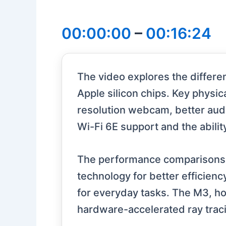
00:00:00
–
00:16:24
The video explores the differ
Apple silicon chips. Key physi
resolution webcam, better audi
Wi-Fi 6E support and the abilit
The performance comparisons 
technology for better efficien
for everyday tasks. The M3, ho
hardware-accelerated ray traci