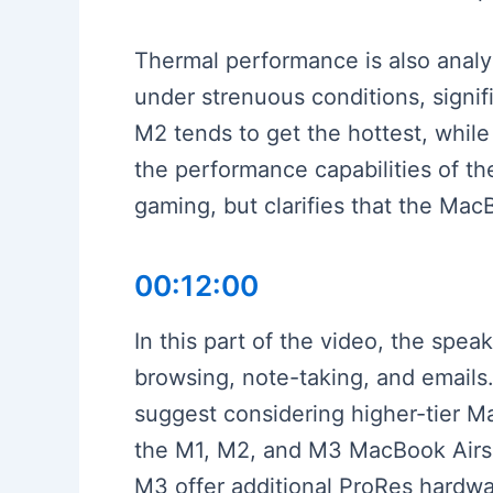
Thermal performance is also anal
under strenuous conditions, signif
M2 tends to get the hottest, whil
the performance capabilities of t
gaming, but clarifies that the Mac
00:12:00
In this part of the video, the spe
browsing, note-taking, and emails.
suggest considering higher-tier 
the M1, M2, and M3 MacBook Airs, 
M3 offer additional ProRes hardwa