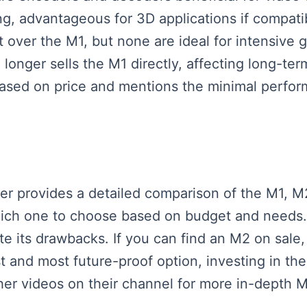
ing, advantageous for 3D applications if compat
 over the M1, but none are ideal for intensive ga
 longer sells the M1 directly, affecting long-t
based on price and mentions the minimal perfor
aker provides a detailed comparison of the M1, M
hich one to choose based on budget and needs. 
pite its drawbacks. If you can find an M2 on sale
 and most future-proof option, investing in the 
er videos on their channel for more in-depth 