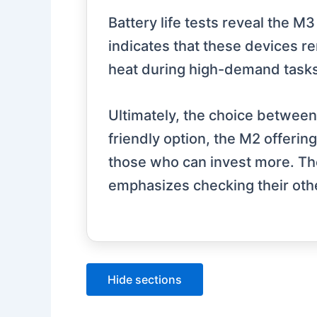
Battery life tests reveal the 
indicates that these devices r
heat during high-demand tasks
Ultimately, the choice betwee
friendly option, the M2 offerin
those who can invest more. Th
emphasizes checking their oth
Hide sections