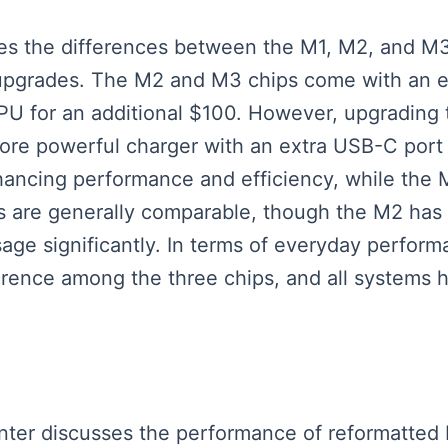
ses the differences between the M1, M2, and M3
upgrades. The M2 and M3 chips come with an e
GPU for an additional $100. However, upgrading
re powerful charger with an extra USB-C port 
ancing performance and efficiency, while the 
 are generally comparable, though the M2 has 
ge significantly. In terms of everyday perfor
ference among the three chips, and all systems h
esenter discusses the performance of reformatt