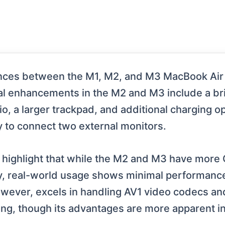
ences between the M1, M2, and M3 MacBook Air 
cal enhancements in the M2 and M3 include a br
o, a larger trackpad, and additional charging o
y to connect two external monitors.
highlight that while the M2 and M3 have more
cy, real-world usage shows minimal performance
wever, excels in handling AV1 video codecs and 
ng, though its advantages are more apparent in 