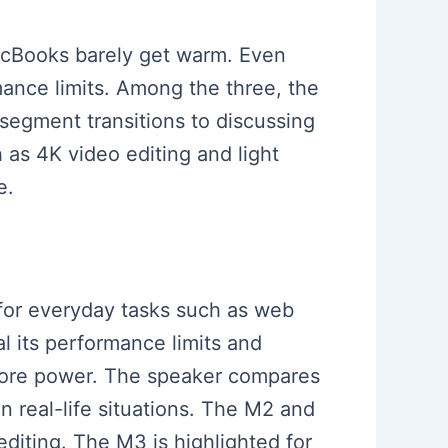
acBooks barely get warm. Even
mance limits. Among the three, the
segment transitions to discussing
as 4K video editing and light
e.
r for everyday tasks such as web
al its performance limits and
 more power. The speaker compares
 real-life situations. The M2 and
diting. The M3 is highlighted for