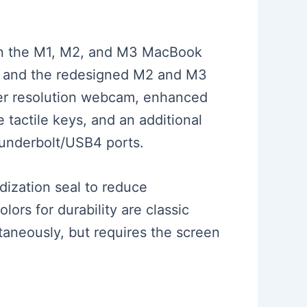
ween the M1, M2, and M3 MacBook
gn and the redesigned M2 and M3
her resolution webcam, enhanced
 tactile keys, and an additional
hunderbolt/USB4 ports.
ization seal to reduce
lors for durability are classic
ltaneously, but requires the screen