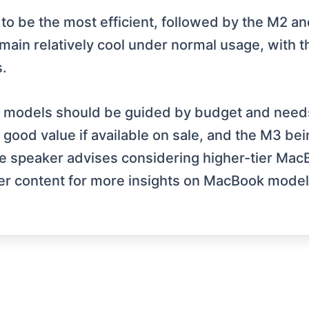
M3 to be the most efficient, followed by the M2
emain relatively cool under normal usage, with 
.
n models should be guided by budget and needs
g good value if available on sale, and the M3 be
e speaker advises considering higher-tier Mac
er content for more insights on MacBook model