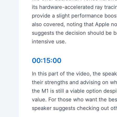
its hardware-accelerated ray trac
provide a slight performance boost
also covered, noting that Apple no
suggests the decision should be 
intensive use.
00:15:00
In this part of the video, the spe
their strengths and advising on w
the M1 is still a viable option des
value. For those who want the best
speaker suggests checking out oth