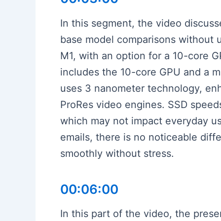
In this segment, the video discus
base model comparisons without 
M1, with an option for a 10-core 
includes the 10-core GPU and a mo
uses 3 nanometer technology, enh
ProRes video engines. SSD speeds
which may not impact everyday usa
emails, there is no noticeable dif
smoothly without stress.
00:06:00
In this part of the video, the pr