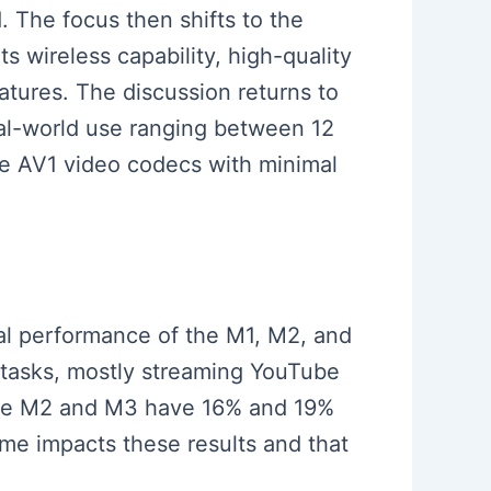
 The focus then shifts to the
s wireless capability, high-quality
atures. The discussion returns to
real-world use ranging between 12
ndle AV1 video codecs with minimal
mal performance of the M1, M2, and
 tasks, mostly streaming YouTube
 the M2 and M3 have 16% and 19%
ime impacts these results and that