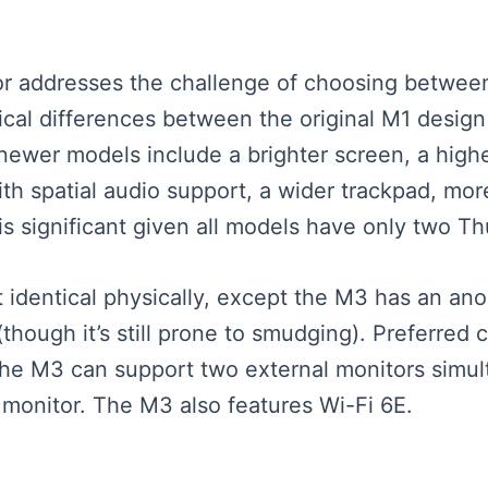
eator addresses the challenge of choosing bet
ical differences between the original M1 desi
 newer models include a brighter screen, a hig
th spatial audio support, a wider trackpad, more
is significant given all models have only two T
dentical physically, except the M3 has an anod
though it’s still prone to smudging). Preferred co
, the M3 can support two external monitors simu
 monitor. The M3 also features Wi-Fi 6E.