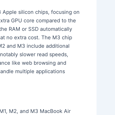
 Apple silicon chips, focusing on
xtra GPU core compared to the
 the RAM or SSD automatically
at no extra cost. The M3 chip
M2 and M3 include additional
notably slower read speeds,
mance like web browsing and
andle multiple applications
ed M1, M2, and M3 MacBook Air