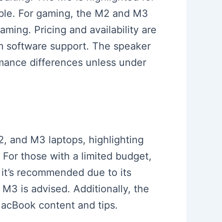
ible. For gaming, the M2 and M3
ming. Pricing and availability are
erm software support. The speaker
mance differences unless under
2, and M3 laptops, highlighting
For those with a limited budget,
, it’s recommended due to its
M3 is advised. Additionally, the
MacBook content and tips.