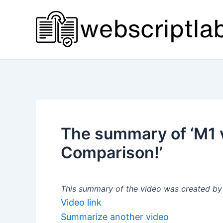
Skip
to
content
The summary of ‘M1 
Comparison!’
This summary of the video was created by a
Video link
Summarize another video