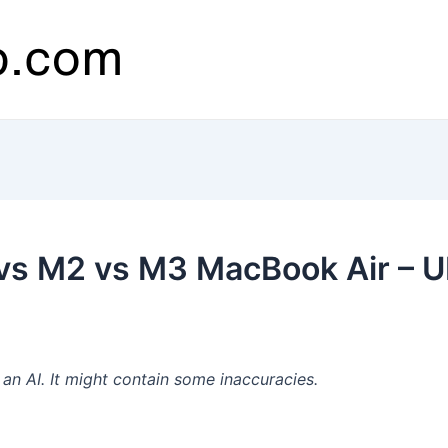
vs M2 vs M3 MacBook Air – 
n AI. It might contain some inaccuracies.