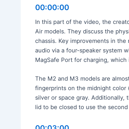
00:00:00
In this part of the video, the cr
Air models. They discuss the phys
chassis. Key improvements in the
audio via a four-speaker system wi
MagSafe Port for charging, which 
The M2 and M3 models are almost i
fingerprints on the midnight color (
silver or space gray. Additionally
lid to be closed to use the second
00:03:00