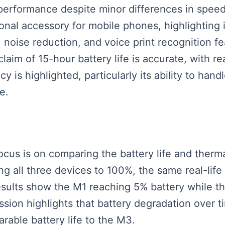
performance despite minor differences in speed.
nal accessory for mobile phones, highlighting it
 noise reduction, and voice print recognition fe
claim of 15-hour battery life is accurate, with 
cy is highlighted, particularly its ability to ha
e.
focus is on comparing the battery life and ther
 all three devices to 100%, the same real-life
esults show the M1 reaching 5% battery while
ssion highlights that battery degradation over t
able battery life to the M3.