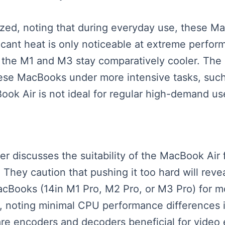
yzed, noting that during everyday use, these M
icant heat is only noticeable at extreme perfor
e the M1 and M3 stay comparatively cooler. The 
hese MacBooks under more intensive tasks, such 
Book Air is not ideal for regular high-demand us
aker discusses the suitability of the MacBook Ai
 They caution that pushing it too hard will reve
MacBooks (14in M1 Pro, M2 Pro, or M3 Pro) for
noting minimal CPU performance differences in
re encoders and decoders beneficial for video e