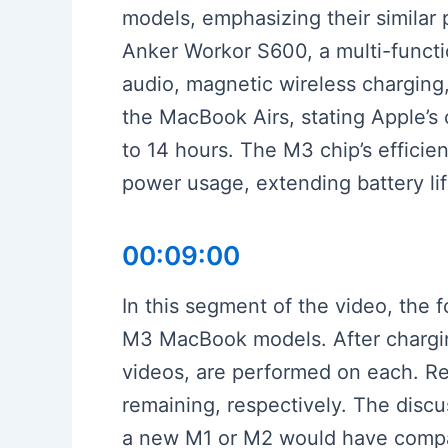
models, emphasizing their similar 
Anker Workor S600, a multi-functio
audio, magnetic wireless charging,
the MacBook Airs, stating Apple’s 
to 14 hours. The M3 chip’s efficien
power usage, extending battery lif
00:09:00
In this segment of the video, the 
M3 MacBook models. After charging
videos, are performed on each. R
remaining, respectively. The discu
a new M1 or M2 would have compar