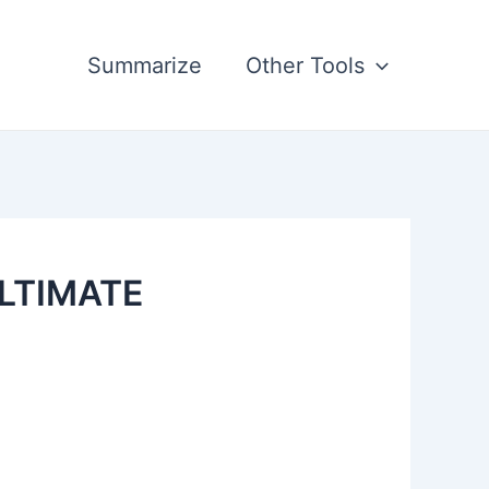
Summarize
Other Tools
ULTIMATE