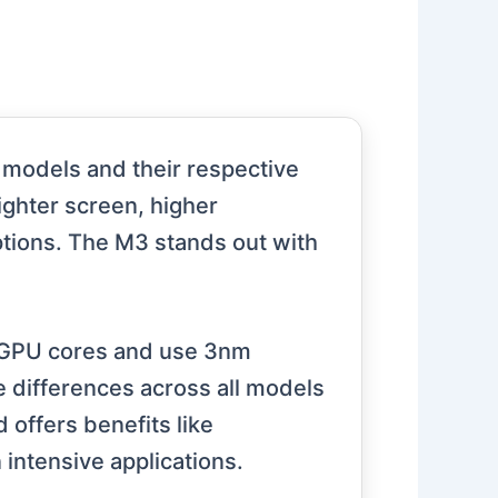
models and their respective
ighter screen, higher
ptions. The M3 stands out with
 GPU cores and use 3nm
 differences across all models
offers benefits like
intensive applications.