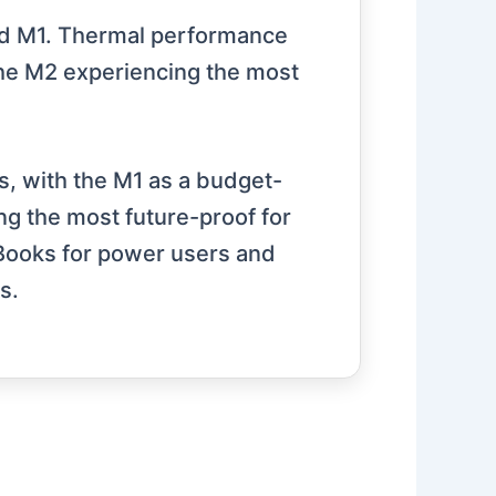
 and M1. Thermal performance
the M2 experiencing the most
, with the M1 as a budget-
ing the most future-proof for
Books for power users and
s.