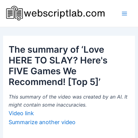
Skip
to
Mai
content
Men
The summary of ‘Love
HERE TO SLAY? Here's
FIVE Games We
Recommend! [Top 5]’
This summary of the video was created by an AI. It
might contain some inaccuracies.
Video link
Summarize another video