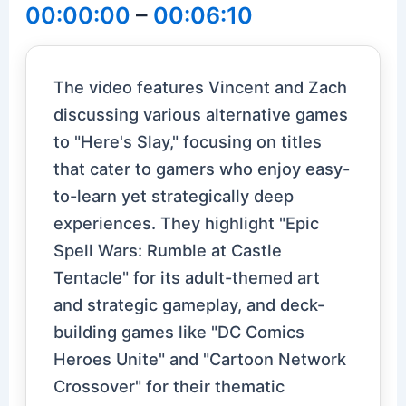
00:00:00
–
00:06:10
The video features Vincent and Zach
discussing various alternative games
to "Here's Slay," focusing on titles
that cater to gamers who enjoy easy-
to-learn yet strategically deep
experiences. They highlight "Epic
Spell Wars: Rumble at Castle
Tentacle" for its adult-themed art
and strategic gameplay, and deck-
building games like "DC Comics
Heroes Unite" and "Cartoon Network
Crossover" for their thematic