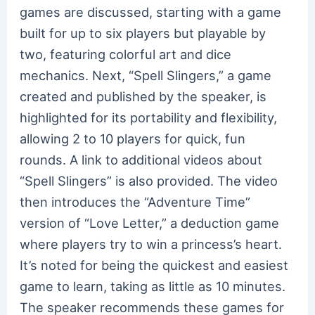
games are discussed, starting with a game
built for up to six players but playable by
two, featuring colorful art and dice
mechanics. Next, “Spell Slingers,” a game
created and published by the speaker, is
highlighted for its portability and flexibility,
allowing 2 to 10 players for quick, fun
rounds. A link to additional videos about
“Spell Slingers” is also provided. The video
then introduces the “Adventure Time”
version of “Love Letter,” a deduction game
where players try to win a princess’s heart.
It’s noted for being the quickest and easiest
game to learn, taking as little as 10 minutes.
The speaker recommends these games for