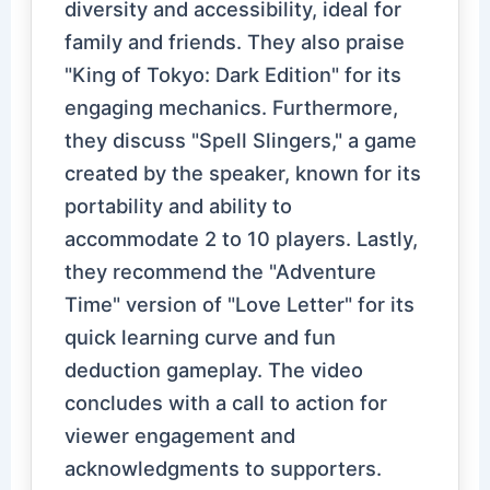
diversity and accessibility, ideal for
family and friends. They also praise
"King of Tokyo: Dark Edition" for its
engaging mechanics. Furthermore,
they discuss "Spell Slingers," a game
created by the speaker, known for its
portability and ability to
accommodate 2 to 10 players. Lastly,
they recommend the "Adventure
Time" version of "Love Letter" for its
quick learning curve and fun
deduction gameplay. The video
concludes with a call to action for
viewer engagement and
acknowledgments to supporters.