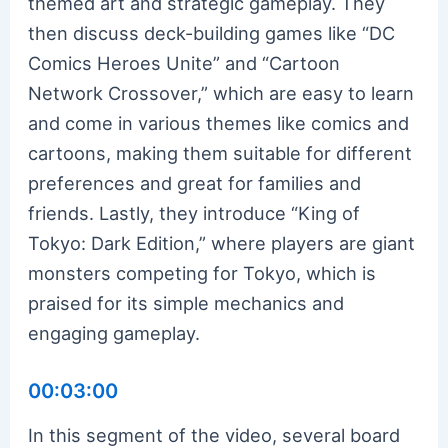
themed art and strategic gameplay. They
then discuss deck-building games like “DC
Comics Heroes Unite” and “Cartoon
Network Crossover,” which are easy to learn
and come in various themes like comics and
cartoons, making them suitable for different
preferences and great for families and
friends. Lastly, they introduce “King of
Tokyo: Dark Edition,” where players are giant
monsters competing for Tokyo, which is
praised for its simple mechanics and
engaging gameplay.
00:03:00
In this segment of the video, several board