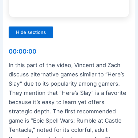
Hide sections
00:00:00
In this part of the video, Vincent and Zach
discuss alternative games similar to “Here’s
Slay” due to its popularity among gamers.
They mention that “Here’s Slay” is a favorite
because it’s easy to learn yet offers
strategic depth. The first recommended
game is “Epic Spell Wars: Rumble at Castle
Tentacle,” noted for its colorful, adult-