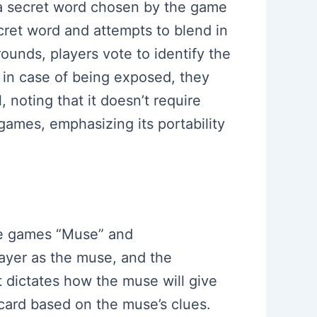
 a secret word chosen by the game
ecret word and attempts to blend in
ounds, players vote to identify the
ng in case of being exposed, they
 noting that it doesn’t require
 games, emphasizing its portability
the games “Muse” and
layer as the muse, and the
 dictates how the muse will give
card based on the muse’s clues.