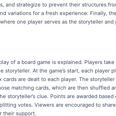
, and strategize to prevent their structures fr
nd variations for a fresh experience. Finally, th
e where one player serves as the storyteller and
play of a board game is explained. Players take o
 storyteller. At the game’s start, each player p
 cards are dealt to each player. The storyteller
hoose matching cards, which are then shuffled a
he storyteller’s clue. Points are awarded based
splitting votes. Viewers are encouraged to shar
r their support.