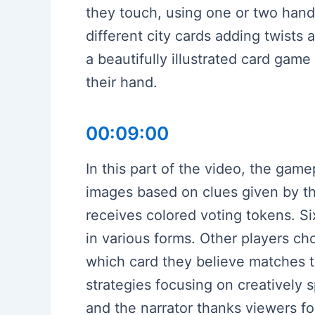
they touch, using one or two hands
different city cards adding twists a
a beautifully illustrated card gam
their hand.
00:09:00
In this part of the video, the game
images based on clues given by the
receives colored voting tokens. Six
in various forms. Other players c
which card they believe matches t
strategies focusing on creatively 
and the narrator thanks viewers fo