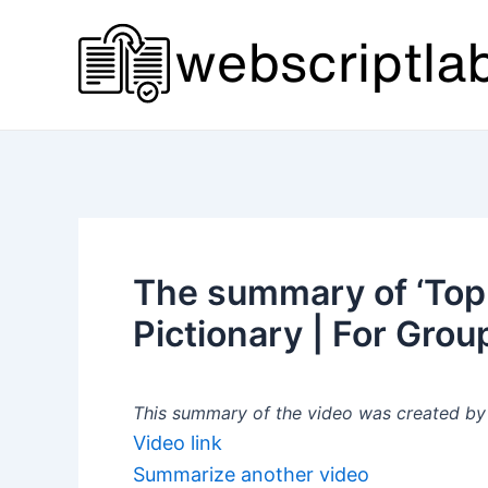
Skip
to
content
The summary of ‘Top 
Pictionary | For Grou
This summary of the video was created by a
Video link
Summarize another video