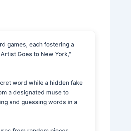
ard games, each fostering a
Artist Goes to New York,"
ecret word while a hidden fake
from a designated muse to
wing and guessing words in a
ptures from random pieces