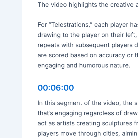
The video highlights the creative 
For “Telestrations,” each player 
drawing to the player on their lef
repeats with subsequent players dr
are scored based on accuracy or t
engaging and humorous nature.
00:06:00
In this segment of the video, the
that’s engaging regardless of draw
act as artists creating sculptures
players move through cities, aiming