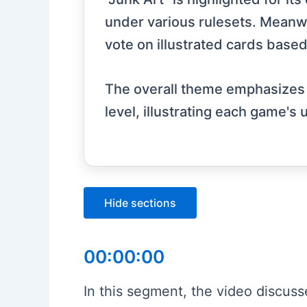
under various rulesets. Meanwhi
vote on illustrated cards based
The overall theme emphasizes cre
level, illustrating each game's
Hide sections
00:00:00
In this segment, the video discuss