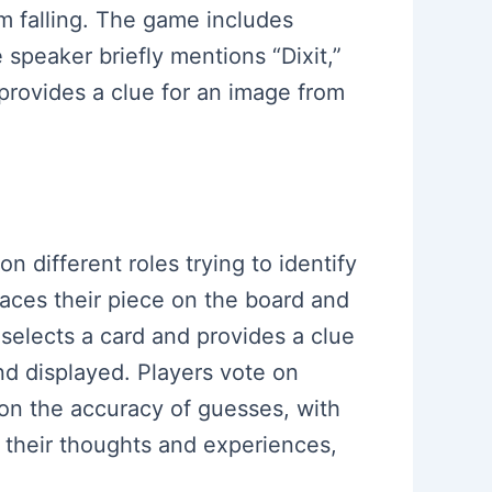
om falling. The game includes
e speaker briefly mentions “Dixit,”
 provides a clue for an image from
n different roles trying to identify
laces their piece on the board and
 selects a card and provides a clue
nd displayed. Players vote on
 on the accuracy of guesses, with
e their thoughts and experiences,