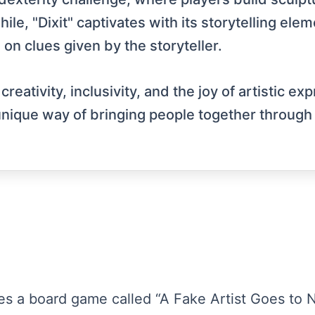
le, "Dixit" captivates with its storytelling elem
 on clues given by the storyteller.
ativity, inclusivity, and the joy of artistic exp
 unique way of bringing people together through 
es a board game called “A Fake Artist Goes to N