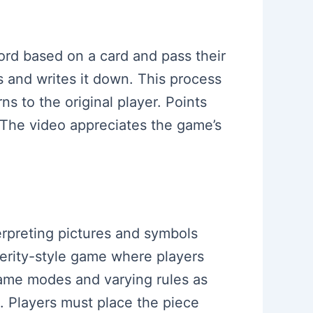
ord based on a card and pass their
s and writes it down. This process
s to the original player. Points
 The video appreciates the game’s
erpreting pictures and symbols
xterity-style game where players
 game modes and varying rules as
g. Players must place the piece