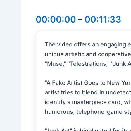
00:00:00
–
00:11:33
The video offers an engaging e
unique artistic and cooperativ
"Muse," "Telestrations," "Junk Ar
"A Fake Artist Goes to New Yor
artist tries to blend in undete
identify a masterpiece card, wh
humorous, telephone-game sty
"Junk Art" is highlighted for i