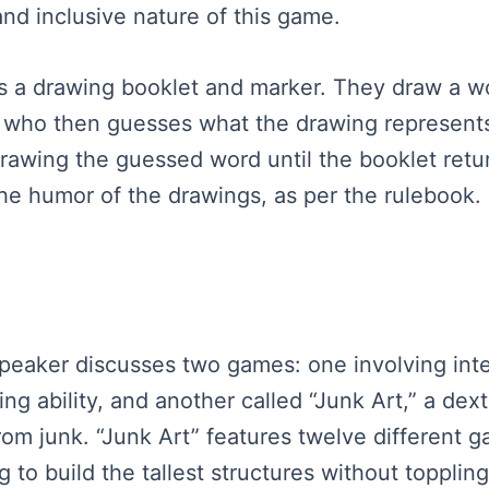
and inclusive nature of this game.
has a drawing booklet and marker. They draw a w
t, who then guesses what the drawing represent
awing the guessed word until the booklet return
he humor of the drawings, as per the rulebook.
 speaker discusses two games: one involving int
ing ability, and another called “Junk Art,” a de
 from junk. “Junk Art” features twelve different
 to build the tallest structures without topplin