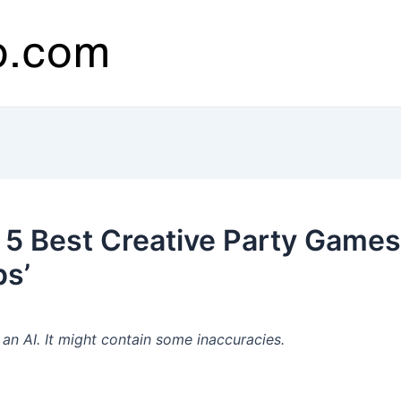
5 Best Creative Party Games 
ps’
n AI. It might contain some inaccuracies.