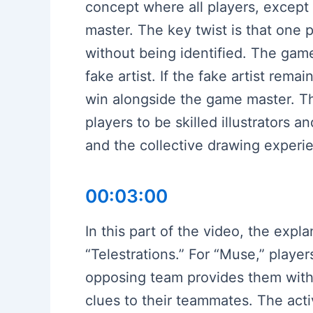
concept where all players, except
master. The key twist is that one 
without being identified. The game
fake artist. If the fake artist rem
win alongside the game master. The
players to be skilled illustrators 
and the collective drawing experi
00:03:00
In this part of the video, the ex
“Telestrations.” For “Muse,” playe
opposing team provides them with 
clues to their teammates. The act