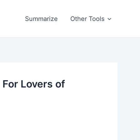
Summarize
Other Tools
For Lovers of