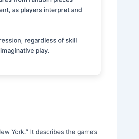
ent, as players interpret and
ression, regardless of skill
imaginative play.
ew York.” It describes the game’s