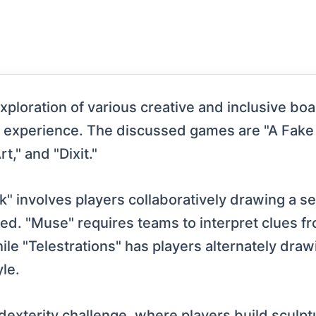
xploration of various creative and inclusive bo
e experience. The discussed games are "A Fake 
t," and "Dixit."
k" involves players collaboratively drawing a s
cted. "Muse" requires teams to interpret clues 
ile "Telestrations" has players alternately dra
le.
ts dexterity challenge, where players build scul