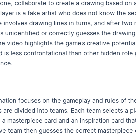
 one, collaborate to create a drawing based on
player is a fake artist who does not know the s
 involves drawing lines in turns, and after two r
ains unidentified or correctly guesses the drawi
 video highlights the game’s creative potential,
and is less confrontational than other hidden role
ence.
planation focuses on the gameplay and rules of 
rs are divided into teams. Each team selects a p
a masterpiece card and an inspiration card that
ive team then guesses the correct masterpiece 