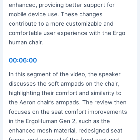
enhanced, providing better support for
mobile device use. These changes
contribute to a more customizable and
comfortable user experience with the Ergo
human chair.
00:06:00
In this segment of the video, the speaker
discusses the soft armpads on the chair,
highlighting their comfort and similarity to
the Aeron chair’s armpads. The review then
focuses on the seat comfort improvements
in the ErgoHuman Gen 2, such as the
enhanced mesh material, redesigned seat
frame, and removal of the front seat pad.