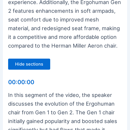
experience. Additionally, the Ergohuman Gen
2 features enhancements in soft armpads,
seat comfort due to improved mesh
material, and redesigned seat frame, making
it a competitive and more affordable option
compared to the Herman Miller Aeron chair.
Hide sections
00:00:00
In this segment of the video, the speaker
discusses the evolution of the Ergohuman
chair from Gen 1 to Gen 2. The Gen 1 chair
initially gained popularity and boosted sales
significantly but had flaws that made it