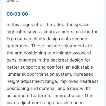
point.
00:03:00
In this segment of the video, the speaker
highlights several improvements made in the
Ergo human chair’s design in its second
generation. These include adjustments to
the arm positioning to eliminate awkward
gaps, changes in the backrest design for
better support and comfort, an adjustable
lumbar support tension system, increased
height adjustment range, improved headrest
positioning and material, and a new width
adjustment feature for armrest pads. The
pivot adjustment range has also been