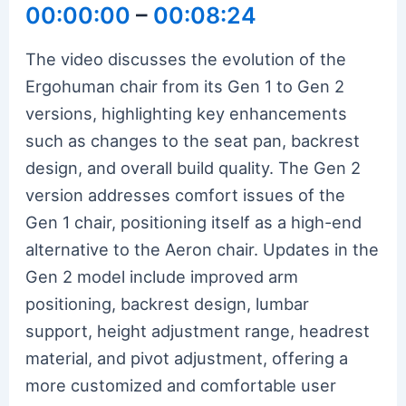
00:00:00
–
00:08:24
The video discusses the evolution of the
Ergohuman chair from its Gen 1 to Gen 2
versions, highlighting key enhancements
such as changes to the seat pan, backrest
design, and overall build quality. The Gen 2
version addresses comfort issues of the
Gen 1 chair, positioning itself as a high-end
alternative to the Aeron chair. Updates in the
Gen 2 model include improved arm
positioning, backrest design, lumbar
support, height adjustment range, headrest
material, and pivot adjustment, offering a
more customized and comfortable user