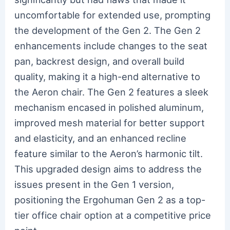
uncomfortable for extended use, prompting
the development of the Gen 2. The Gen 2
enhancements include changes to the seat
pan, backrest design, and overall build
quality, making it a high-end alternative to
the Aeron chair. The Gen 2 features a sleek
mechanism encased in polished aluminum,
improved mesh material for better support
and elasticity, and an enhanced recline
feature similar to the Aeron’s harmonic tilt.
This upgraded design aims to address the
issues present in the Gen 1 version,
positioning the Ergohuman Gen 2 as a top-
tier office chair option at a competitive price