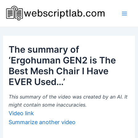
Skip
to
Mai
content
Men
The summary of
‘Ergohuman GEN2 is The
Best Mesh Chair I Have
EVER Used…’
This summary of the video was created by an AI. It
might contain some inaccuracies.
Video link
Summarize another video