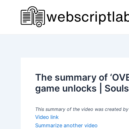
Skip
to
content
The summary of ‘OV
game unlocks | Souls
This summary of the video was created by a
Video link
Summarize another video