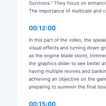
Survivors.” They focus on enhancin
The importance of multicast and cri
00:12:00
In this part of the video, the spea
visual effects and turning down gr
as the engine blade storm, trimmer
the graphics slider to see better a
having multiple revives and bankin
achieving an objective on the gam
preparing to summon the final bo
00:15:00