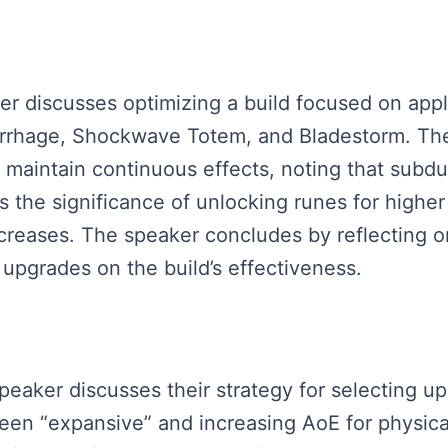
aker discusses optimizing a build focused on app
orrhage, Shockwave Totem, and Bladestorm. The
maintain continuous effects, noting that subdu
s the significance of unlocking runes for highe
increases. The speaker concludes by reflecting 
c upgrades on the build’s effectiveness.
peaker discusses their strategy for selecting up
en “expansive” and increasing AoE for physical