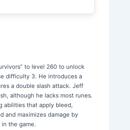
urvivors” to level 260 to unlock
 difficulty 3. He introduces a
res a double slash attack. Jeff
dash, although he lacks most runes.
 abilities that apply bleed,
peed and maximizes damage by
 in the game.