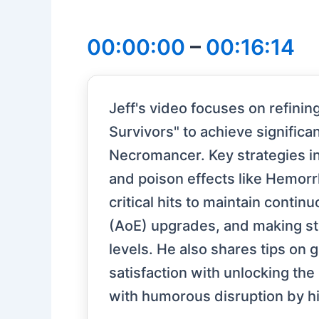
00:00:00
–
00:16:14
Jeff's video focuses on refinin
Survivors" to achieve signific
Necromancer. Key strategies inc
and poison effects like Hemor
critical hits to maintain cont
(AoE) upgrades, and making str
levels. He also shares tips on ga
satisfaction with unlocking the
with humorous disruption by hi