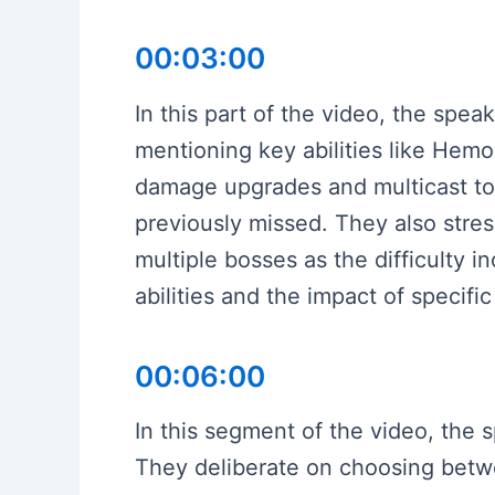
00:03:00
In this part of the video, the spe
mentioning key abilities like Hem
damage upgrades and multicast to 
previously missed. They also stres
multiple bosses as the difficulty 
abilities and the impact of specifi
00:06:00
In this segment of the video, the s
They deliberate on choosing betwe