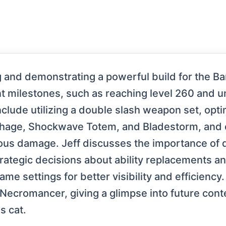
g and demonstrating a powerful build for the Ba
ant milestones, such as reaching level 260 and
lude utilizing a double slash weapon set, optim
rhage, Shockwave Totem, and Bladestorm, and c
inuous damage. Jeff discusses the importance of
ategic decisions about ability replacements an
me settings for better visibility and efficiency. 
 Necromancer, giving a glimpse into future conte
s cat.