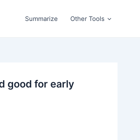
Summarize
Other Tools
good for early