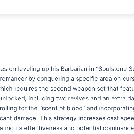
uses on leveling up his Barbarian in “Soulstone S
omancer by conquering a specific area on curse
which requires the second weapon set that featu
ly unlocked, including two revives and an extra 
olling for the “scent of blood” and incorporating
ficant damage. This strategy increases cast s
ating its effectiveness and potential dominance