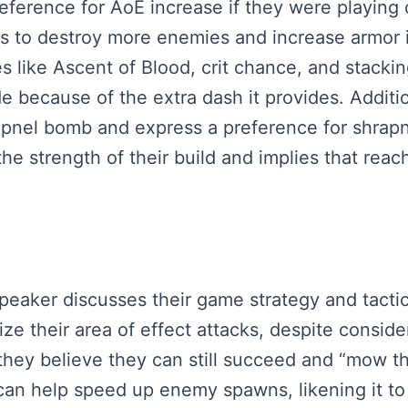
ference for AoE increase if they were playing on
ies to destroy more enemies and increase armor 
es like Ascent of Blood, crit chance, and stacki
e because of the extra dash it provides. Additio
hrapnel bomb and express a preference for shra
he strength of their build and implies that rea
speaker discusses their game strategy and tacti
ze their area of effect attacks, despite consid
they believe they can still succeed and “mow t
l can help speed up enemy spawns, likening it t