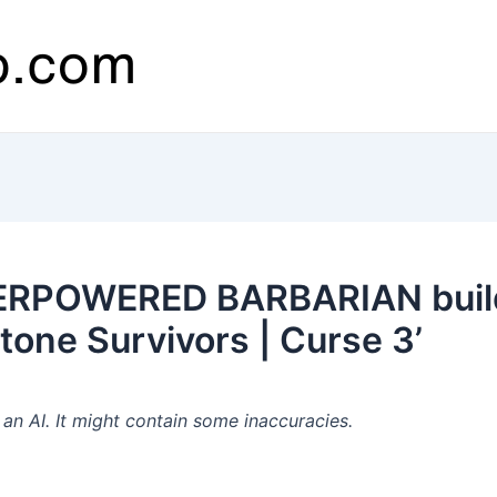
ERPOWERED BARBARIAN build 
tone Survivors | Curse 3’
n AI. It might contain some inaccuracies.