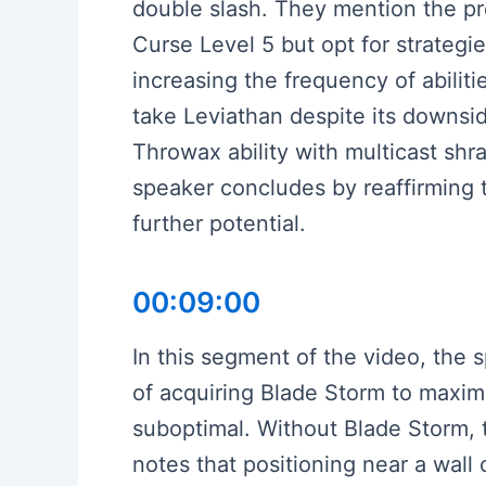
double slash. They mention the pre
Curse Level 5 but opt for strateg
increasing the frequency of abiliti
take Leviathan despite its downsid
Throwax ability with multicast s
speaker concludes by reaffirming t
further potential.
00:09:00
In this segment of the video, the 
of acquiring Blade Storm to maximi
suboptimal. Without Blade Storm, 
notes that positioning near a wal