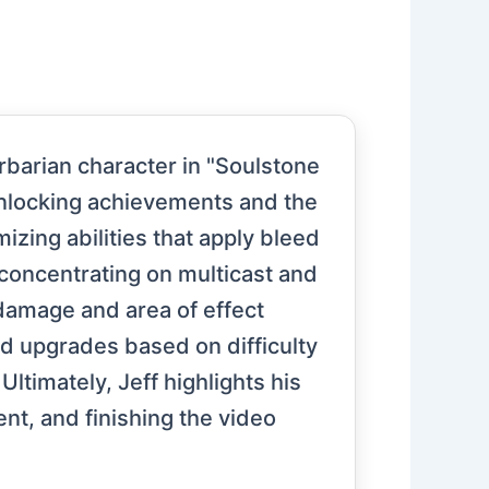
rbarian character in "Soulstone
 unlocking achievements and the
izing abilities that apply bleed
oncentrating on multicast and
 damage and area of effect
d upgrades based on difficulty
Ultimately, Jeff highlights his
nt, and finishing the video