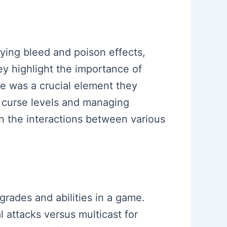
lying bleed and poison effects,
y highlight the importance of
e was a crucial element they
r curse levels and managing
on the interactions between various
grades and abilities in a game.
 attacks versus multicast for