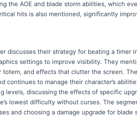
g the AOE and blade storm abilities, which eve
tical hits is also mentioned, significantly impr
ker discusses their strategy for beating a timer
aphics settings to improve visibility. They men
 totem, and effects that clutter the screen. T
nd continues to manage their character’s abilitie
g levels, discussing the effects of specific upg
e’s lowest difficulty without curses. The segm
sses and choosing a damage upgrade for blade 