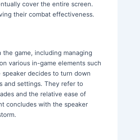
ntually cover the entire screen.
oving their combat effectiveness.
 in the game, including managing
tion various in-game elements such
he speaker decides to turn down
s and settings. They refer to
rades and the relative ease of
ent concludes with the speaker
storm.