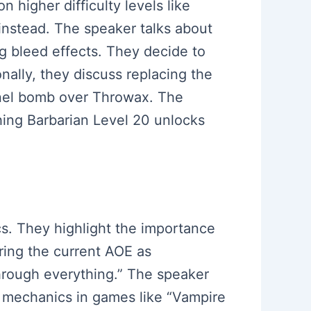
 higher difficulty levels like
instead. The speaker talks about
ng bleed effects. They decide to
nally, they discuss replacing the
pnel bomb over Throwax. The
ching Barbarian Level 20 unlocks
cs. They highlight the importance
ering the current AOE as
hrough everything.” The speaker
o mechanics in games like “Vampire