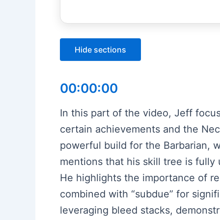
Hide sections
00:00:00
In this part of the video, Jeff foc
certain achievements and the Necr
powerful build for the Barbarian, 
mentions that his skill tree is ful
He highlights the importance of rer
combined with “subdue” for signi
leveraging bleed stacks, demonstr