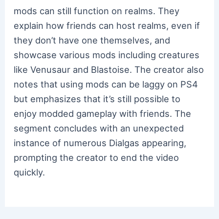
mods can still function on realms. They
explain how friends can host realms, even if
they don’t have one themselves, and
showcase various mods including creatures
like Venusaur and Blastoise. The creator also
notes that using mods can be laggy on PS4
but emphasizes that it’s still possible to
enjoy modded gameplay with friends. The
segment concludes with an unexpected
instance of numerous Dialgas appearing,
prompting the creator to end the video
quickly.