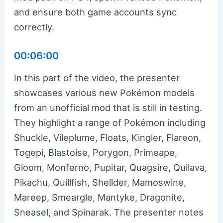
and ensure both game accounts sync
correctly.
00:06:00
In this part of the video, the presenter
showcases various new Pokémon models
from an unofficial mod that is still in testing.
They highlight a range of Pokémon including
Shuckle, Vileplume, Floats, Kingler, Flareon,
Togepi, Blastoise, Porygon, Primeape,
Gloom, Monferno, Pupitar, Quagsire, Quilava,
Pikachu, Quillfish, Shellder, Mamoswine,
Mareep, Smeargle, Mantyke, Dragonite,
Sneasel, and Spinarak. The presenter notes