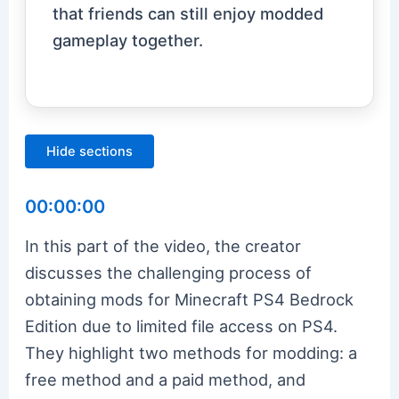
that friends can still enjoy modded
gameplay together.
Hide sections
00:00:00
In this part of the video, the creator
discusses the challenging process of
obtaining mods for Minecraft PS4 Bedrock
Edition due to limited file access on PS4.
They highlight two methods for modding: a
free method and a paid method, and