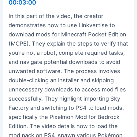
00:03:00
In this part of the video, the creator
demonstrates how to use Linkvertise to
download mods for Minecraft Pocket Edition
(MCPE). They explain the steps to verify that
you’re not a robot, complete required tasks,
and navigate potential downloads to avoid
unwanted software. The process involves
double-clicking an installer and skipping
unnecessary downloads to access mod files
successfully. They highlight importing Sky
Factory and switching to PS4 to load mods,
specifically the Pixelmon Mod for Bedrock
Edition. The video details how to load the
mod pack on PS4, spawn various Pokémon,