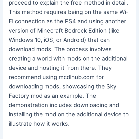
proceed to explain the free method in detail.
This method requires being on the same Wi-
Fi connection as the PS4 and using another
version of Minecraft Bedrock Edition (like
Windows 10, iOS, or Android) that can
download mods. The process involves
creating a world with mods on the additional
device and hosting it from there. They
recommend using mcdlhub.com for
downloading mods, showcasing the Sky
Factory mod as an example. The
demonstration includes downloading and
installing the mod on the additional device to
illustrate how it works.