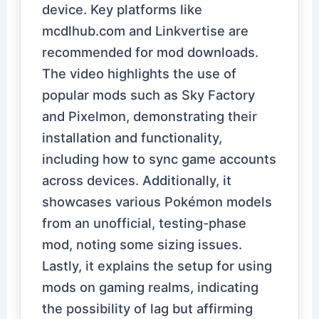
device. Key platforms like
mcdlhub.com and Linkvertise are
recommended for mod downloads.
The video highlights the use of
popular mods such as Sky Factory
and Pixelmon, demonstrating their
installation and functionality,
including how to sync game accounts
across devices. Additionally, it
showcases various Pokémon models
from an unofficial, testing-phase
mod, noting some sizing issues.
Lastly, it explains the setup for using
mods on gaming realms, indicating
the possibility of lag but affirming