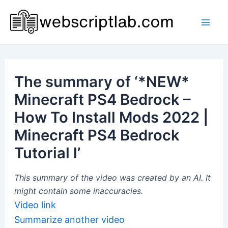
Skip
to
Mai
content
Men
The summary of ‘*NEW*
Minecraft PS4 Bedrock –
How To Install Mods 2022 |
Minecraft PS4 Bedrock
Tutorial l’
This summary of the video was created by an AI. It
might contain some inaccuracies.
Video link
Summarize another video