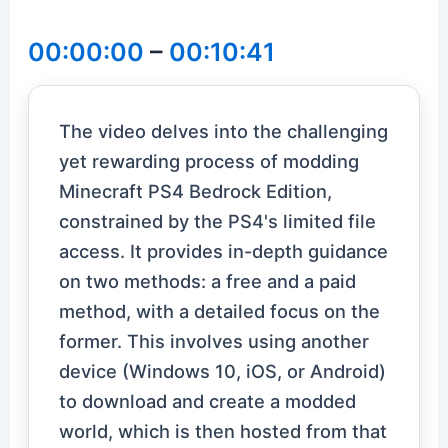
00:00:00
–
00:10:41
The video delves into the challenging
yet rewarding process of modding
Minecraft PS4 Bedrock Edition,
constrained by the PS4's limited file
access. It provides in-depth guidance
on two methods: a free and a paid
method, with a detailed focus on the
former. This involves using another
device (Windows 10, iOS, or Android)
to download and create a modded
world, which is then hosted from that