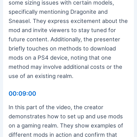
some sizing issues with certain models,
specifically mentioning Dragonite and
Sneasel. They express excitement about the
mod and invite viewers to stay tuned for
future content. Additionally, the presenter
briefly touches on methods to download
mods on a PS4 device, noting that one
method may involve additional costs or the
use of an existing realm.
00:09:00
In this part of the video, the creator
demonstrates how to set up and use mods
on a gaming realm. They show examples of
different mods in action and confirm that