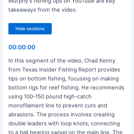
Murphy's fishing tips on YouTube are key
takeaways from the video.
Hide sections
00:00:00
In this segment of the video, Chad Kenny
from Texas Insider Fishing Report provides
tips on bottom fishing, focusing on making
bottom rigs for reef fishing. He recommends
using 100-150 pound high-catch
monofilament line to prevent cuts and
abrasions. The process involves creating
double leaders with loop knots, connecting
to a ball bearing swivel on the main line. The