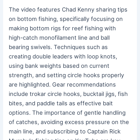
The video features Chad Kenny sharing tips
on bottom fishing, specifically focusing on
making bottom rigs for reef fishing with
high-catch monofilament line and ball
bearing swivels. Techniques such as
creating double leaders with loop knots,
using bank weights based on current
strength, and setting circle hooks properly
are highlighted. Gear recommendations
include trokar circle hooks, bucktail jigs, fish
bites, and paddle tails as effective bait
options. The importance of gentle handling
of catches, avoiding excess pressure on the
main line, and subscribing to Captain Rick