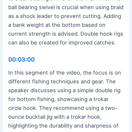
ball bearing swivel is crucial when using braid
as a shock leader to prevent cutting. Adding
a bank weight at the bottom based on
current strength is advised. Double hook rigs
can also be created for improved catches.
00:03:00
In this segment of the video, the focus is on
different fishing techniques and gear. The
speaker discusses using a simple double rig
for bottom fishing, showcasing a trokar
circle hook. They recommend using a two-
ounce bucktail jig with a trokar hook,
highlighting the durability and sharpness of