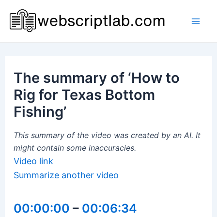
Skip
to
Mai
content
Men
The summary of ‘How to
Rig for Texas Bottom
Fishing’
This summary of the video was created by an AI. It
might contain some inaccuracies.
Video link
Summarize another video
00:00:00
–
00:06:34