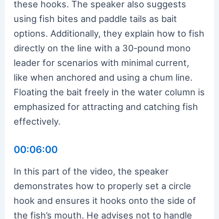
these hooks. The speaker also suggests
using fish bites and paddle tails as bait
options. Additionally, they explain how to fish
directly on the line with a 30-pound mono
leader for scenarios with minimal current,
like when anchored and using a chum line.
Floating the bait freely in the water column is
emphasized for attracting and catching fish
effectively.
00:06:00
In this part of the video, the speaker
demonstrates how to properly set a circle
hook and ensures it hooks onto the side of
the fish’s mouth. He advises not to handle