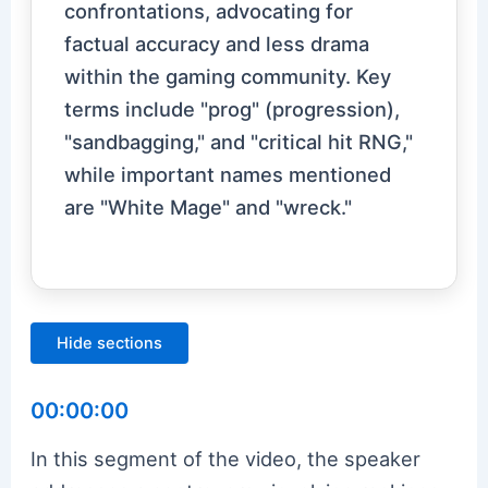
confrontations, advocating for
factual accuracy and less drama
within the gaming community. Key
terms include "prog" (progression),
"sandbagging," and "critical hit RNG,"
while important names mentioned
are "White Mage" and "wreck."
Hide sections
00:00:00
In this segment of the video, the speaker