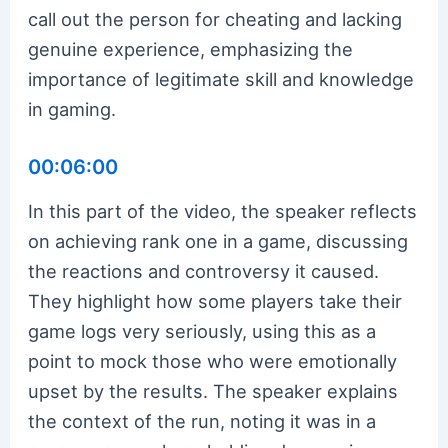
call out the person for cheating and lacking
genuine experience, emphasizing the
importance of legitimate skill and knowledge
in gaming.
00:06:00
In this part of the video, the speaker reflects
on achieving rank one in a game, discussing
the reactions and controversy it caused.
They highlight how some players take their
game logs very seriously, using this as a
point to mock those who were emotionally
upset by the results. The speaker explains
the context of the run, noting it was in a