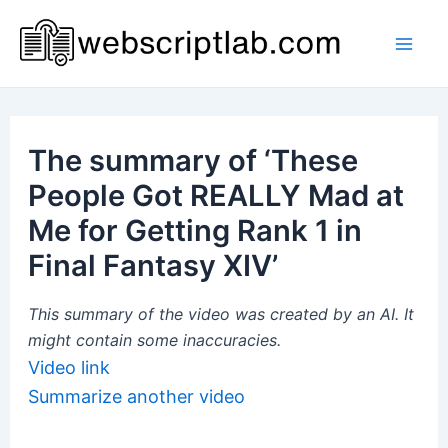
Skip
to
Mai
content
Men
The summary of ‘These
People Got REALLY Mad at
Me for Getting Rank 1 in
Final Fantasy XIV’
This summary of the video was created by an AI. It
might contain some inaccuracies.
Video link
Summarize another video