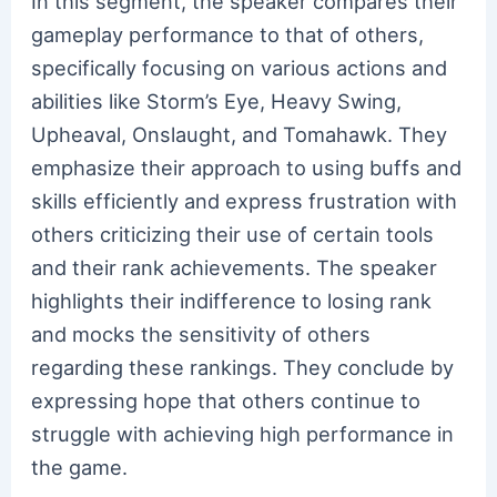
In this segment, the speaker compares their
gameplay performance to that of others,
specifically focusing on various actions and
abilities like Storm’s Eye, Heavy Swing,
Upheaval, Onslaught, and Tomahawk. They
emphasize their approach to using buffs and
skills efficiently and express frustration with
others criticizing their use of certain tools
and their rank achievements. The speaker
highlights their indifference to losing rank
and mocks the sensitivity of others
regarding these rankings. They conclude by
expressing hope that others continue to
struggle with achieving high performance in
the game.