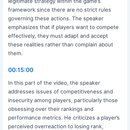
legitimate strategy within the game’s
framework since there are no strict rules
governing these actions. The speaker
emphasizes that if players want to compete
effectively, they must adapt and accept
these realities rather than complain about
them.
00:15:00
In this part of the video, the speaker
addresses issues of competitiveness and
insecurity among players, particularly those
obsessing over their rankings and
performance metrics. He criticizes a player’s
perceived overreaction to losing rank,