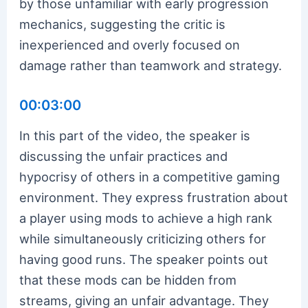
by those unfamiliar with early progression
mechanics, suggesting the critic is
inexperienced and overly focused on
damage rather than teamwork and strategy.
00:03:00
In this part of the video, the speaker is
discussing the unfair practices and
hypocrisy of others in a competitive gaming
environment. They express frustration about
a player using mods to achieve a high rank
while simultaneously criticizing others for
having good runs. The speaker points out
that these mods can be hidden from
streams, giving an unfair advantage. They