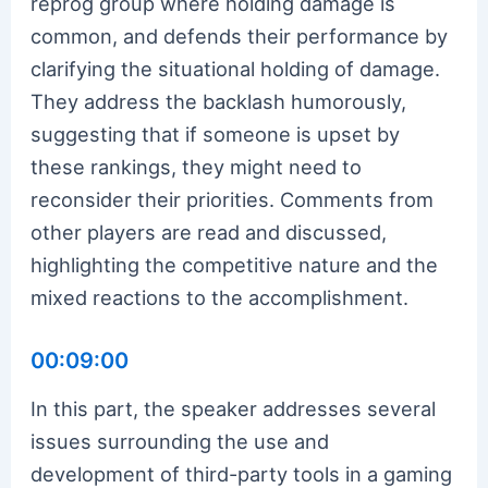
reprog group where holding damage is
common, and defends their performance by
clarifying the situational holding of damage.
They address the backlash humorously,
suggesting that if someone is upset by
these rankings, they might need to
reconsider their priorities. Comments from
other players are read and discussed,
highlighting the competitive nature and the
mixed reactions to the accomplishment.
00:09:00
In this part, the speaker addresses several
issues surrounding the use and
development of third-party tools in a gaming