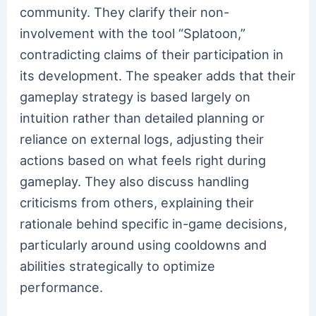
community. They clarify their non-
involvement with the tool “Splatoon,”
contradicting claims of their participation in
its development. The speaker adds that their
gameplay strategy is based largely on
intuition rather than detailed planning or
reliance on external logs, adjusting their
actions based on what feels right during
gameplay. They also discuss handling
criticisms from others, explaining their
rationale behind specific in-game decisions,
particularly around using cooldowns and
abilities strategically to optimize
performance.