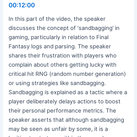
00:12:00
In this part of the video, the speaker
discusses the concept of ‘sandbagging’ in
gaming, particularly in relation to Final
Fantasy logs and parsing. The speaker
shares their frustration with players who
complain about others getting lucky with
critical hit RNG (random number generation)
or using strategies like sandbagging.
Sandbagging is explained as a tactic where a
player deliberately delays actions to boost
their personal performance metrics. The
speaker asserts that although sandbagging
may be seen as unfair by some, it is a