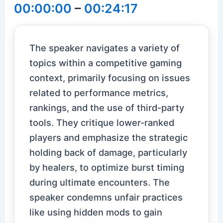
00:00:00
–
00:24:17
The speaker navigates a variety of
topics within a competitive gaming
context, primarily focusing on issues
related to performance metrics,
rankings, and the use of third-party
tools. They critique lower-ranked
players and emphasize the strategic
holding back of damage, particularly
by healers, to optimize burst timing
during ultimate encounters. The
speaker condemns unfair practices
like using hidden mods to gain