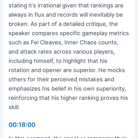
stating it’s irrational given that rankings are
always in flux and records will inevitably be
broken. As part of a detailed critique, the
speaker compares specific gameplay metrics
such as Fel Cleaves, Inner Chaos counts,
and attack rates across various players,
including himself, to highlight that his
rotation and opener are superior. He mocks
others for their perceived mistakes and
emphasizes his belief in his own superiority,
reinforcing that his higher ranking proves his
skill.
00:18:00