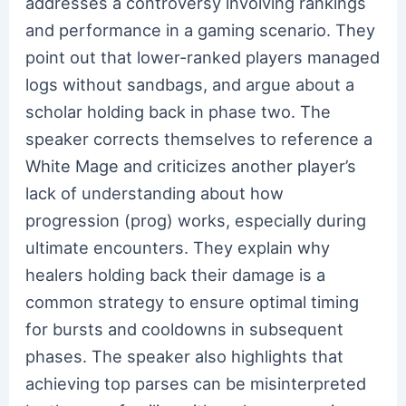
addresses a controversy involving rankings
and performance in a gaming scenario. They
point out that lower-ranked players managed
logs without sandbags, and argue about a
scholar holding back in phase two. The
speaker corrects themselves to reference a
White Mage and criticizes another player’s
lack of understanding about how
progression (prog) works, especially during
ultimate encounters. They explain why
healers holding back their damage is a
common strategy to ensure optimal timing
for bursts and cooldowns in subsequent
phases. The speaker also highlights that
achieving top parses can be misinterpreted