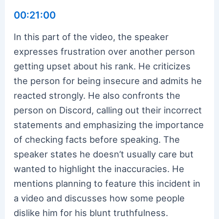
00:21:00
In this part of the video, the speaker
expresses frustration over another person
getting upset about his rank. He criticizes
the person for being insecure and admits he
reacted strongly. He also confronts the
person on Discord, calling out their incorrect
statements and emphasizing the importance
of checking facts before speaking. The
speaker states he doesn’t usually care but
wanted to highlight the inaccuracies. He
mentions planning to feature this incident in
a video and discusses how some people
dislike him for his blunt truthfulness.