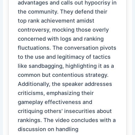
advantages and calls out hypocrisy in
the community. They defend their
top rank achievement amidst
controversy, mocking those overly
concerned with logs and ranking
fluctuations. The conversation pivots
to the use and legitimacy of tactics
like sandbagging, highlighting it as a
common but contentious strategy.
Additionally, the speaker addresses
criticisms, emphasizing their
gameplay effectiveness and
critiquing others' insecurities about
rankings. The video concludes with a
discussion on handling