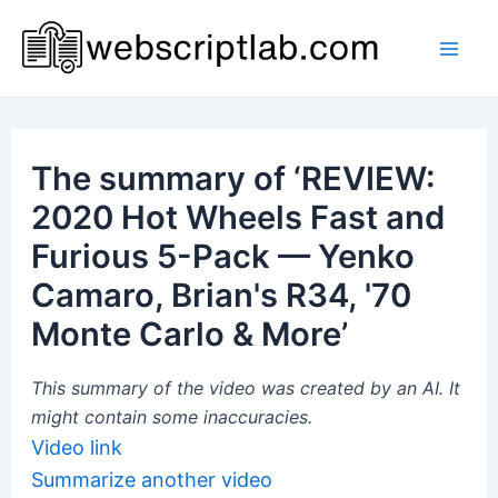
Skip
to
Mai
content
Men
The summary of ‘REVIEW:
2020 Hot Wheels Fast and
Furious 5-Pack — Yenko
Camaro, Brian's R34, '70
Monte Carlo & More’
This summary of the video was created by an AI. It
might contain some inaccuracies.
Video link
Summarize another video