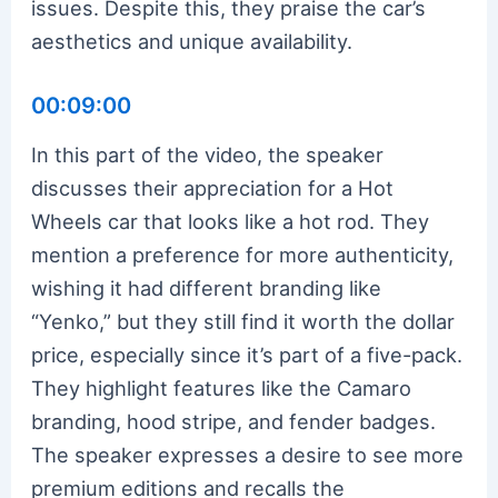
issues. Despite this, they praise the car’s
aesthetics and unique availability.
00:09:00
In this part of the video, the speaker
discusses their appreciation for a Hot
Wheels car that looks like a hot rod. They
mention a preference for more authenticity,
wishing it had different branding like
“Yenko,” but they still find it worth the dollar
price, especially since it’s part of a five-pack.
They highlight features like the Camaro
branding, hood stripe, and fender badges.
The speaker expresses a desire to see more
premium editions and recalls the