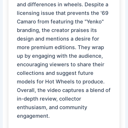
and differences in wheels. Despite a
licensing issue that prevents the '69
Camaro from featuring the "Yenko"
branding, the creator praises its
design and mentions a desire for
more premium editions. They wrap
up by engaging with the audience,
encouraging viewers to share their
collections and suggest future
models for Hot Wheels to produce.
Overall, the video captures a blend of
in-depth review, collector
enthusiasm, and community
engagement.