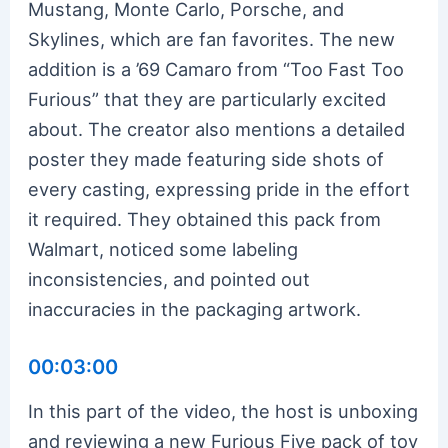
Mustang, Monte Carlo, Porsche, and
Skylines, which are fan favorites. The new
addition is a ’69 Camaro from “Too Fast Too
Furious” that they are particularly excited
about. The creator also mentions a detailed
poster they made featuring side shots of
every casting, expressing pride in the effort
it required. They obtained this pack from
Walmart, noticed some labeling
inconsistencies, and pointed out
inaccuracies in the packaging artwork.
00:03:00
In this part of the video, the host is unboxing
and reviewing a new Furious Five pack of toy