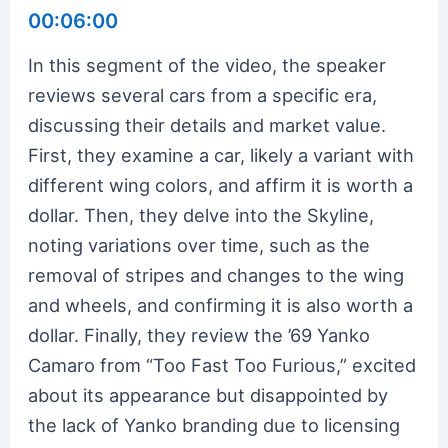
00:06:00
In this segment of the video, the speaker
reviews several cars from a specific era,
discussing their details and market value.
First, they examine a car, likely a variant with
different wing colors, and affirm it is worth a
dollar. Then, they delve into the Skyline,
noting variations over time, such as the
removal of stripes and changes to the wing
and wheels, and confirming it is also worth a
dollar. Finally, they review the ’69 Yanko
Camaro from “Too Fast Too Furious,” excited
about its appearance but disappointed by
the lack of Yanko branding due to licensing