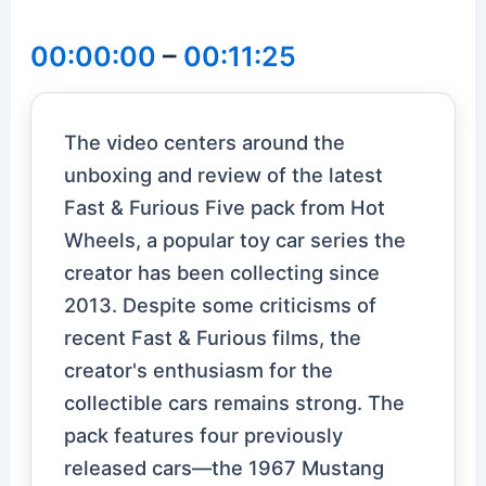
00:00:00
–
00:11:25
The video centers around the
unboxing and review of the latest
Fast & Furious Five pack from Hot
Wheels, a popular toy car series the
creator has been collecting since
2013. Despite some criticisms of
recent Fast & Furious films, the
creator's enthusiasm for the
collectible cars remains strong. The
pack features four previously
released cars—the 1967 Mustang