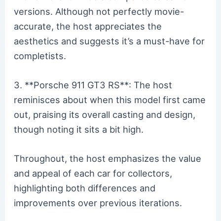
versions. Although not perfectly movie-
accurate, the host appreciates the
aesthetics and suggests it’s a must-have for
completists.
3. **Porsche 911 GT3 RS**: The host
reminisces about when this model first came
out, praising its overall casting and design,
though noting it sits a bit high.
Throughout, the host emphasizes the value
and appeal of each car for collectors,
highlighting both differences and
improvements over previous iterations.