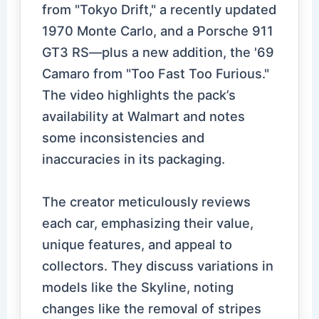
from "Tokyo Drift," a recently updated
1970 Monte Carlo, and a Porsche 911
GT3 RS—plus a new addition, the '69
Camaro from "Too Fast Too Furious."
The video highlights the pack’s
availability at Walmart and notes
some inconsistencies and
inaccuracies in its packaging.
The creator meticulously reviews
each car, emphasizing their value,
unique features, and appeal to
collectors. They discuss variations in
models like the Skyline, noting
changes like the removal of stripes