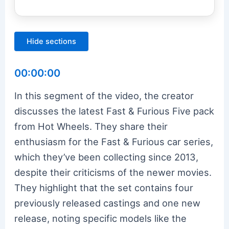
Hide sections
00:00:00
In this segment of the video, the creator
discusses the latest Fast & Furious Five pack
from Hot Wheels. They share their
enthusiasm for the Fast & Furious car series,
which they’ve been collecting since 2013,
despite their criticisms of the newer movies.
They highlight that the set contains four
previously released castings and one new
release, noting specific models like the