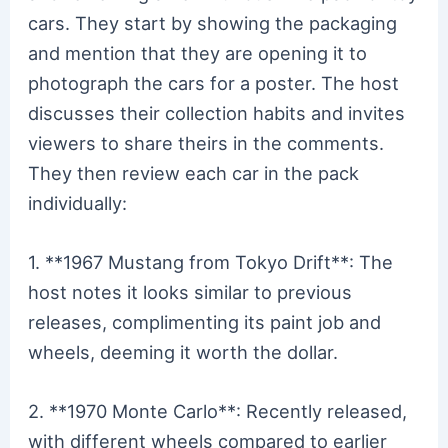
cars. They start by showing the packaging
and mention that they are opening it to
photograph the cars for a poster. The host
discusses their collection habits and invites
viewers to share theirs in the comments.
They then review each car in the pack
individually:
1. **1967 Mustang from Tokyo Drift**: The
host notes it looks similar to previous
releases, complimenting its paint job and
wheels, deeming it worth the dollar.
2. **1970 Monte Carlo**: Recently released,
with different wheels compared to earlier