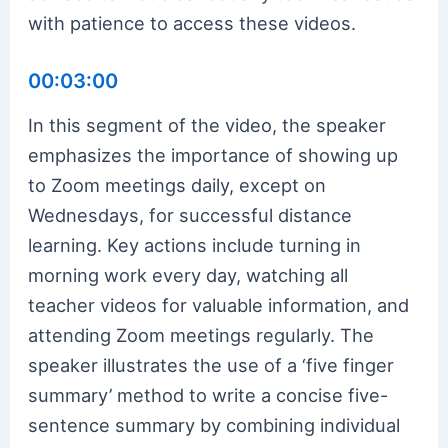
with patience to access these videos.
00:03:00
In this segment of the video, the speaker
emphasizes the importance of showing up
to Zoom meetings daily, except on
Wednesdays, for successful distance
learning. Key actions include turning in
morning work every day, watching all
teacher videos for valuable information, and
attending Zoom meetings regularly. The
speaker illustrates the use of a ‘five finger
summary’ method to write a concise five-
sentence summary by combining individual