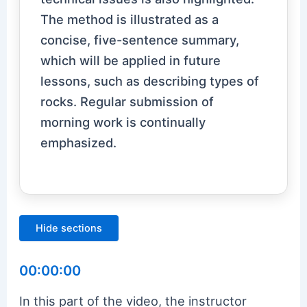
The method is illustrated as a
concise, five-sentence summary,
which will be applied in future
lessons, such as describing types of
rocks. Regular submission of
morning work is continually
emphasized.
Hide sections
00:00:00
In this part of the video, the instructor