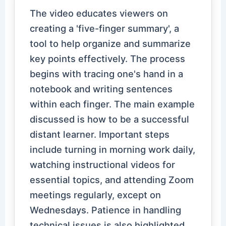
The video educates viewers on
creating a 'five-finger summary', a
tool to help organize and summarize
key points effectively. The process
begins with tracing one's hand in a
notebook and writing sentences
within each finger. The main example
discussed is how to be a successful
distant learner. Important steps
include turning in morning work daily,
watching instructional videos for
essential topics, and attending Zoom
meetings regularly, except on
Wednesdays. Patience in handling
technical issues is also highlighted.