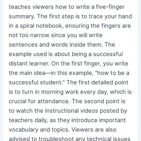
teaches viewers how to write a five-finger
summary. The first step is to trace your hand
in a spiral notebook, ensuring the fingers are
not too narrow since you will write
sentences and words inside them. The
example used is about being a successful
distant learner. On the first finger, you write
the main idea—in this example, “how to be a
successful student.” The first detailed point
is to turn in morning work every day, which is
crucial for attendance. The second point is
to watch the instructional videos posted by
teachers daily, as they introduce important
vocabulary and topics. Viewers are also
advised to troubleshoot any technical issues