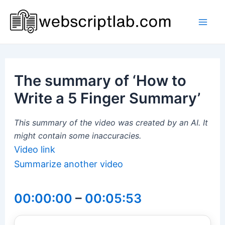
Skip
to
Mai
content
Men
The summary of ‘How to
Write a 5 Finger Summary’
This summary of the video was created by an AI. It
might contain some inaccuracies.
Video link
Summarize another video
00:00:00
–
00:05:53