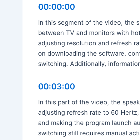
00:00:00
In this segment of the video, the 
between TV and monitors with hotk
adjusting resolution and refresh r
on downloading the software, confi
switching. Additionally, informatio
00:03:00
In this part of the video, the spe
adjusting refresh rate to 60 Hertz,
and making the program launch au
switching still requires manual act