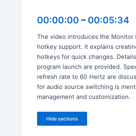
00:00:00
–
00:05:34
The video introduces the Monitor 
hotkey support. It explains creatin
hotkeys for quick changes. Details
program launch are provided. Speci
refresh rate to 60 Hertz are discu
for audio source switching is ment
management and customization.
Hide sections