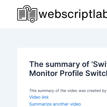
Skip
to
content
The summary of ‘Swit
Monitor Profile Switc
This summary of the video was created by a
Video link
Summarize another video