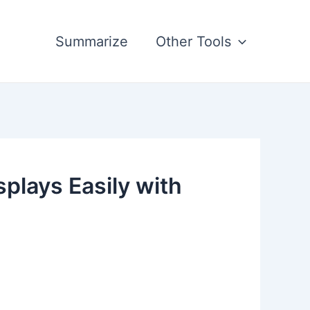
Summarize
Other Tools
plays Easily with