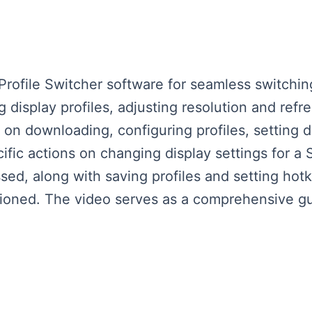
Profile Switcher software for seamless switch
g display profiles, adjusting resolution and refr
 on downloading, configuring profiles, setting d
fic actions on changing display settings for a
ssed, along with saving profiles and setting ho
ioned. The video serves as a comprehensive gui