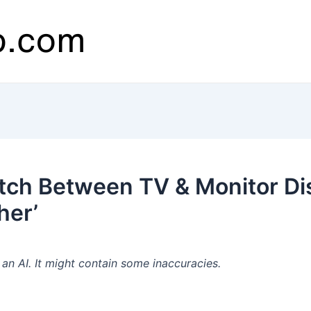
ch Between TV & Monitor Dis
her’
n AI. It might contain some inaccuracies.