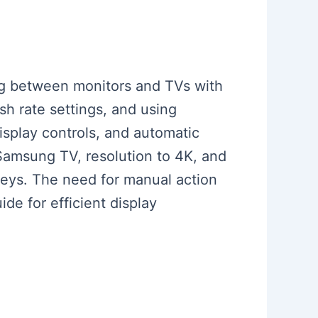
ing between monitors and TVs with
esh rate settings, and using
isplay controls, and automatic
 Samsung TV, resolution to 4K, and
tkeys. The need for manual action
de for efficient display