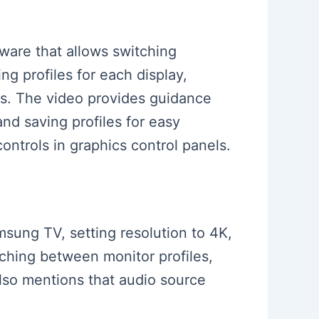
tware that allows switching
g profiles for each display,
ges. The video provides guidance
and saving profiles for easy
ontrols in graphics control panels.
msung TV, setting resolution to 4K,
itching between monitor profiles,
lso mentions that audio source