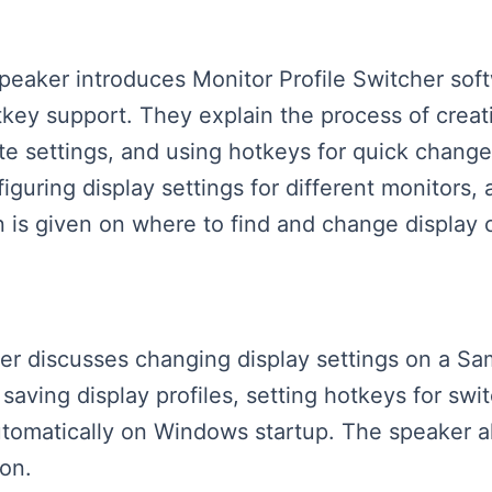
speaker introduces Monitor Profile Switcher sof
ey support. They explain the process of creatin
ate settings, and using hotkeys for quick chan
guring display settings for different monitors, 
n is given on where to find and change display c
aker discusses changing display settings on a Sa
 saving display profiles, setting hotkeys for sw
tomatically on Windows startup. The speaker a
ion.