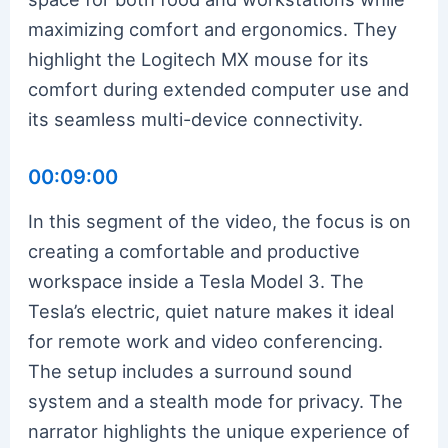
maximizing comfort and ergonomics. They
highlight the Logitech MX mouse for its
comfort during extended computer use and
its seamless multi-device connectivity.
00:09:00
In this segment of the video, the focus is on
creating a comfortable and productive
workspace inside a Tesla Model 3. The
Tesla’s electric, quiet nature makes it ideal
for remote work and video conferencing.
The setup includes a surround sound
system and a stealth mode for privacy. The
narrator highlights the unique experience of