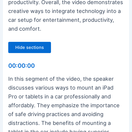
productivity. Overall, the video demonstrates
creative ways to integrate technology into a
car setup for entertainment, productivity,
and comfort.
Hide sections
00:00:00
In this segment of the video, the speaker
discusses various ways to mount an iPad
Pro or tablets in a car professionally and
affordably. They emphasize the importance
of safe driving practices and avoiding
distractions. The benefits of mounting a
tablet in the car include having superior