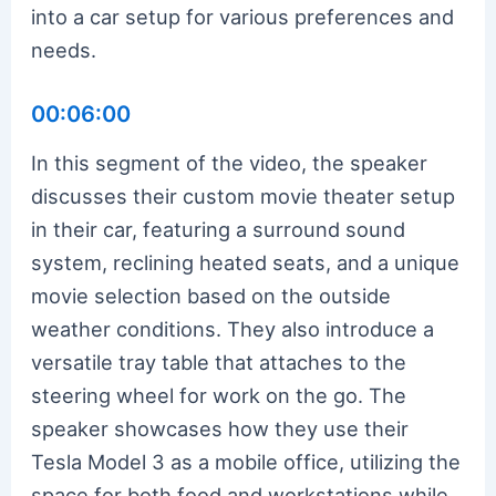
into a car setup for various preferences and
needs.
00:06:00
In this segment of the video, the speaker
discusses their custom movie theater setup
in their car, featuring a surround sound
system, reclining heated seats, and a unique
movie selection based on the outside
weather conditions. They also introduce a
versatile tray table that attaches to the
steering wheel for work on the go. The
speaker showcases how they use their
Tesla Model 3 as a mobile office, utilizing the
space for both food and workstations while