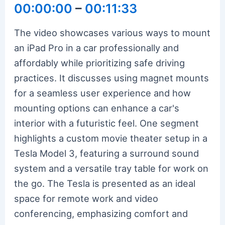
00:00:00
–
00:11:33
The video showcases various ways to mount
an iPad Pro in a car professionally and
affordably while prioritizing safe driving
practices. It discusses using magnet mounts
for a seamless user experience and how
mounting options can enhance a car's
interior with a futuristic feel. One segment
highlights a custom movie theater setup in a
Tesla Model 3, featuring a surround sound
system and a versatile tray table for work on
the go. The Tesla is presented as an ideal
space for remote work and video
conferencing, emphasizing comfort and