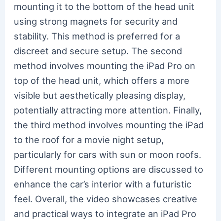
mounting it to the bottom of the head unit
using strong magnets for security and
stability. This method is preferred for a
discreet and secure setup. The second
method involves mounting the iPad Pro on
top of the head unit, which offers a more
visible but aesthetically pleasing display,
potentially attracting more attention. Finally,
the third method involves mounting the iPad
to the roof for a movie night setup,
particularly for cars with sun or moon roofs.
Different mounting options are discussed to
enhance the car’s interior with a futuristic
feel. Overall, the video showcases creative
and practical ways to integrate an iPad Pro