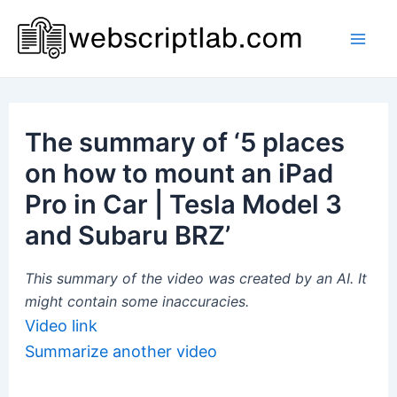
Skip
to
Mai
content
Men
The summary of ‘5 places
on how to mount an iPad
Pro in Car | Tesla Model 3
and Subaru BRZ’
This summary of the video was created by an AI. It
might contain some inaccuracies.
Video link
Summarize another video