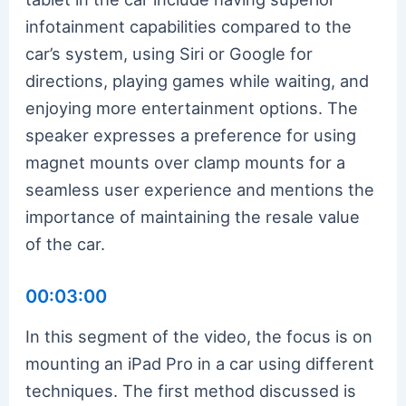
infotainment capabilities compared to the
car’s system, using Siri or Google for
directions, playing games while waiting, and
enjoying more entertainment options. The
speaker expresses a preference for using
magnet mounts over clamp mounts for a
seamless user experience and mentions the
importance of maintaining the resale value
of the car.
00:03:00
In this segment of the video, the focus is on
mounting an iPad Pro in a car using different
techniques. The first method discussed is