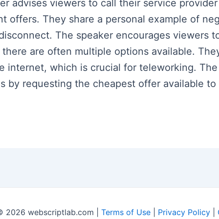
ker advises viewers to call their service provid
nt offers. They share a personal example of nego
o disconnect. The speaker encourages viewers t
 there are often multiple options available. The
ke internet, which is crucial for teleworking. T
 by requesting the cheapest offer available to 
© 2026 webscriptlab.com |
Terms of Use
|
Privacy Policy
|