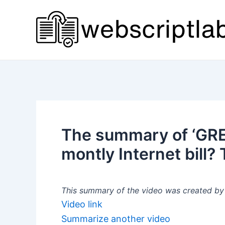
Skip
to
content
The summary of ‘GR
montly Internet bill
This summary of the video was created by a
Video link
Summarize another video