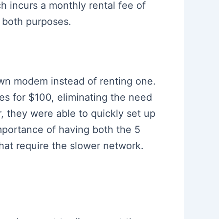
h incurs a monthly rental fee of
s both purposes.
own modem instead of renting one.
s for $100, eliminating the need
r, they were able to quickly set up
mportance of having both the 5
hat require the slower network.