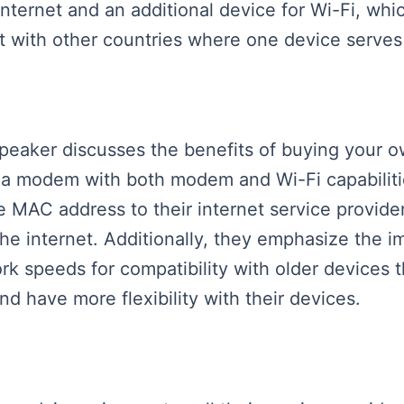
ternet and an additional device for Wi-Fi, whic
st with other countries where one device serve
 speaker discusses the benefits of buying your 
a modem with both modem and Wi-Fi capabilitie
he MAC address to their internet service provide
he internet. Additionally, they emphasize the i
k speeds for compatibility with older devices t
d have more flexibility with their devices.