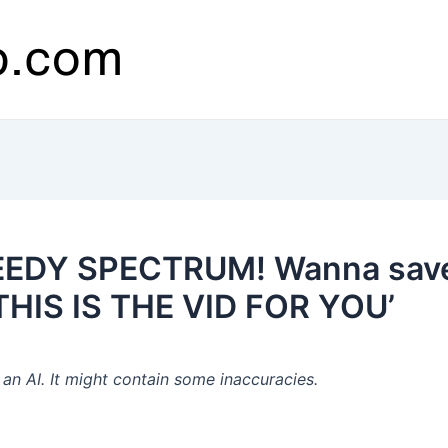
EEDY SPECTRUM! Wanna save 
? THIS IS THE VID FOR YOU’
n AI. It might contain some inaccuracies.