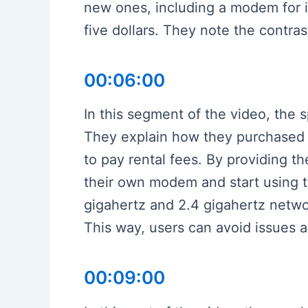
new ones, including a modem for in
five dollars. They note the contra
00:06:00
In this segment of the video, the
They explain how they purchased 
to pay rental fees. By providing t
their own modem and start using t
gigahertz and 2.4 gigahertz networ
This way, users can avoid issues an
00:09:00