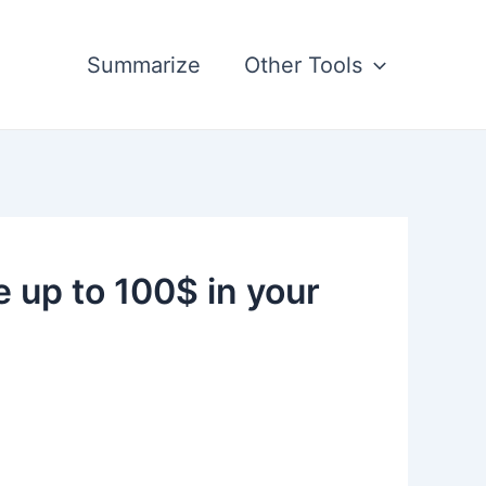
Summarize
Other Tools
up to 100$ in your