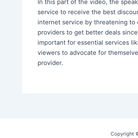
In this part of the video, the spea
service to receive the best discou
internet service by threatening t
providers to get better deals since
important for essential services li
viewers to advocate for themselves
provider.
Copyright 