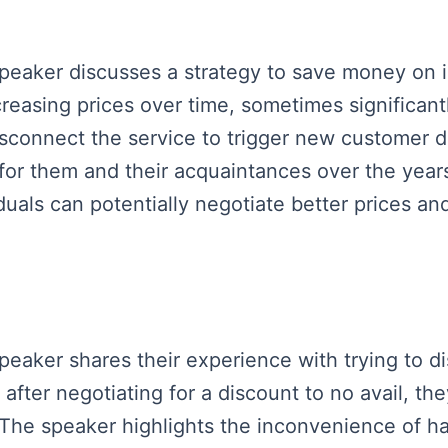
speaker discusses a strategy to save money on i
ncreasing prices over time, sometimes significan
disconnect the service to trigger new customer
e for them and their acquaintances over the year
iduals can potentially negotiate better prices a
speaker shares their experience with trying to di
after negotiating for a discount to no avail, 
he speaker highlights the inconvenience of hav