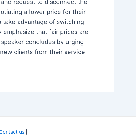
er and request to disconnect the
tiating a lower price for their
o take advantage of switching
y emphasize that fair prices are
he speaker concludes by urging
new clients from their service
Contact us
|