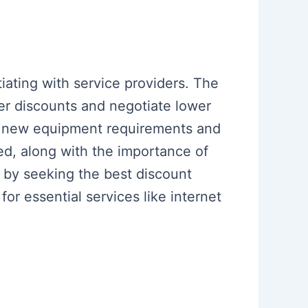
iating with service providers. The
r discounts and negotiate lower
of new equipment requirements and
ed, along with the importance of
 by seeking the best discount
for essential services like internet