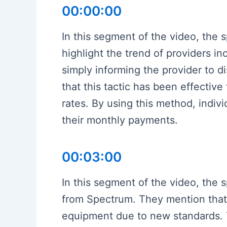
00:00:00
In this segment of the video, the 
highlight the trend of providers i
simply informing the provider to 
that this tactic has been effectiv
rates. By using this method, indiv
their monthly payments.
00:03:00
In this segment of the video, the 
from Spectrum. They mention that 
equipment due to new standards. T