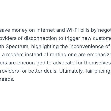
save money on internet and Wi-Fi bills by negot
viders of disconnection to trigger new custome
ith Spectrum, highlighting the inconvenience 
ng a modem instead of renting one are emphasiz
ers are encouraged to advocate for themselves
viders for better deals. Ultimately, fair pricing 
needs.