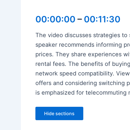
00:00:00
–
00:11:30
The video discusses strategies to 
speaker recommends informing pro
prices. They share experiences w
rental fees. The benefits of buyi
network speed compatibility. View
offers and considering switching pro
is emphasized for telecommuting 
Hide sections