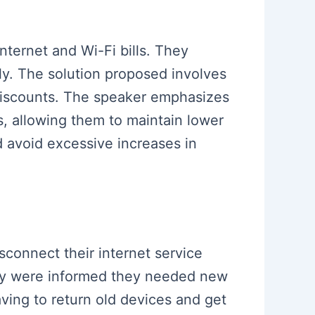
nternet and Wi-Fi bills. They
tly. The solution proposed involves
 discounts. The speaker emphasizes
s, allowing them to maintain lower
nd avoid excessive increases in
sconnect their internet service
they were informed they needed new
ing to return old devices and get