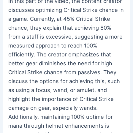
In this part of the video, the content creator
discusses optimizing Critical Strike chance in
a game. Currently, at 45% Critical Strike
chance, they explain that achieving 80%
from a staff is excessive, suggesting a more
measured approach to reach 100%
efficiently. The creator emphasizes that
better gear diminishes the need for high
Critical Strike chance from passives. They
discuss the options for achieving this, such
as using a focus, wand, or amulet, and
highlight the importance of Critical Strike
damage on gear, especially wands.
Additionally, maintaining 100% uptime for
mana through helmet enhancements is