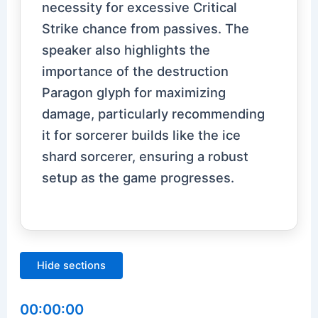
necessity for excessive Critical
Strike chance from passives. The
speaker also highlights the
importance of the destruction
Paragon glyph for maximizing
damage, particularly recommending
it for sorcerer builds like the ice
shard sorcerer, ensuring a robust
setup as the game progresses.
Hide sections
00:00:00