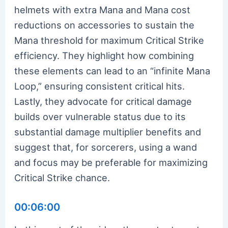
helmets with extra Mana and Mana cost
reductions on accessories to sustain the
Mana threshold for maximum Critical Strike
efficiency. They highlight how combining
these elements can lead to an “infinite Mana
Loop,” ensuring consistent critical hits.
Lastly, they advocate for critical damage
builds over vulnerable status due to its
substantial damage multiplier benefits and
suggest that, for sorcerers, using a wand
and focus may be preferable for maximizing
Critical Strike chance.
00:06:00