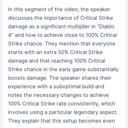
In this segment of the video, the speaker
discusses the importance of Critical Strike
damage as a significant multiplier in “Diablo
4” and how to achieve close to 100% Critical
Strike chance. They mention that everyone
starts with an extra 50% Critical Strike
damage and that reaching 100% Critical
Strike chance in the early game substantially
boosts damage. The speaker shares their
experience with a suboptimal build and
notes the necessary changes to achieve
100% Critical Strike rate consistently, which
involves using a particular legendary aspect.
They explain that this setup becomes even