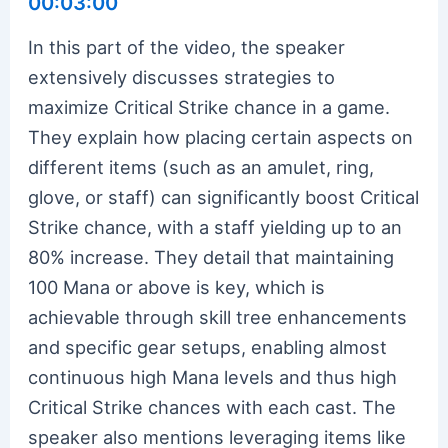
00:03:00
In this part of the video, the speaker
extensively discusses strategies to
maximize Critical Strike chance in a game.
They explain how placing certain aspects on
different items (such as an amulet, ring,
glove, or staff) can significantly boost Critical
Strike chance, with a staff yielding up to an
80% increase. They detail that maintaining
100 Mana or above is key, which is
achievable through skill tree enhancements
and specific gear setups, enabling almost
continuous high Mana levels and thus high
Critical Strike chances with each cast. The
speaker also mentions leveraging items like