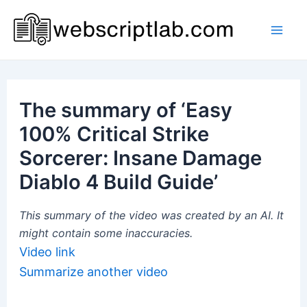
Skip
to
Mai
content
Men
The summary of ‘Easy
100% Critical Strike
Sorcerer: Insane Damage
Diablo 4 Build Guide’
This summary of the video was created by an AI. It
might contain some inaccuracies.
Video link
Summarize another video