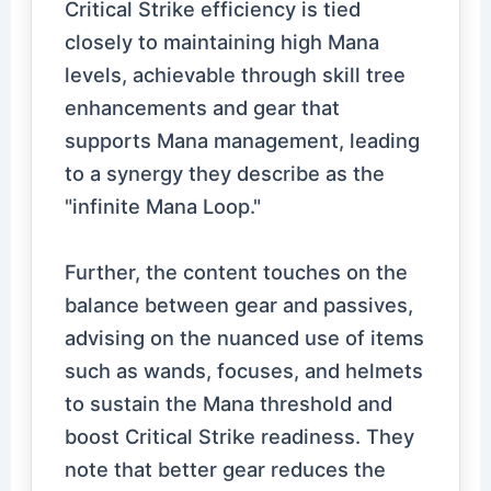
Critical Strike efficiency is tied
closely to maintaining high Mana
levels, achievable through skill tree
enhancements and gear that
supports Mana management, leading
to a synergy they describe as the
"infinite Mana Loop."
Further, the content touches on the
balance between gear and passives,
advising on the nuanced use of items
such as wands, focuses, and helmets
to sustain the Mana threshold and
boost Critical Strike readiness. They
note that better gear reduces the