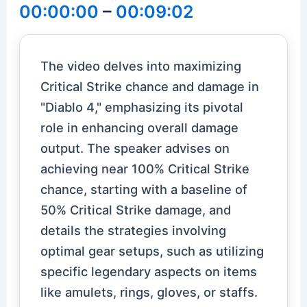
00:00:00
–
00:09:02
The video delves into maximizing
Critical Strike chance and damage in
"Diablo 4," emphasizing its pivotal
role in enhancing overall damage
output. The speaker advises on
achieving near 100% Critical Strike
chance, starting with a baseline of
50% Critical Strike damage, and
details the strategies involving
optimal gear setups, such as utilizing
specific legendary aspects on items
like amulets, rings, gloves, or staffs.