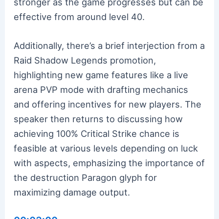
stronger as the game progresses but can be
effective from around level 40.
Additionally, there’s a brief interjection from a
Raid Shadow Legends promotion,
highlighting new game features like a live
arena PVP mode with drafting mechanics
and offering incentives for new players. The
speaker then returns to discussing how
achieving 100% Critical Strike chance is
feasible at various levels depending on luck
with aspects, emphasizing the importance of
the destruction Paragon glyph for
maximizing damage output.