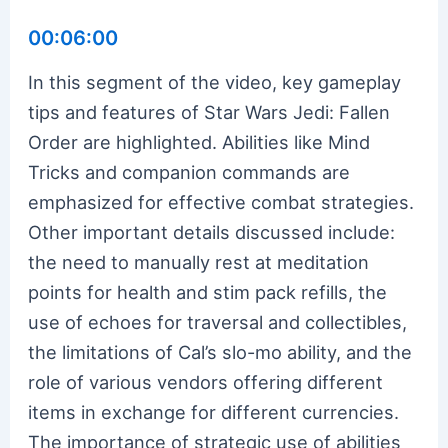
00:06:00
In this segment of the video, key gameplay
tips and features of Star Wars Jedi: Fallen
Order are highlighted. Abilities like Mind
Tricks and companion commands are
emphasized for effective combat strategies.
Other important details discussed include:
the need to manually rest at meditation
points for health and stim pack refills, the
use of echoes for traversal and collectibles,
the limitations of Cal’s slo-mo ability, and the
role of various vendors offering different
items in exchange for different currencies.
The importance of strategic use of abilities