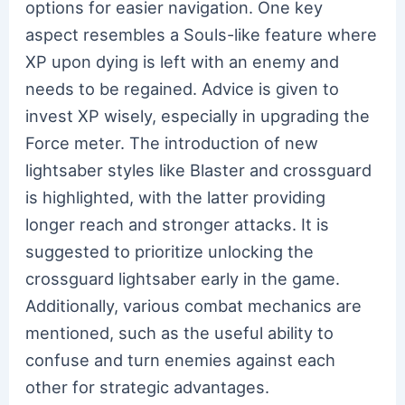
options for easier navigation. One key
aspect resembles a Souls-like feature where
XP upon dying is left with an enemy and
needs to be regained. Advice is given to
invest XP wisely, especially in upgrading the
Force meter. The introduction of new
lightsaber styles like Blaster and crossguard
is highlighted, with the latter providing
longer reach and stronger attacks. It is
suggested to prioritize unlocking the
crossguard lightsaber early in the game.
Additionally, various combat mechanics are
mentioned, such as the useful ability to
confuse and turn enemies against each
other for strategic advantages.