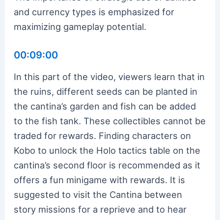
and currency types is emphasized for
maximizing gameplay potential.
00:09:00
In this part of the video, viewers learn that in
the ruins, different seeds can be planted in
the cantina’s garden and fish can be added
to the fish tank. These collectibles cannot be
traded for rewards. Finding characters on
Kobo to unlock the Holo tactics table on the
cantina’s second floor is recommended as it
offers a fun minigame with rewards. It is
suggested to visit the Cantina between
story missions for a reprieve and to hear