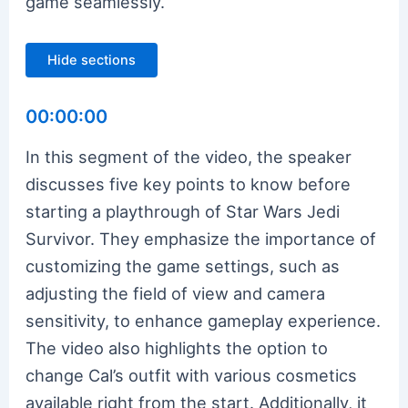
game seamlessly.
Hide sections
00:00:00
In this segment of the video, the speaker
discusses five key points to know before
starting a playthrough of Star Wars Jedi
Survivor. They emphasize the importance of
customizing the game settings, such as
adjusting the field of view and camera
sensitivity, to enhance gameplay experience.
The video also highlights the option to
change Cal’s outfit with various cosmetics
available right from the start. Additionally, it