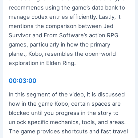
recommends using the game’s data bank to
manage codex entries efficiently. Lastly, it
mentions the comparison between Jedi
Survivor and From Software’s action RPG
games, particularly in how the primary
planet, Kobo, resembles the open-world
exploration in Elden Ring.
00:03:00
In this segment of the video, it is discussed
how in the game Kobo, certain spaces are
blocked until you progress in the story to
unlock specific mechanics, tools, and areas.
The game provides shortcuts and fast travel