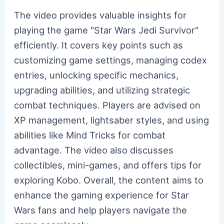
The video provides valuable insights for
playing the game "Star Wars Jedi Survivor"
efficiently. It covers key points such as
customizing game settings, managing codex
entries, unlocking specific mechanics,
upgrading abilities, and utilizing strategic
combat techniques. Players are advised on
XP management, lightsaber styles, and using
abilities like Mind Tricks for combat
advantage. The video also discusses
collectibles, mini-games, and offers tips for
exploring Kobo. Overall, the content aims to
enhance the gaming experience for Star
Wars fans and help players navigate the