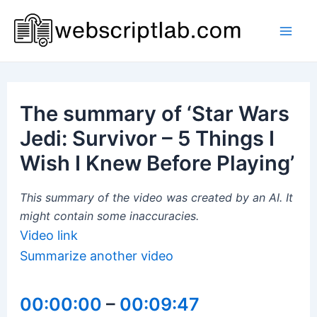
Skip
to
Mai
content
Men
The summary of ‘Star Wars
Jedi: Survivor – 5 Things I
Wish I Knew Before Playing’
This summary of the video was created by an AI. It
might contain some inaccuracies.
Video link
Summarize another video
00:00:00
–
00:09:47