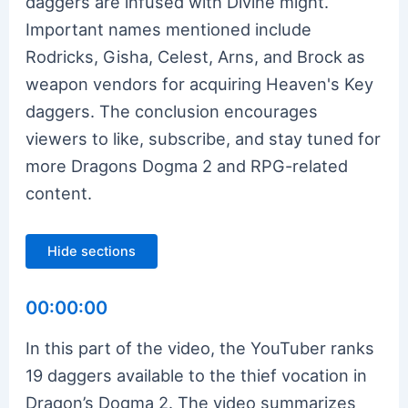
daggers are infused with Divine might.
Important names mentioned include
Rodricks, Gisha, Celest, Arns, and Brock as
weapon vendors for acquiring Heaven's Key
daggers. The conclusion encourages
viewers to like, subscribe, and stay tuned for
more Dragons Dogma 2 and RPG-related
content.
Hide sections
00:00:00
In this part of the video, the YouTuber ranks
19 daggers available to the thief vocation in
Dragon’s Dogma 2. The video summarizes