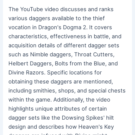
The YouTube video discusses and ranks
various daggers available to the thief
vocation in Dragon's Dogma 2. It covers
characteristics, effectiveness in battle, and
acquisition details of different dagger sets
such as Nimble daggers, Throat Cutters,
Helbert Daggers, Bolts from the Blue, and
Divine Razors. Specific locations for
obtaining these daggers are mentioned,
including smithies, shops, and special chests
within the game. Additionally, the video
highlights unique attributes of certain
dagger sets like the Dowsing Spikes' hilt
design and describes how Heaven's Key