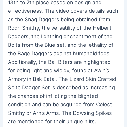
13th to 7th place based on design and
effectiveness. The video covers details such
as the Snag Daggers being obtained from
Rodri Smithy, the versatility of the Helbert
Daggers, the lightning enchantment of the
Bolts from the Blue set, and the lethality of
the Bage Daggers against humanoid foes.
Additionally, the Bali Biters are highlighted
for being light and wieldy, found at Awin’s
Armory in Bak Batal. The Lizard Skin Crafted
Spite Dagger Set is described as increasing
the chances of inflicting the blighted
condition and can be acquired from Celest
Smithy or Arn’s Arms. The Dowsing Spikes
are mentioned for their unique hilts.