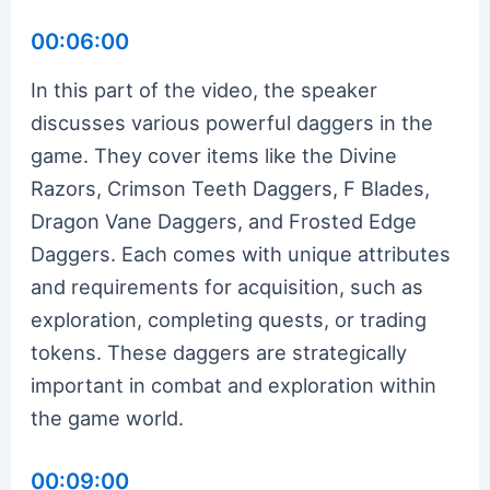
00:06:00
In this part of the video, the speaker
discusses various powerful daggers in the
game. They cover items like the Divine
Razors, Crimson Teeth Daggers, F Blades,
Dragon Vane Daggers, and Frosted Edge
Daggers. Each comes with unique attributes
and requirements for acquisition, such as
exploration, completing quests, or trading
tokens. These daggers are strategically
important in combat and exploration within
the game world.
00:09:00