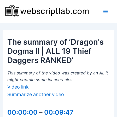
Skip
to
Mai
content
Men
The summary of ‘Dragon's
Dogma II | ALL 19 Thief
Daggers RANKED’
This summary of the video was created by an AI. It
might contain some inaccuracies.
Video link
Summarize another video
00:00:00
–
00:09:47