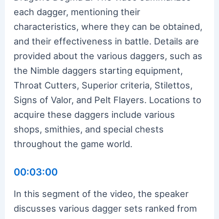
each dagger, mentioning their
characteristics, where they can be obtained,
and their effectiveness in battle. Details are
provided about the various daggers, such as
the Nimble daggers starting equipment,
Throat Cutters, Superior criteria, Stilettos,
Signs of Valor, and Pelt Flayers. Locations to
acquire these daggers include various
shops, smithies, and special chests
throughout the game world.
00:03:00
In this segment of the video, the speaker
discusses various dagger sets ranked from