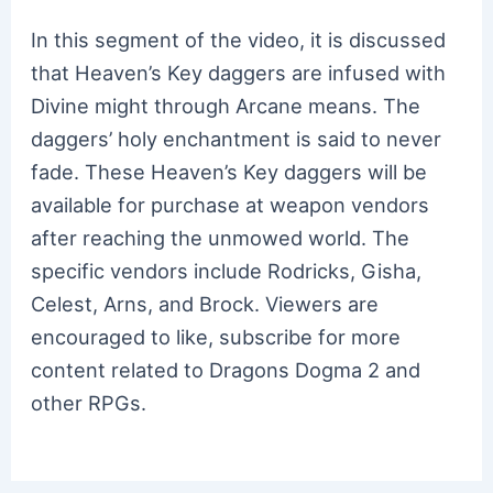
In this segment of the video, it is discussed
that Heaven’s Key daggers are infused with
Divine might through Arcane means. The
daggers’ holy enchantment is said to never
fade. These Heaven’s Key daggers will be
available for purchase at weapon vendors
after reaching the unmowed world. The
specific vendors include Rodricks, Gisha,
Celest, Arns, and Brock. Viewers are
encouraged to like, subscribe for more
content related to Dragons Dogma 2 and
other RPGs.