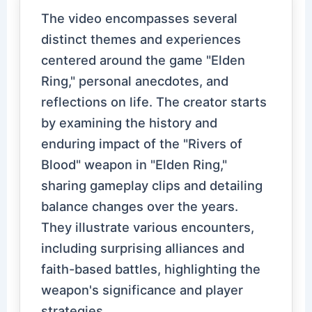
The video encompasses several
distinct themes and experiences
centered around the game "Elden
Ring," personal anecdotes, and
reflections on life. The creator starts
by examining the history and
enduring impact of the "Rivers of
Blood" weapon in "Elden Ring,"
sharing gameplay clips and detailing
balance changes over the years.
They illustrate various encounters,
including surprising alliances and
faith-based battles, highlighting the
weapon's significance and player
strategies.