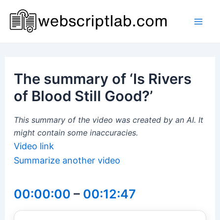
Skip
to
Mai
content
Men
The summary of ‘Is Rivers
of Blood Still Good?’
This summary of the video was created by an AI. It
might contain some inaccuracies.
Video link
Summarize another video
00:00:00
–
00:12:47