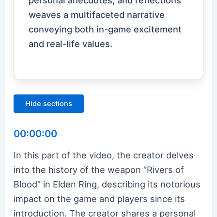
weaves a multifaceted narrative
conveying both in-game excitement
and real-life values.
Hide sections
00:00:00
In this part of the video, the creator delves
into the history of the weapon “Rivers of
Blood” in Elden Ring, describing its notorious
impact on the game and players since its
introduction. The creator shares a personal