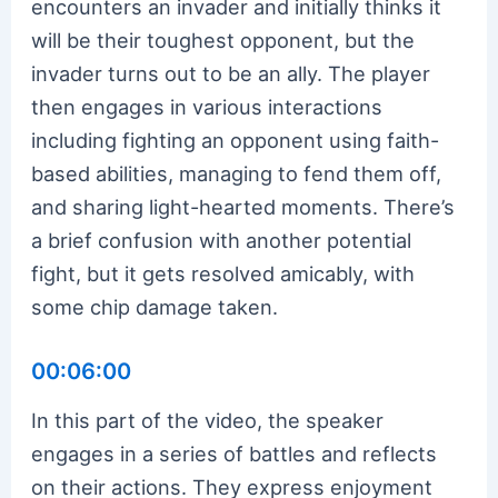
encounters an invader and initially thinks it
will be their toughest opponent, but the
invader turns out to be an ally. The player
then engages in various interactions
including fighting an opponent using faith-
based abilities, managing to fend them off,
and sharing light-hearted moments. There’s
a brief confusion with another potential
fight, but it gets resolved amicably, with
some chip damage taken.
00:06:00
In this part of the video, the speaker
engages in a series of battles and reflects
on their actions. They express enjoyment