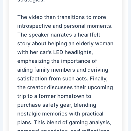
The video then transitions to more
introspective and personal moments.
The speaker narrates a heartfelt
story about helping an elderly woman
with her car's LED headlights,
emphasizing the importance of
aiding family members and deriving
satisfaction from such acts. Finally,
the creator discusses their upcoming
trip to a former hometown to
purchase safety gear, blending
nostalgic memories with practical
plans. This blend of gaming analysis,
personal anecdotes, and reflections