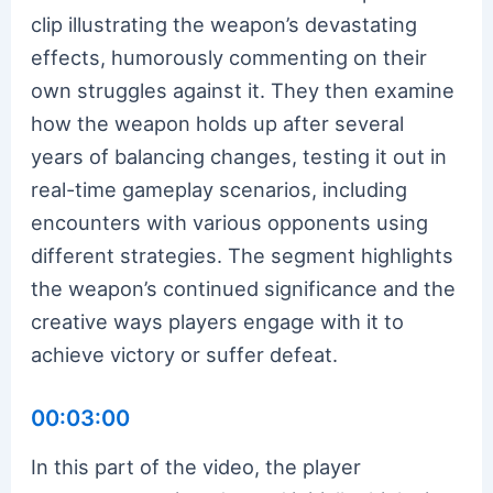
clip illustrating the weapon’s devastating
effects, humorously commenting on their
own struggles against it. They then examine
how the weapon holds up after several
years of balancing changes, testing it out in
real-time gameplay scenarios, including
encounters with various opponents using
different strategies. The segment highlights
the weapon’s continued significance and the
creative ways players engage with it to
achieve victory or suffer defeat.
00:03:00
In this part of the video, the player