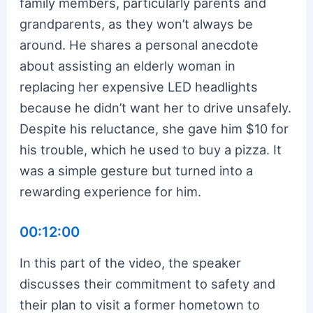
family members, particularly parents and
grandparents, as they won’t always be
around. He shares a personal anecdote
about assisting an elderly woman in
replacing her expensive LED headlights
because he didn’t want her to drive unsafely.
Despite his reluctance, she gave him $10 for
his trouble, which he used to buy a pizza. It
was a simple gesture but turned into a
rewarding experience for him.
00:12:00
In this part of the video, the speaker
discusses their commitment to safety and
their plan to visit a former hometown to