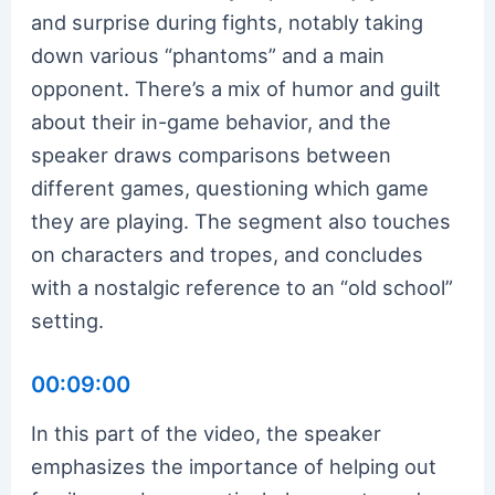
and surprise during fights, notably taking
down various “phantoms” and a main
opponent. There’s a mix of humor and guilt
about their in-game behavior, and the
speaker draws comparisons between
different games, questioning which game
they are playing. The segment also touches
on characters and tropes, and concludes
with a nostalgic reference to an “old school”
setting.
00:09:00
In this part of the video, the speaker
emphasizes the importance of helping out