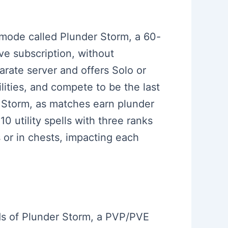
e mode called Plunder Storm, a 60-
ve subscription, without
rate server and offers Solo or
ities, and compete to be the last
r Storm, as matches earn plunder
0 utility spells with three ranks
 or in chests, impacting each
rds of Plunder Storm, a PVP/PVE