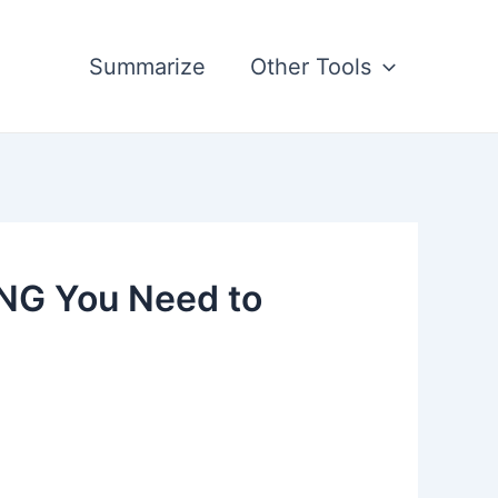
Summarize
Other Tools
ING You Need to