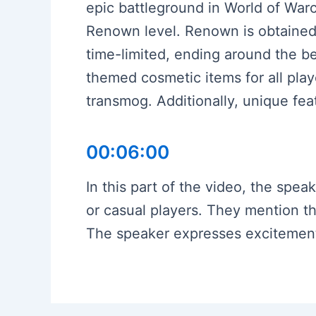
epic battleground in World of War
Renown level. Renown is obtained 
time-limited, ending around the be
themed cosmetic items for all pla
transmog. Additionally, unique fea
00:06:00
In this part of the video, the spe
or casual players. They mention t
The speaker expresses excitement f