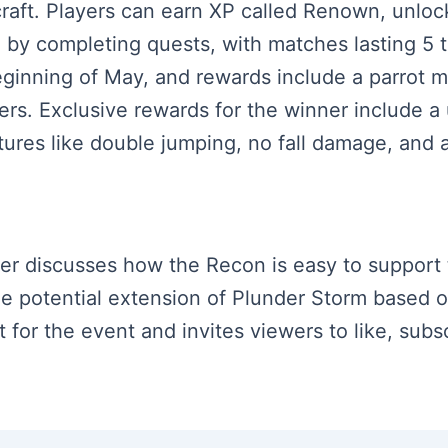
craft. Players can earn XP called Renown, unlo
by completing quests, with matches lasting 5 t
ginning of May, and rewards include a parrot mo
yers. Exclusive rewards for the winner include 
tures like double jumping, no fall damage, and
aker discusses how the Recon is easy to support
he potential extension of Plunder Storm based 
or the event and invites viewers to like, subsc