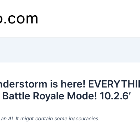
nderstorm is here! EVERYTH
attle Royale Mode! 10.2.6’
n AI. It might contain some inaccuracies.