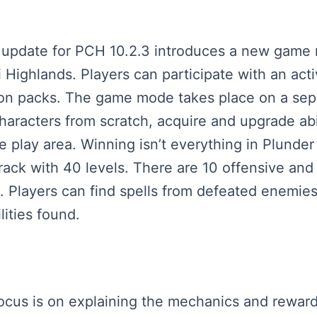
est update for PCH 10.2.3 introduces a new gam
 Highlands. Players can participate with an acti
on packs. The game mode takes place on a sepa
aracters from scratch, acquire and upgrade abil
e play area. Winning isn’t everything in Plunde
ack with 40 levels. There are 10 offensive and 1
. Players can find spells from defeated enemies
ities found.
 focus is on explaining the mechanics and rewa