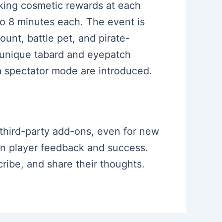
cking cosmetic rewards at each
o 8 minutes each. The event is
unt, battle pet, and pirate-
a unique tabard and eyepatch
 a spectator mode are introduced.
 third-party add-ons, even for new
on player feedback and success.
ribe, and share their thoughts.