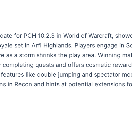
pdate for PCH 10.2.3 in World of Warcraft, sh
ale set in Arfi Highlands. Players engage in So
ive as a storm shrinks the play area. Winning m
 completing quests and offers cosmetic rewards
 features like double jumping and spectator mo
ns in Recon and hints at potential extensions 