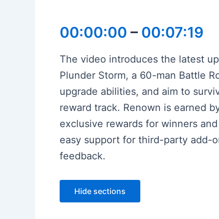
00:00:00
–
00:07:19
The video introduces the latest u
Plunder Storm, a 60-man Battle Roy
upgrade abilities, and aim to surv
reward track. Renown is earned by
exclusive rewards for winners and
easy support for third-party add-o
feedback.
Hide sections