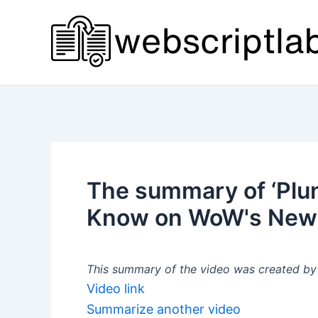
Skip
to
content
The summary of ‘Plu
Know on WoW's New B
This summary of the video was created by a
Video link
Summarize another video