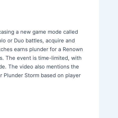
owcasing a new game mode called
lo or Duo battles, acquire and
atches earns plunder for a Renown
. The event is time-limited, with
de. The video also mentions the
for Plunder Storm based on player