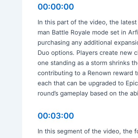
00:00:00
In this part of the video, the lat
man Battle Royale mode set in Arfi
purchasing any additional expansi
Duo options. Players create new ch
one standing as a storm shrinks th
contributing to a Renown reward tr
each that can be upgraded to Epic
round’s gameplay based on the abil
00:03:00
In this segment of the video, the