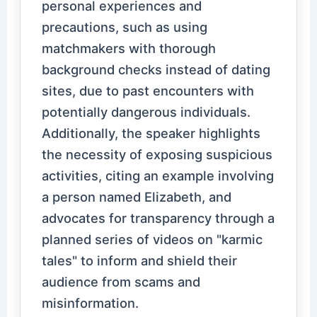
personal experiences and
precautions, such as using
matchmakers with thorough
background checks instead of dating
sites, due to past encounters with
potentially dangerous individuals.
Additionally, the speaker highlights
the necessity of exposing suspicious
activities, citing an example involving
a person named Elizabeth, and
advocates for transparency through a
planned series of videos on "karmic
tales" to inform and shield their
audience from scams and
misinformation.