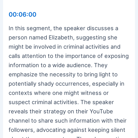
00:06:00
In this segment, the speaker discusses a
person named Elizabeth, suggesting she
might be involved in criminal activities and
calls attention to the importance of exposing
information to a wide audience. They
emphasize the necessity to bring light to
potentially shady occurrences, especially in
contexts where one might witness or
suspect criminal activities. The speaker
reveals their strategy on their YouTube
channel to share such information with their
followers, advocating against keeping silent