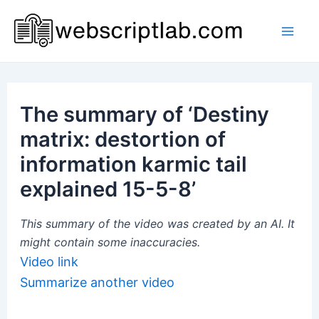
Skip
to
Mai
content
Men
The summary of ‘Destiny
matrix: destortion of
information karmic tail
explained 15-5-8’
This summary of the video was created by an AI. It
might contain some inaccuracies.
Video link
Summarize another video