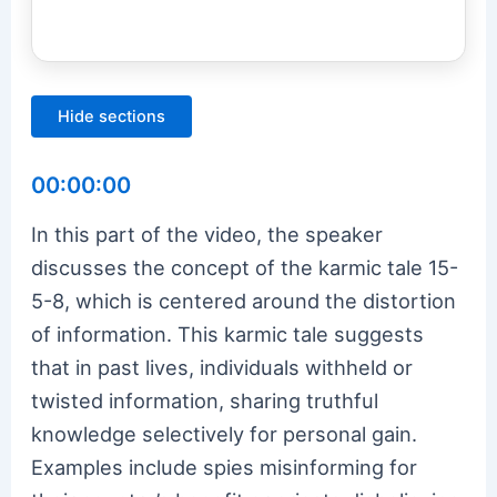
Hide sections
00:00:00
In this part of the video, the speaker
discusses the concept of the karmic tale 15-
5-8, which is centered around the distortion
of information. This karmic tale suggests
that in past lives, individuals withheld or
twisted information, sharing truthful
knowledge selectively for personal gain.
Examples include spies misinforming for