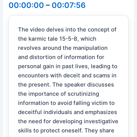
00:00:00
–
00:07:56
The video delves into the concept of
the karmic tale 15-5-8, which
revolves around the manipulation
and distortion of information for
personal gain in past lives, leading to
encounters with deceit and scams in
the present. The speaker discusses
the importance of scrutinizing
information to avoid falling victim to
deceitful individuals and emphasizes
the need for developing investigative
skills to protect oneself. They share