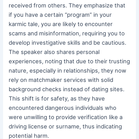
received from others. They emphasize that
if you have a certain “program” in your
karmic tale, you are likely to encounter
scams and misinformation, requiring you to
develop investigative skills and be cautious.
The speaker also shares personal
experiences, noting that due to their trusting
nature, especially in relationships, they now
rely on matchmaker services with solid
background checks instead of dating sites.
This shift is for safety, as they have
encountered dangerous individuals who
were unwilling to provide verification like a
driving license or surname, thus indicating
potential harm.