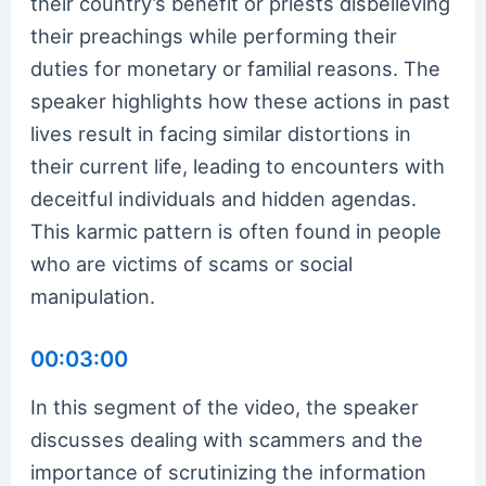
their country’s benefit or priests disbelieving
their preachings while performing their
duties for monetary or familial reasons. The
speaker highlights how these actions in past
lives result in facing similar distortions in
their current life, leading to encounters with
deceitful individuals and hidden agendas.
This karmic pattern is often found in people
who are victims of scams or social
manipulation.
00:03:00
In this segment of the video, the speaker
discusses dealing with scammers and the
importance of scrutinizing the information