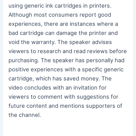
using generic ink cartridges in printers.
Although most consumers report good
experiences, there are instances where a
bad cartridge can damage the printer and
void the warranty. The speaker advises
viewers to research and read reviews before
purchasing. The speaker has personally had
positive experiences with a specific generic
cartridge, which has saved money. The
video concludes with an invitation for
viewers to comment with suggestions for
future content and mentions supporters of
the channel.