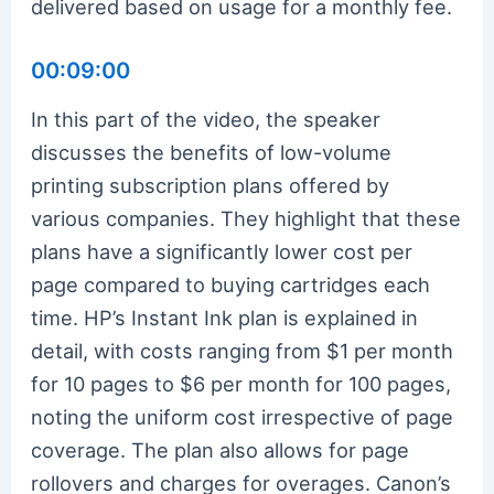
delivered based on usage for a monthly fee.
00:09:00
In this part of the video, the speaker
discusses the benefits of low-volume
printing subscription plans offered by
various companies. They highlight that these
plans have a significantly lower cost per
page compared to buying cartridges each
time. HP’s Instant Ink plan is explained in
detail, with costs ranging from $1 per month
for 10 pages to $6 per month for 100 pages,
noting the uniform cost irrespective of page
coverage. The plan also allows for page
rollovers and charges for overages. Canon’s