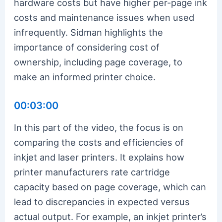
hardware costs but have higher per-page ink
costs and maintenance issues when used
infrequently. Sidman highlights the
importance of considering cost of
ownership, including page coverage, to
make an informed printer choice.
00:03:00
In this part of the video, the focus is on
comparing the costs and efficiencies of
inkjet and laser printers. It explains how
printer manufacturers rate cartridge
capacity based on page coverage, which can
lead to discrepancies in expected versus
actual output. For example, an inkjet printer’s