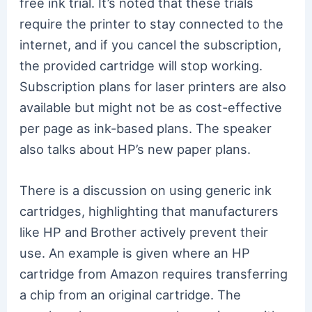
free ink trial. It’s noted that these trials
require the printer to stay connected to the
internet, and if you cancel the subscription,
the provided cartridge will stop working.
Subscription plans for laser printers are also
available but might not be as cost-effective
per page as ink-based plans. The speaker
also talks about HP’s new paper plans.
There is a discussion on using generic ink
cartridges, highlighting that manufacturers
like HP and Brother actively prevent their
use. An example is given where an HP
cartridge from Amazon requires transferring
a chip from an original cartridge. The