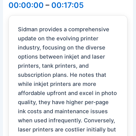
00:00:00
–
00:17:05
Sidman provides a comprehensive
update on the evolving printer
industry, focusing on the diverse
options between inkjet and laser
printers, tank printers, and
subscription plans. He notes that
while inkjet printers are more
affordable upfront and excel in photo
quality, they have higher per-page
ink costs and maintenance issues
when used infrequently. Conversely,
laser printers are costlier initially but