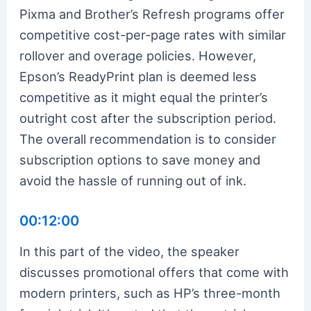
Pixma and Brother’s Refresh programs offer
competitive cost-per-page rates with similar
rollover and overage policies. However,
Epson’s ReadyPrint plan is deemed less
competitive as it might equal the printer’s
outright cost after the subscription period.
The overall recommendation is to consider
subscription options to save money and
avoid the hassle of running out of ink.
00:12:00
In this part of the video, the speaker
discusses promotional offers that come with
modern printers, such as HP’s three-month