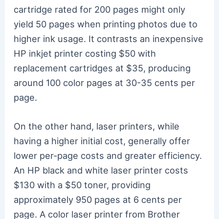
cartridge rated for 200 pages might only
yield 50 pages when printing photos due to
higher ink usage. It contrasts an inexpensive
HP inkjet printer costing $50 with
replacement cartridges at $35, producing
around 100 color pages at 30-35 cents per
page.
On the other hand, laser printers, while
having a higher initial cost, generally offer
lower per-page costs and greater efficiency.
An HP black and white laser printer costs
$130 with a $50 toner, providing
approximately 950 pages at 6 cents per
page. A color laser printer from Brother