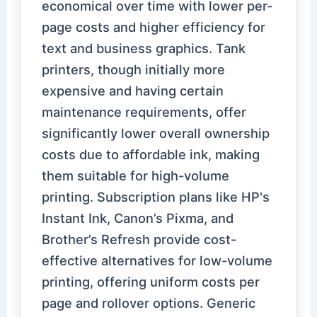
economical over time with lower per-
page costs and higher efficiency for
text and business graphics. Tank
printers, though initially more
expensive and having certain
maintenance requirements, offer
significantly lower overall ownership
costs due to affordable ink, making
them suitable for high-volume
printing. Subscription plans like HP's
Instant Ink, Canon’s Pixma, and
Brother’s Refresh provide cost-
effective alternatives for low-volume
printing, offering uniform costs per
page and rollover options. Generic