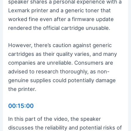
speaker shares a personal experience with a
Lexmark printer and a generic toner that
worked fine even after a firmware update
rendered the official cartridge unusable.
However, there’s caution against generic
cartridges as their quality varies, and many
companies are unreliable. Consumers are
advised to research thoroughly, as non-
genuine supplies could potentially damage
the printer.
00:15:00
In this part of the video, the speaker
discusses the reliability and potential risks of