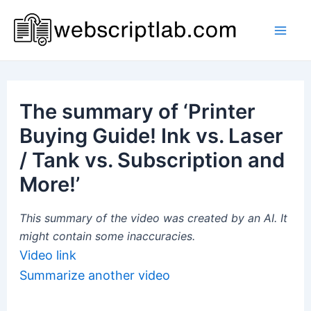
Skip
to
Mai
content
Men
The summary of ‘Printer
Buying Guide! Ink vs. Laser
/ Tank vs. Subscription and
More!’
This summary of the video was created by an AI. It
might contain some inaccuracies.
Video link
Summarize another video