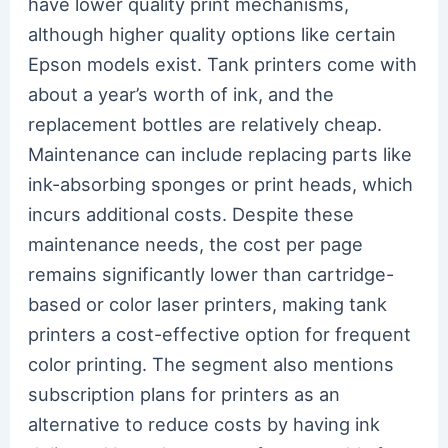
have lower quality print mechanisms,
although higher quality options like certain
Epson models exist. Tank printers come with
about a year’s worth of ink, and the
replacement bottles are relatively cheap.
Maintenance can include replacing parts like
ink-absorbing sponges or print heads, which
incurs additional costs. Despite these
maintenance needs, the cost per page
remains significantly lower than cartridge-
based or color laser printers, making tank
printers a cost-effective option for frequent
color printing. The segment also mentions
subscription plans for printers as an
alternative to reduce costs by having ink