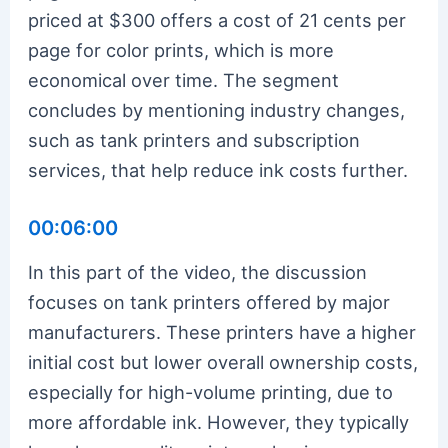
priced at $300 offers a cost of 21 cents per
page for color prints, which is more
economical over time. The segment
concludes by mentioning industry changes,
such as tank printers and subscription
services, that help reduce ink costs further.
00:06:00
In this part of the video, the discussion
focuses on tank printers offered by major
manufacturers. These printers have a higher
initial cost but lower overall ownership costs,
especially for high-volume printing, due to
more affordable ink. However, they typically