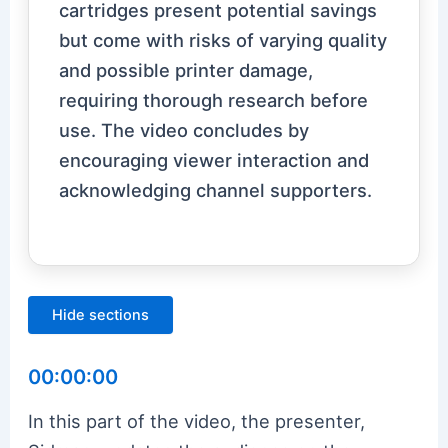
cartridges present potential savings
but come with risks of varying quality
and possible printer damage,
requiring thorough research before
use. The video concludes by
encouraging viewer interaction and
acknowledging channel supporters.
Hide sections
00:00:00
In this part of the video, the presenter,