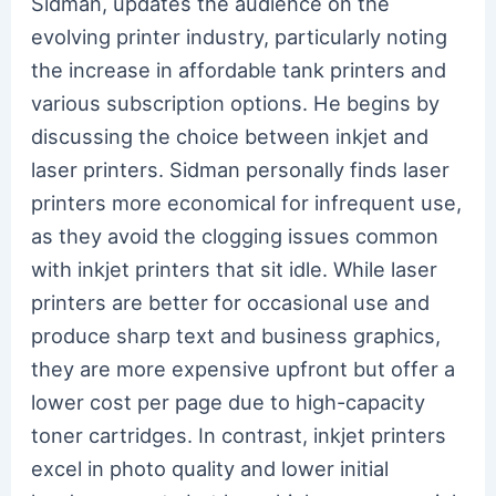
Sidman, updates the audience on the
evolving printer industry, particularly noting
the increase in affordable tank printers and
various subscription options. He begins by
discussing the choice between inkjet and
laser printers. Sidman personally finds laser
printers more economical for infrequent use,
as they avoid the clogging issues common
with inkjet printers that sit idle. While laser
printers are better for occasional use and
produce sharp text and business graphics,
they are more expensive upfront but offer a
lower cost per page due to high-capacity
toner cartridges. In contrast, inkjet printers
excel in photo quality and lower initial