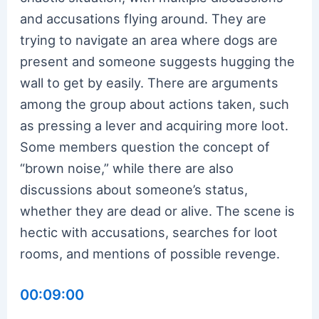
and accusations flying around. They are
trying to navigate an area where dogs are
present and someone suggests hugging the
wall to get by easily. There are arguments
among the group about actions taken, such
as pressing a lever and acquiring more loot.
Some members question the concept of
“brown noise,” while there are also
discussions about someone’s status,
whether they are dead or alive. The scene is
hectic with accusations, searches for loot
rooms, and mentions of possible revenge.
00:09:00