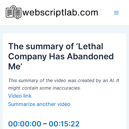
Skip
to
Mai
content
Men
The summary of ‘Lethal
Company Has Abandoned
Me’
This summary of the video was created by an AI. It
might contain some inaccuracies.
Video link
Summarize another video
00:00:00
–
00:15:22