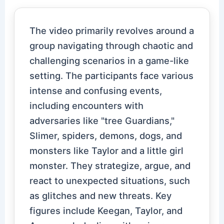
The video primarily revolves around a
group navigating through chaotic and
challenging scenarios in a game-like
setting. The participants face various
intense and confusing events,
including encounters with
adversaries like "tree Guardians,"
Slimer, spiders, demons, dogs, and
monsters like Taylor and a little girl
monster. They strategize, argue, and
react to unexpected situations, such
as glitches and new threats. Key
figures include Keegan, Taylor, and