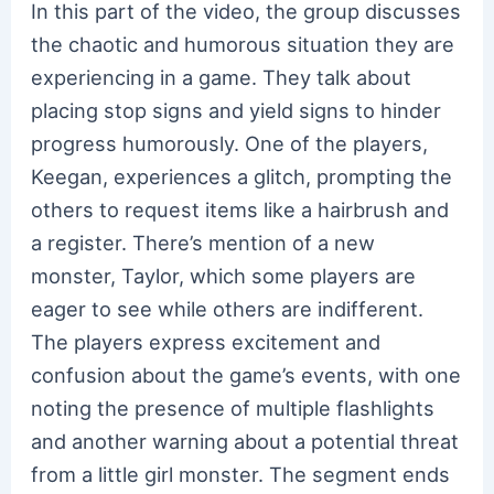
In this part of the video, the group discusses
the chaotic and humorous situation they are
experiencing in a game. They talk about
placing stop signs and yield signs to hinder
progress humorously. One of the players,
Keegan, experiences a glitch, prompting the
others to request items like a hairbrush and
a register. There’s mention of a new
monster, Taylor, which some players are
eager to see while others are indifferent.
The players express excitement and
confusion about the game’s events, with one
noting the presence of multiple flashlights
and another warning about a potential threat
from a little girl monster. The segment ends