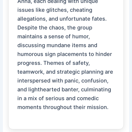
Anna, each dealing with unique
issues like glitches, cheating
allegations, and unfortunate fates.
Despite the chaos, the group
maintains a sense of humor,
discussing mundane items and
humorous sign placements to hinder
progress. Themes of safety,
teamwork, and strategic planning are
interspersed with panic, confusion,
and lighthearted banter, culminating
in a mix of serious and comedic
moments throughout their mission.