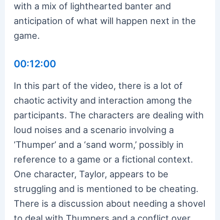
with a mix of lighthearted banter and
anticipation of what will happen next in the
game.
00:12:00
In this part of the video, there is a lot of
chaotic activity and interaction among the
participants. The characters are dealing with
loud noises and a scenario involving a
‘Thumper’ and a ‘sand worm,’ possibly in
reference to a game or a fictional context.
One character, Taylor, appears to be
struggling and is mentioned to be cheating.
There is a discussion about needing a shovel
to deal with Thumpers and a conflict over