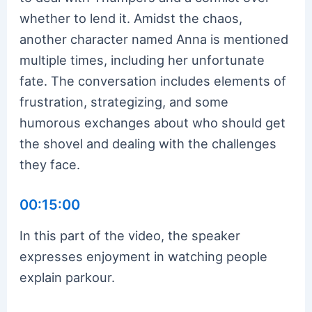
whether to lend it. Amidst the chaos,
another character named Anna is mentioned
multiple times, including her unfortunate
fate. The conversation includes elements of
frustration, strategizing, and some
humorous exchanges about who should get
the shovel and dealing with the challenges
they face.
00:15:00
In this part of the video, the speaker
expresses enjoyment in watching people
explain parkour.