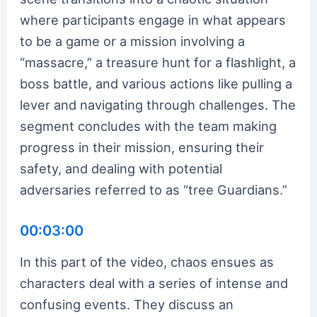
where participants engage in what appears
to be a game or a mission involving a
“massacre,” a treasure hunt for a flashlight, a
boss battle, and various actions like pulling a
lever and navigating through challenges. The
segment concludes with the team making
progress in their mission, ensuring their
safety, and dealing with potential
adversaries referred to as “tree Guardians.”
00:03:00
In this part of the video, chaos ensues as
characters deal with a series of intense and
confusing events. They discuss an