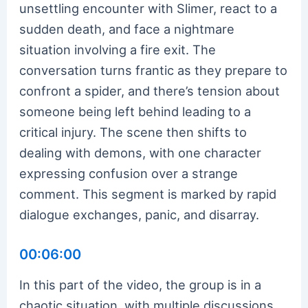
unsettling encounter with Slimer, react to a
sudden death, and face a nightmare
situation involving a fire exit. The
conversation turns frantic as they prepare to
confront a spider, and there’s tension about
someone being left behind leading to a
critical injury. The scene then shifts to
dealing with demons, with one character
expressing confusion over a strange
comment. This segment is marked by rapid
dialogue exchanges, panic, and disarray.
00:06:00
In this part of the video, the group is in a
chaotic situation, with multiple discussions