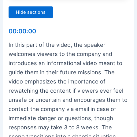
Hide sections
00:00:00
In this part of the video, the speaker
welcomes viewers to the company and
introduces an informational video meant to
guide them in their future missions. The
video emphasizes the importance of
rewatching the content if viewers ever feel
unsafe or uncertain and encourages them to
contact the company via email in case of
immediate danger or questions, though
responses may take 3 to 8 weeks. The
scene transitions into a chaotic situation