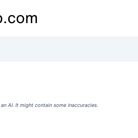
n AI. It might contain some inaccuracies.