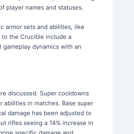
of player names and statuses.
 armor sets and abilities, like
 to the Crucible include a
rall gameplay dynamics with an
 are discussed. Super cooldowns
r abilities in matches. Base super
cal damage has been adjusted to
out rifles seeing a 14% increase in
rgone specific damage and