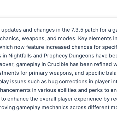
updates and changes in the 7.3.5 patch for a 
anics, weapons, and modes. Key elements incl
which now feature increased chances for speci
s in Nightfalls and Prophecy Dungeons have bee
eover, gameplay in Crucible has been refined 
ustments for primary weapons, and specific bal
ay issues such as bug corrections in player int
ancements in various abilities and perks to ens
 to enhance the overall player experience by re
oving gameplay mechanics across different m