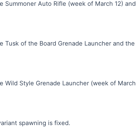
 Summoner Auto Rifle (week of March 12) and t
e Tusk of the Board Grenade Launcher and th
e Wild Style Grenade Launcher (week of Marc
ariant spawning is fixed.