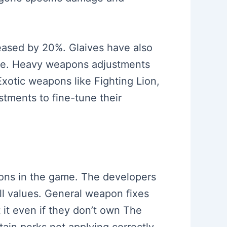
reased by 20%. Glaives have also
age. Heavy weapons adjustments
otic weapons like Fighting Lion,
tments to fine-tune their
apons in the game. The developers
ill values. General weapon fixes
 it even if they don’t own The
in perks not applying correctly.