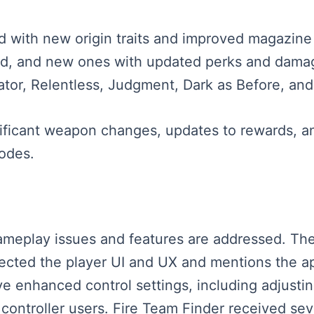
 with new origin traits and improved magazine
d, and new ones with updated perks and damag
cator, Relentless, Judgment, Dark as Before, a
ificant weapon changes, updates to rewards, a
odes.
 gameplay issues and features are addressed. Th
ffected the player UI and UX and mentions the 
e enhanced control settings, including adjusting
 controller users. Fire Team Finder received se