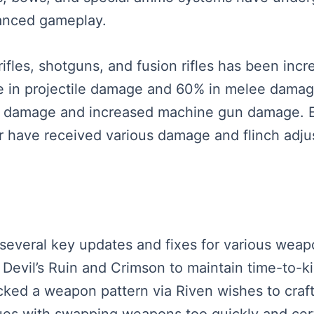
lanced gameplay.
ifles, shotguns, and fusion rifles has been inc
se in projectile damage and 60% in melee dam
 damage and increased machine gun damage. Ex
r have received various damage and flinch adjus
re several key updates and fixes for various we
 Devil’s Ruin and Crimson to maintain time-to-k
ked a weapon pattern via Riven wishes to craft
es with swapping weapons too quickly and certa