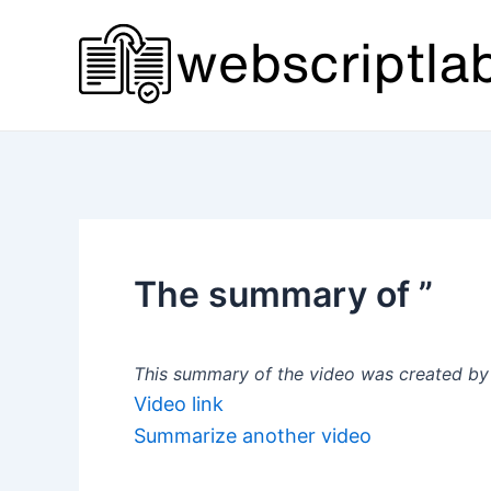
Skip
to
content
The summary of ”
This summary of the video was created by a
Video link
Summarize another video