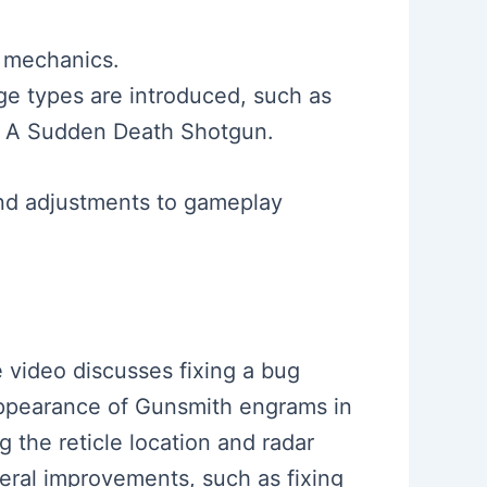
 mechanics.
e types are introduced, such as
nd A Sudden Death Shotgun.
nd adjustments to gameplay
e video discusses fixing a bug
appearance of Gunsmith engrams in
 the reticle location and radar
veral improvements, such as fixing