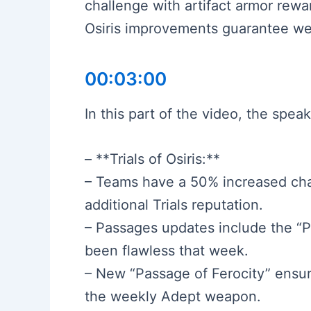
challenge with artifact armor rewa
Osiris improvements guarantee we
00:03:00
In this part of the video, the spe
– **Trials of Osiris:**
– Teams have a 50% increased cha
additional Trials reputation.
– Passages updates include the “Pas
been flawless that week.
– New “Passage of Ferocity” ensur
the weekly Adept weapon.