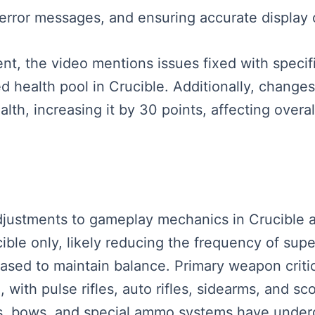
 error messages, and ensuring accurate display 
t, the video mentions issues fixed with specific
health pool in Crucible. Additionally, changes
ealth, increasing it by 30 points, affecting ove
l adjustments to gameplay mechanics in Crucible
ble only, likely reducing the frequency of supe
sed to maintain balance. Primary weapon criti
 with pulse rifles, auto rifles, sidearms, and sc
ns, bows, and special ammo systems have unde