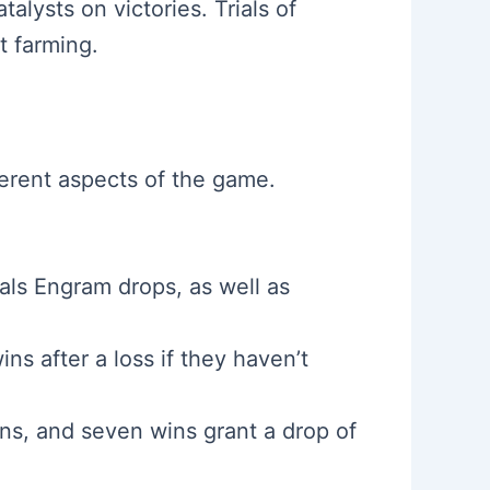
lysts on victories. Trials of
 farming.
ferent aspects of the game.
ls Engram drops, as well as
ns after a loss if they haven’t
ns, and seven wins grant a drop of