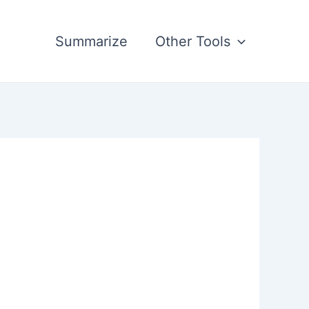
Summarize
Other Tools