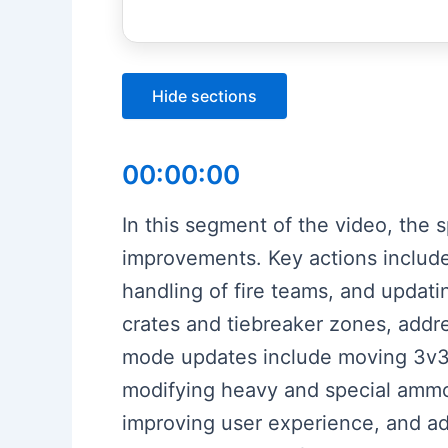
Hide sections
00:00:00
In this segment of the video, the 
improvements. Key actions include
handling of fire teams, and updati
crates and tiebreaker zones, addr
mode updates include moving 3v3 C
modifying heavy and special ammo 
improving user experience, and adj