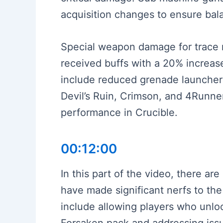
acquisition changes to ensure ba
Special weapon damage for trace r
received buffs with a 20% increa
include reduced grenade launcher
Devil’s Ruin, Crimson, and 4Runne
performance in Crucible.
00:12:00
In this part of the video, there a
have made significant nerfs to the
include allowing players who unloc
Forsaken pack and addressing issu