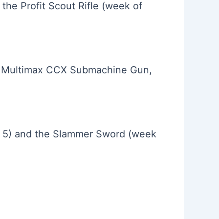
he Profit Scout Rifle (week of
e Multimax CCX Submachine Gun,
h 5) and the Slammer Sword (week