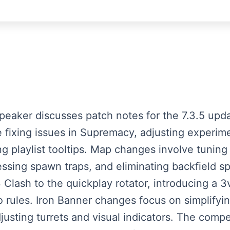
speaker discusses patch notes for the 7.3.5 up
 fixing issues in Supremacy, adjusting experime
ng playlist tooltips. Map changes involve tunin
essing spawn traps, and eliminating backfield 
lash to the quickplay rotator, introducing a 3
rules. Iron Banner changes focus on simplifyin
usting turrets and visual indicators. The compe