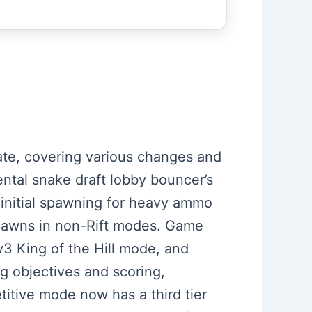
date, covering various changes and
ntal snake draft lobby bouncer’s
g initial spawning for heavy ammo
spawns in non-Rift modes. Game
v3 King of the Hill mode, and
g objectives and scoring,
titive mode now has a third tier