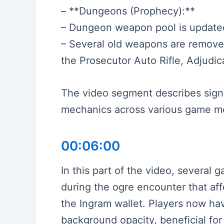
– **Dungeons (Prophecy):**
– Dungeon weapon pool is updated
– Several old weapons are remove
the Prosecutor Auto Rifle, Adjudi
The video segment describes sign
mechanics across various game m
00:06:00
In this part of the video, several
during the ogre encounter that a
the Ingram wallet. Players now hav
background opacity, beneficial for