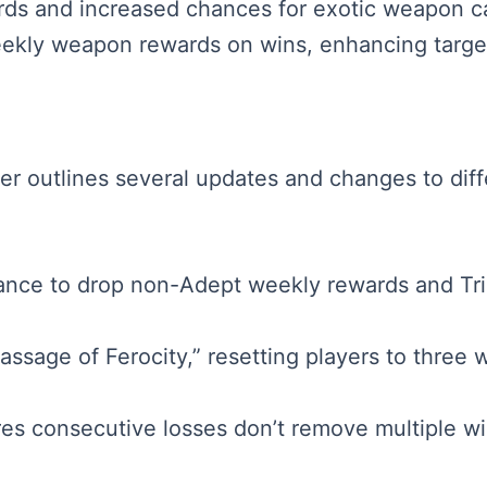
rds and increased chances for exotic weapon cata
ekly weapon rewards on wins, enhancing target
aker outlines several updates and changes to dif
nce to drop non-Adept weekly rewards and Tria
sage of Ferocity,” resetting players to three wi
es consecutive losses don’t remove multiple wi