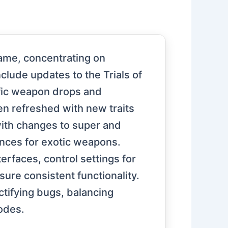
game, concentrating on
ude updates to the Trials of
fic weapon drops and
n refreshed with new traits
with changes to super and
ances for exotic weapons.
erfaces, control settings for
ure consistent functionality.
ctifying bugs, balancing
odes.