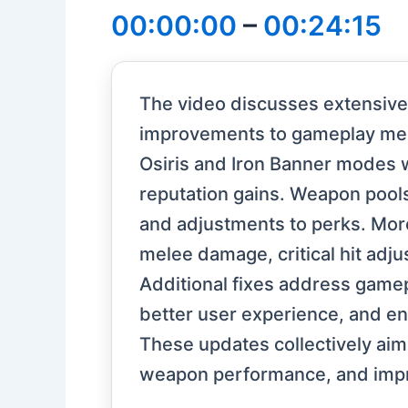
00:00:00
–
00:24:15
The video discusses extensive 
improvements to gameplay mech
Osiris and Iron Banner modes 
reputation gains. Weapon pool
and adjustments to perks. Mor
melee damage, critical hit adj
Additional fixes address gamepl
better user experience, and enh
These updates collectively aim
weapon performance, and impr