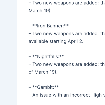
– Two new weapons are added: the
March 19).
– **Iron Banner:**
– Two new weapons are added: th
available starting April 2.
– **Nightfalls:**
– Two new weapons are added: th
of March 19).
– **Gambit:**
– An issue with an incorrect High v