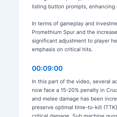
listing button prompts, enhancing
In terms of gameplay and investmen
Promethium Spur and the increased 
significant adjustment to player h
emphasis on critical hits.
00:09:00
In this part of the video, severa
now face a 15-20% penalty in Cruci
and melee damage has been increa
preserve optimal time-to-kill (TTK),
critical damage. Sub machine gu