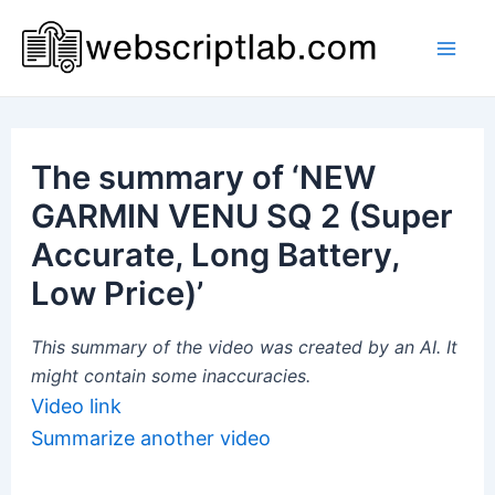
Skip
to
Mai
content
Men
The summary of ‘NEW
GARMIN VENU SQ 2 (Super
Accurate, Long Battery,
Low Price)’
This summary of the video was created by an AI. It
might contain some inaccuracies.
Video link
Summarize another video