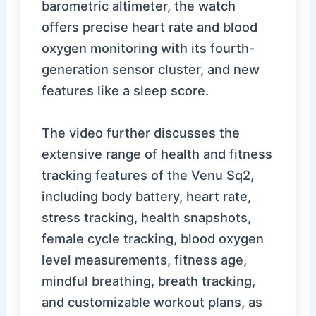
barometric altimeter, the watch
offers precise heart rate and blood
oxygen monitoring with its fourth-
generation sensor cluster, and new
features like a sleep score.
The video further discusses the
extensive range of health and fitness
tracking features of the Venu Sq2,
including body battery, heart rate,
stress tracking, health snapshots,
female cycle tracking, blood oxygen
level measurements, fitness age,
mindful breathing, breath tracking,
and customizable workout plans, as