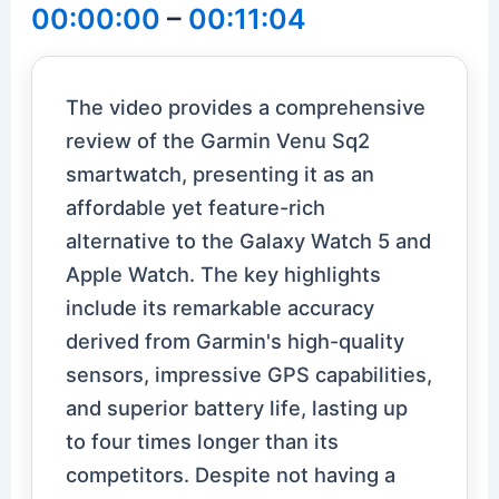
00:00:00
–
00:11:04
The video provides a comprehensive
review of the Garmin Venu Sq2
smartwatch, presenting it as an
affordable yet feature-rich
alternative to the Galaxy Watch 5 and
Apple Watch. The key highlights
include its remarkable accuracy
derived from Garmin's high-quality
sensors, impressive GPS capabilities,
and superior battery life, lasting up
to four times longer than its
competitors. Despite not having a