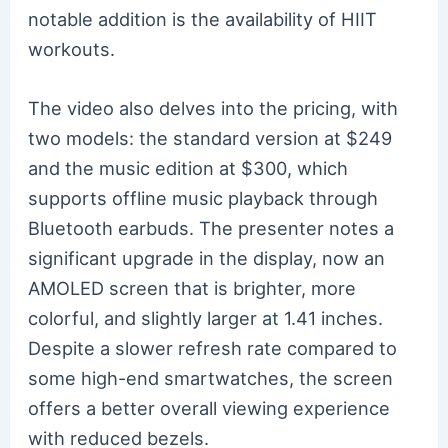
notable addition is the availability of HIIT
workouts.
The video also delves into the pricing, with
two models: the standard version at $249
and the music edition at $300, which
supports offline music playback through
Bluetooth earbuds. The presenter notes a
significant upgrade in the display, now an
AMOLED screen that is brighter, more
colorful, and slightly larger at 1.41 inches.
Despite a slower refresh rate compared to
some high-end smartwatches, the screen
offers a better overall viewing experience
with reduced bezels.