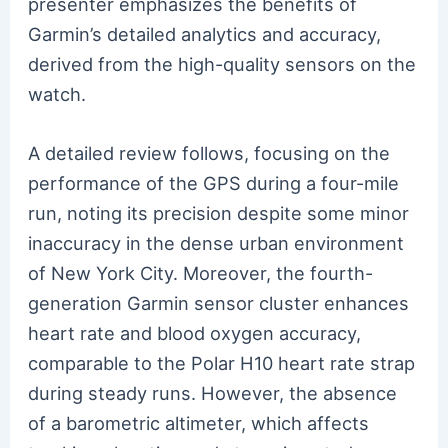
presenter emphasizes the benefits of
Garmin’s detailed analytics and accuracy,
derived from the high-quality sensors on the
watch.
A detailed review follows, focusing on the
performance of the GPS during a four-mile
run, noting its precision despite some minor
inaccuracy in the dense urban environment
of New York City. Moreover, the fourth-
generation Garmin sensor cluster enhances
heart rate and blood oxygen accuracy,
comparable to the Polar H10 heart rate strap
during steady runs. However, the absence
of a barometric altimeter, which affects