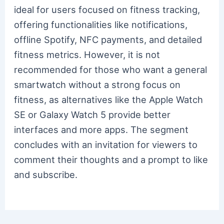
ideal for users focused on fitness tracking,
offering functionalities like notifications,
offline Spotify, NFC payments, and detailed
fitness metrics. However, it is not
recommended for those who want a general
smartwatch without a strong focus on
fitness, as alternatives like the Apple Watch
SE or Galaxy Watch 5 provide better
interfaces and more apps. The segment
concludes with an invitation for viewers to
comment their thoughts and a prompt to like
and subscribe.