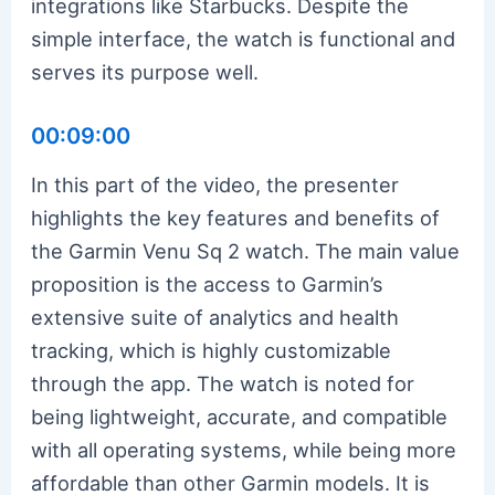
integrations like Starbucks. Despite the
simple interface, the watch is functional and
serves its purpose well.
00:09:00
In this part of the video, the presenter
highlights the key features and benefits of
the Garmin Venu Sq 2 watch. The main value
proposition is the access to Garmin’s
extensive suite of analytics and health
tracking, which is highly customizable
through the app. The watch is noted for
being lightweight, accurate, and compatible
with all operating systems, while being more
affordable than other Garmin models. It is