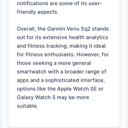
notifications are some of its user-
friendly aspects.
Overall, the Garmin Venu Sq2 stands
out for its extensive health analytics
and fitness tracking, making it ideal
for fitness enthusiasts. However, for
those seeking a more general
smartwatch with a broader range of
apps and a sophisticated interface,
options like the Apple Watch SE or
Galaxy Watch 5 may be more
suitable.