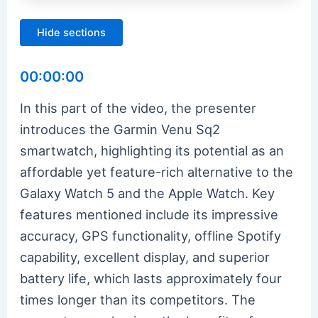
Hide sections
00:00:00
In this part of the video, the presenter
introduces the Garmin Venu Sq2
smartwatch, highlighting its potential as an
affordable yet feature-rich alternative to the
Galaxy Watch 5 and the Apple Watch. Key
features mentioned include its impressive
accuracy, GPS functionality, offline Spotify
capability, excellent display, and superior
battery life, which lasts approximately four
times longer than its competitors. The