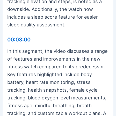
tracking elevation and steps, is noted as a
downside. Additionally, the watch now
includes a sleep score feature for easier
sleep quality assessment.
00:03:00
In this segment, the video discusses a range
of features and improvements in the new
fitness watch compared to its predecessor.
Key features highlighted include body
battery, heart rate monitoring, stress
tracking, health snapshots, female cycle
tracking, blood oxygen level measurements,
fitness age, mindful breathing, breath
tracking, and customizable workout plans. A