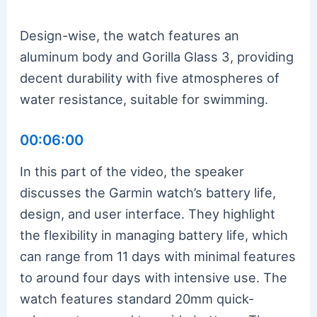
Design-wise, the watch features an
aluminum body and Gorilla Glass 3, providing
decent durability with five atmospheres of
water resistance, suitable for swimming.
00:06:00
In this part of the video, the speaker
discusses the Garmin watch’s battery life,
design, and user interface. They highlight
the flexibility in managing battery life, which
can range from 11 days with minimal features
to around four days with intensive use. The
watch features standard 20mm quick-