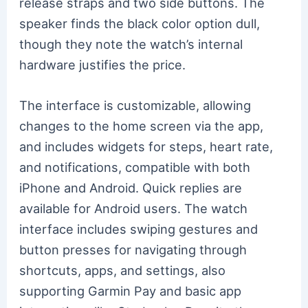
release straps and two side buttons. The
speaker finds the black color option dull,
though they note the watch’s internal
hardware justifies the price.
The interface is customizable, allowing
changes to the home screen via the app,
and includes widgets for steps, heart rate,
and notifications, compatible with both
iPhone and Android. Quick replies are
available for Android users. The watch
interface includes swiping gestures and
button presses for navigating through
shortcuts, apps, and settings, also
supporting Garmin Pay and basic app