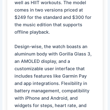
well as HIIT workouts. The model
comes in two versions priced at
$249 for the standard and $300 for
the music edition that supports
offline playback.
Design-wise, the watch boasts an
aluminum body with Gorilla Glass 3,
an AMOLED display, and a
customizable user interface that
includes features like Garmin Pay
and app integrations. Flexibility in
battery management, compatibility
with iPhone and Android, and
widgets for steps, heart rate, and