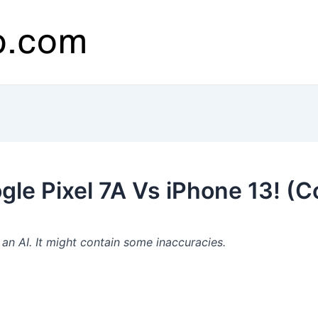
le Pixel 7A Vs iPhone 13! (C
n AI. It might contain some inaccuracies.