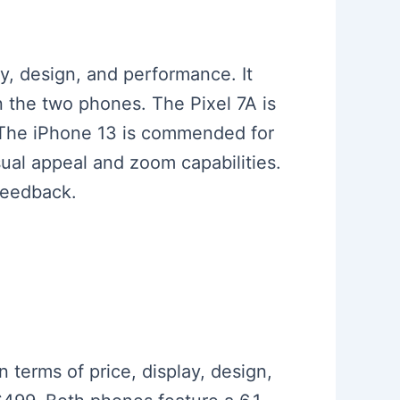
y, design, and performance. It
n the two phones. The Pixel 7A is
. The iPhone 13 is commended for
isual appeal and zoom capabilities.
feedback.
n terms of price, display, design,