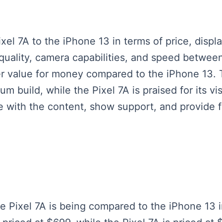
l 7A to the iPhone 13 in terms of price, displa
 quality, camera capabilities, and speed betwee
tter value for money compared to the iPhone 13
m build, while the Pixel 7A is praised for its v
 with the content, show support, and provide 
le Pixel 7A is being compared to the iPhone 13 i