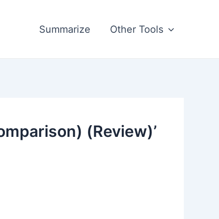
Summarize
Other Tools
omparison) (Review)’