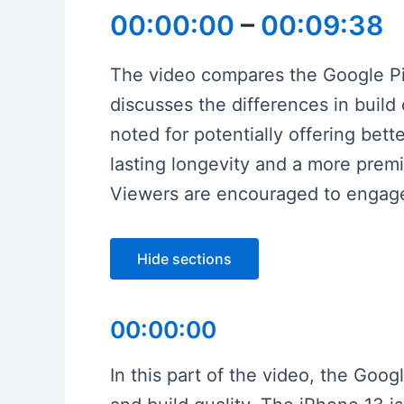
00:00:00
–
00:09:38
The video compares the Google Pixe
discusses the differences in build
noted for potentially offering be
lasting longevity and a more premiu
Viewers are encouraged to engage
Hide sections
00:00:00
In this part of the video, the Goog