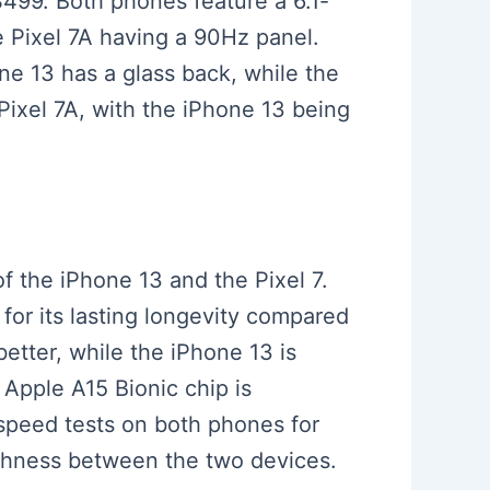
 $499. Both phones feature a 6.1-
e Pixel 7A having a 90Hz panel.
ne 13 has a glass back, while the
 Pixel 7A, with the iPhone 13 being
f the iPhone 13 and the Pixel 7.
for its lasting longevity compared
better, while the iPhone 13 is
 Apple A15 Bionic chip is
speed tests on both phones for
othness between the two devices.