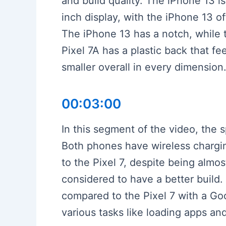
and build quality. The iPhone 13 is
inch display, with the iPhone 13 
The iPhone 13 has a notch, while 
Pixel 7A has a plastic back that fe
smaller overall in every dimension
00:03:00
In this segment of the video, the
Both phones have wireless charging
to the Pixel 7, despite being almos
considered to have a better build.
compared to the Pixel 7 with a Go
various tasks like loading apps a