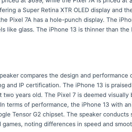
 priced at $699, while the Pixel 7A is priced at
offering a Super Retina XTR OLED display and th
the Pixel 7A has a hole-punch display. The iPho
els like glass. The iPhone 13 is thinner than the
.
 speaker compares the design and performance o
 and IP certification. The iPhone 13 is praised 
t two years old. The Pixel 7 is deemed visually 
 In terms of performance, the iPhone 13 with an
ogle Tensor G2 chipset. The speaker conducts 
nd games, noting differences in speed and smo