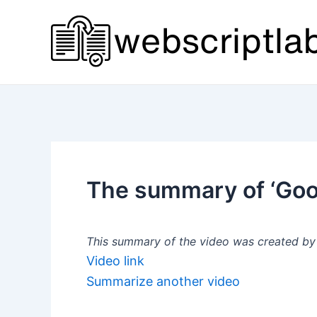
Skip
to
content
The summary of ‘Goog
This summary of the video was created by a
Video link
Summarize another video