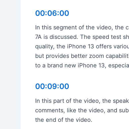
00:06:00
In this segment of the video, the
7A is discussed. The speed test sh
quality, the iPhone 13 offers vario
but provides better zoom capabilit
to a brand new iPhone 13, especial
00:09:00
In this part of the video, the spe
comments, like the video, and subs
the end of the video.