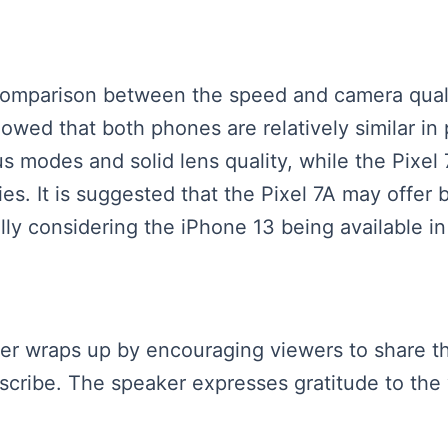
 comparison between the speed and camera quali
owed that both phones are relatively similar in
us modes and solid lens quality, while the Pixel
ies. It is suggested that the Pixel 7A may offe
ly considering the iPhone 13 being available in
aker wraps up by encouraging viewers to share th
cribe. The speaker expresses gratitude to the 