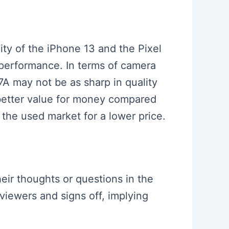
ty of the iPhone 13 and the Pixel
 performance. In terms of camera
 7A may not be as sharp in quality
r better value for money compared
 the used market for a lower price.
eir thoughts or questions in the
viewers and signs off, implying