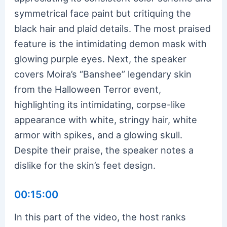
symmetrical face paint but critiquing the
black hair and plaid details. The most praised
feature is the intimidating demon mask with
glowing purple eyes. Next, the speaker
covers Moira’s “Banshee” legendary skin
from the Halloween Terror event,
highlighting its intimidating, corpse-like
appearance with white, stringy hair, white
armor with spikes, and a glowing skull.
Despite their praise, the speaker notes a
dislike for the skin’s feet design.
00:15:00
In this part of the video, the host ranks