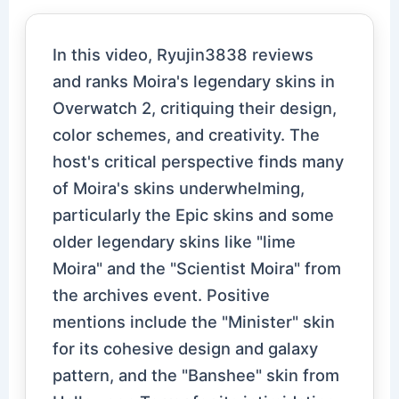
In this video, Ryujin3838 reviews
and ranks Moira's legendary skins in
Overwatch 2, critiquing their design,
color schemes, and creativity. The
host's critical perspective finds many
of Moira's skins underwhelming,
particularly the Epic skins and some
older legendary skins like "lime
Moira" and the "Scientist Moira" from
the archives event. Positive
mentions include the "Minister" skin
for its cohesive design and galaxy
pattern, and the "Banshee" skin from