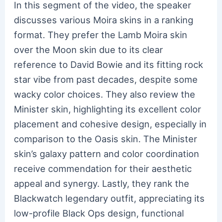
In this segment of the video, the speaker
discusses various Moira skins in a ranking
format. They prefer the Lamb Moira skin
over the Moon skin due to its clear
reference to David Bowie and its fitting rock
star vibe from past decades, despite some
wacky color choices. They also review the
Minister skin, highlighting its excellent color
placement and cohesive design, especially in
comparison to the Oasis skin. The Minister
skin’s galaxy pattern and color coordination
receive commendation for their aesthetic
appeal and synergy. Lastly, they rank the
Blackwatch legendary outfit, appreciating its
low-profile Black Ops design, functional