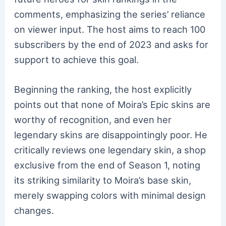
comments, emphasizing the series’ reliance
on viewer input. The host aims to reach 100
subscribers by the end of 2023 and asks for
support to achieve this goal.
Beginning the ranking, the host explicitly
points out that none of Moira’s Epic skins are
worthy of recognition, and even her
legendary skins are disappointingly poor. He
critically reviews one legendary skin, a shop
exclusive from the end of Season 1, noting
its striking similarity to Moira’s base skin,
merely swapping colors with minimal design
changes.