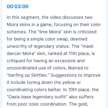
00:03:00
In this segment, the video discusses two
Moira skins in a game, focusing on their color
schemes. The “lime Moira” skin is criticized
for being a simple color swap, deemed
unworthy of legendary status. The “mask
dancer Moira” skin, ranked at 11th place, is
critiqued for having an excessive and
uncoordinated use of colors, likened to
“barfing up Skittles.” Suggestions to improve
it include toning down the yellow or
coordinating colors better. In 10th place, the
“Oasis base legendary outfit” also suffers
from poor color coordination. The gold,