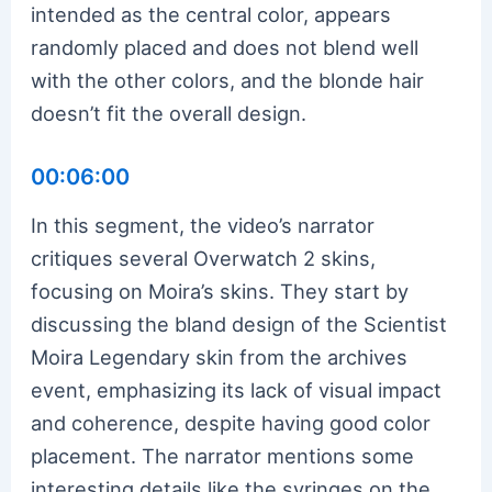
intended as the central color, appears
randomly placed and does not blend well
with the other colors, and the blonde hair
doesn’t fit the overall design.
00:06:00
In this segment, the video’s narrator
critiques several Overwatch 2 skins,
focusing on Moira’s skins. They start by
discussing the bland design of the Scientist
Moira Legendary skin from the archives
event, emphasizing its lack of visual impact
and coherence, despite having good color
placement. The narrator mentions some
interesting details like the syringes on the