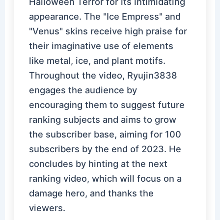
Halloween Terror for its intimidating
appearance. The "Ice Empress" and
"Venus" skins receive high praise for
their imaginative use of elements
like metal, ice, and plant motifs.
Throughout the video, Ryujin3838
engages the audience by
encouraging them to suggest future
ranking subjects and aims to grow
the subscriber base, aiming for 100
subscribers by the end of 2023. He
concludes by hinting at the next
ranking video, which will focus on a
damage hero, and thanks the
viewers.