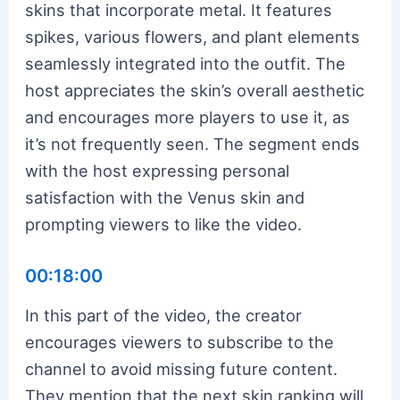
skins that incorporate metal. It features
spikes, various flowers, and plant elements
seamlessly integrated into the outfit. The
host appreciates the skin’s overall aesthetic
and encourages more players to use it, as
it’s not frequently seen. The segment ends
with the host expressing personal
satisfaction with the Venus skin and
prompting viewers to like the video.
00:18:00
In this part of the video, the creator
encourages viewers to subscribe to the
channel to avoid missing future content.
They mention that the next skin ranking will