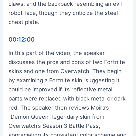
claws, and the backpack resembling an evil
robot face, though they criticize the steel
chest plate.
00:12:00
In this part of the video, the speaker
discusses the pros and cons of two Fortnite
skins and one from Overwatch. They begin
by examining a Fortnite skin, suggesting it
could be improved if its reflective metal
parts were replaced with black metal or dark
red. The speaker then reviews Moira’s
“Demon Queen” legendary skin from
Overwatch’s Season 3 Battle Pass,
appreciating its consistent color scheme and