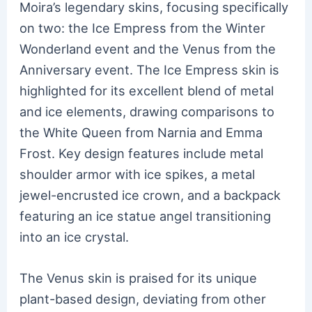
Moira’s legendary skins, focusing specifically
on two: the Ice Empress from the Winter
Wonderland event and the Venus from the
Anniversary event. The Ice Empress skin is
highlighted for its excellent blend of metal
and ice elements, drawing comparisons to
the White Queen from Narnia and Emma
Frost. Key design features include metal
shoulder armor with ice spikes, a metal
jewel-encrusted ice crown, and a backpack
featuring an ice statue angel transitioning
into an ice crystal.
The Venus skin is praised for its unique
plant-based design, deviating from other