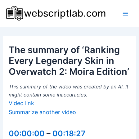
Skip
to
Mai
content
Men
The summary of ‘Ranking
Every Legendary Skin in
Overwatch 2: Moira Edition’
This summary of the video was created by an AI. It
might contain some inaccuracies.
Video link
Summarize another video
00:00:00
–
00:18:27