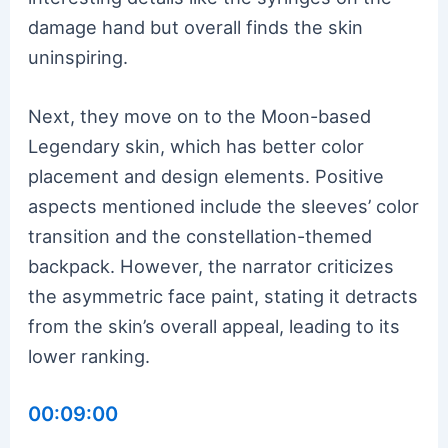
damage hand but overall finds the skin
uninspiring.
Next, they move on to the Moon-based
Legendary skin, which has better color
placement and design elements. Positive
aspects mentioned include the sleeves’ color
transition and the constellation-themed
backpack. However, the narrator criticizes
the asymmetric face paint, stating it detracts
from the skin’s overall appeal, leading to its
lower ranking.
00:09:00