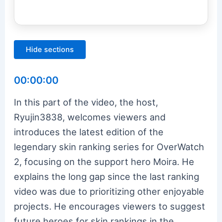
Hide sections
00:00:00
In this part of the video, the host,
Ryujin3838, welcomes viewers and
introduces the latest edition of the
legendary skin ranking series for OverWatch
2, focusing on the support hero Moira. He
explains the long gap since the last ranking
video was due to prioritizing other enjoyable
projects. He encourages viewers to suggest
future heroes for skin rankings in the