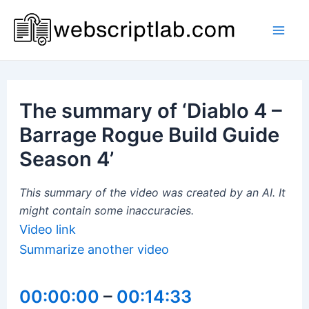
Skip
to
Mai
content
Men
The summary of ‘Diablo 4 –
Barrage Rogue Build Guide
Season 4’
This summary of the video was created by an AI. It
might contain some inaccuracies.
Video link
Summarize another video
00:00:00
–
00:14:33