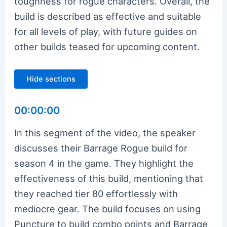
toughness for rogue characters. Overall, the
build is described as effective and suitable
for all levels of play, with future guides on
other builds teased for upcoming content.
Hide sections
00:00:00
In this segment of the video, the speaker
discusses their Barrage Rogue build for
season 4 in the game. They highlight the
effectiveness of this build, mentioning that
they reached tier 80 effortlessly with
mediocre gear. The build focuses on using
Puncture to build combo points and Barrage