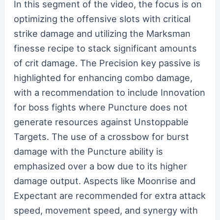
In this segment of the video, the focus is on
optimizing the offensive slots with critical
strike damage and utilizing the Marksman
finesse recipe to stack significant amounts
of crit damage. The Precision key passive is
highlighted for enhancing combo damage,
with a recommendation to include Innovation
for boss fights where Puncture does not
generate resources against Unstoppable
Targets. The use of a crossbow for burst
damage with the Puncture ability is
emphasized over a bow due to its higher
damage output. Aspects like Moonrise and
Expectant are recommended for extra attack
speed, movement speed, and synergy with