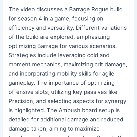
The video discusses a Barrage Rogue build
for season 4 in a game, focusing on
efficiency and versatility. Different variations
of the build are explored, emphasizing
optimizing Barrage for various scenarios.
Strategies include leveraging cold and
moment mechanics, maximizing crit damage,
and incorporating mobility skills for agile
gameplay. The importance of optimizing
offensive slots, utilizing key passives like
Precision, and selecting aspects for synergy
is highlighted. The Ambush board setup is
detailed for additional damage and reduced
damage taken, aiming to maximize