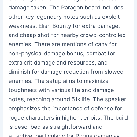
damage taken. The Paragon board includes
other key legendary notes such as exploit
weakness, Elish Bounty for extra damage,
and cheap shot for nearby crowd-controlled
enemies. There are mentions of cany for
non-physical damage bonus, combat for
extra crit damage and resources, and
diminish for damage reduction from slowed
enemies. The setup aims to maximize
toughness with various life and damage
notes, reaching around 51k life. The speaker
emphasizes the importance of defense for
rogue characters in higher tier pits. The build
is described as straightforward and
effective, particularly for Rogue gameplay.