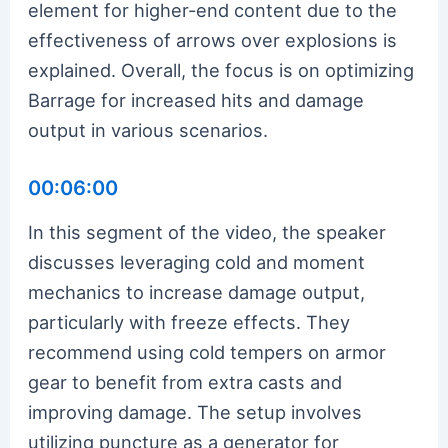
element for higher-end content due to the
effectiveness of arrows over explosions is
explained. Overall, the focus is on optimizing
Barrage for increased hits and damage
output in various scenarios.
00:06:00
In this segment of the video, the speaker
discusses leveraging cold and moment
mechanics to increase damage output,
particularly with freeze effects. They
recommend using cold tempers on armor
gear to benefit from extra casts and
improving damage. The setup involves
utilizing puncture as a generator for