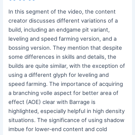
In this segment of the video, the content
creator discusses different variations of a
build, including an endgame pit variant,
leveling and speed farming version, and a
bossing version. They mention that despite
some differences in skills and details, the
builds are quite similar, with the exception of
using a different glyph for leveling and
speed farming. The importance of acquiring
a branching volle aspect for better area of
effect (AOE) clear with Barrage is
highlighted, especially helpful in high density
situations. The significance of using shadow
imbue for lower-end content and cold