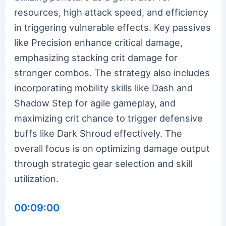
resources, high attack speed, and efficiency
in triggering vulnerable effects. Key passives
like Precision enhance critical damage,
emphasizing stacking crit damage for
stronger combos. The strategy also includes
incorporating mobility skills like Dash and
Shadow Step for agile gameplay, and
maximizing crit chance to trigger defensive
buffs like Dark Shroud effectively. The
overall focus is on optimizing damage output
through strategic gear selection and skill
utilization.
00:09:00