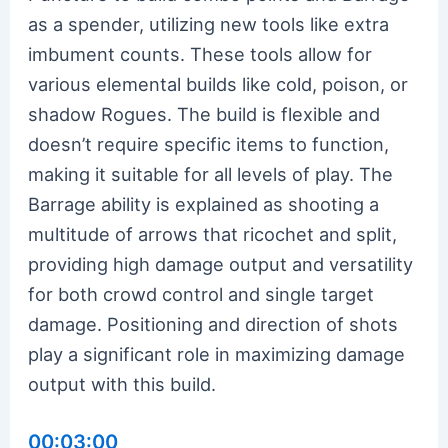
as a spender, utilizing new tools like extra
imbument counts. These tools allow for
various elemental builds like cold, poison, or
shadow Rogues. The build is flexible and
doesn’t require specific items to function,
making it suitable for all levels of play. The
Barrage ability is explained as shooting a
multitude of arrows that ricochet and split,
providing high damage output and versatility
for both crowd control and single target
damage. Positioning and direction of shots
play a significant role in maximizing damage
output with this build.
00:03:00