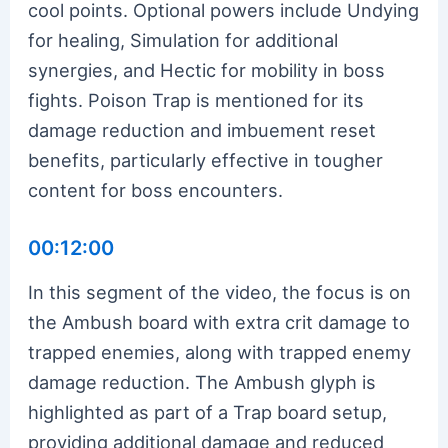
cool points. Optional powers include Undying
for healing, Simulation for additional
synergies, and Hectic for mobility in boss
fights. Poison Trap is mentioned for its
damage reduction and imbuement reset
benefits, particularly effective in tougher
content for boss encounters.
00:12:00
In this segment of the video, the focus is on
the Ambush board with extra crit damage to
trapped enemies, along with trapped enemy
damage reduction. The Ambush glyph is
highlighted as part of a Trap board setup,
providing additional damage and reduced