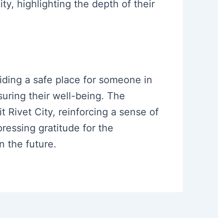
ity, highlighting the depth of their
iding a safe place for someone in
suring their well-being. The
 Rivet City, reinforcing a sense of
essing gratitude for the
n the future.