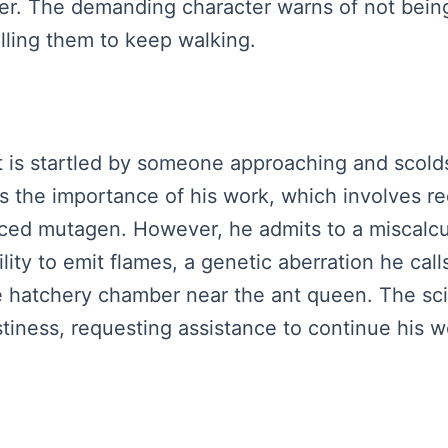
r. The demanding character warns of not being 
lling them to keep walking.
ist is startled by someone approaching and scold
s the importance of his work, which involves re
duced mutagen. However, he admits to a miscalc
ity to emit flames, a genetic aberration he calls 
he hatchery chamber near the ant queen. The sc
astiness, requesting assistance to continue his 