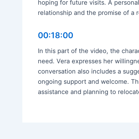
hoping for future visits. A personal
relationship and the promise of a r
00:18:00
In this part of the video, the cha
need. Vera expresses her willingne
conversation also includes a sugge
ongoing support and welcome. The 
assistance and planning to relocate