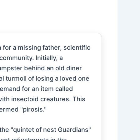
or a missing father, scientific
ommunity. Initially, a
 dumpster behind an old diner
l turmoil of losing a loved one
 demand for an item called
with insectoid creatures. This
termed "pirosis."
the "quintet of nest Guardians"