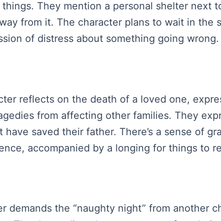
d things. They mention a personal shelter next t
ay from it. The character plans to wait in the sh
sion of distress about something going wrong.
racter reflects on the death of a loved one, exp
ragedies from affecting other families. They ex
t have saved their father. There’s a sense of g
sence, accompanied by a longing for things to 
cter demands the “naughty night” from another c