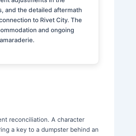
uent adjustments in the
, and the detailed aftermath
connection to Rivet City. The
accommodation and ongoing
camaraderie.
ent reconciliation. A character
fering a key to a dumpster behind an