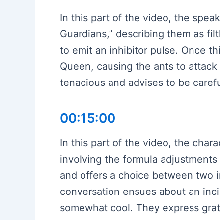
In this part of the video, the spea
Guardians,” describing them as fil
to emit an inhibitor pulse. Once th
Queen, causing the ants to attack
tenacious and advises to be carefu
00:15:00
In this part of the video, the cha
involving the formula adjustments 
and offers a choice between two in
conversation ensues about an inc
somewhat cool. They express gratitu