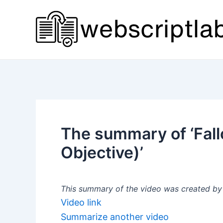
Skip
to
content
The summary of ‘Fall
Objective)’
This summary of the video was created by a
Video link
Summarize another video