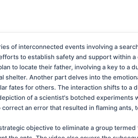
es of interconnected events involving a search f
orts to establish safety and support within a c
plan to locate their father, involving a key to a
l shelter. Another part delves into the emotiona
ar fates for others. The interaction shifts to a
depiction of a scientist's botched experiments 
 correct an error that resulted in flaming ants, 
trategic objective to eliminate a group termed 