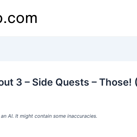
out 3 – Side Quests – Those! 
n AI. It might contain some inaccuracies.