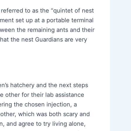
 referred to as the “quintet of nest
ment set up at a portable terminal
between the remaining ants and their
hat the nest Guardians are very
en’s hatchery and the next steps
 other for their lab assistance
ering the chosen injection, a
other, which was both scary and
, and agree to try living alone,