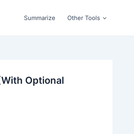
Summarize
Other Tools
(With Optional