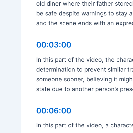
old diner where their father store
be safe despite warnings to stay aw
and the scene ends with an expres
00:03:00
In this part of the video, the cha
determination to prevent similar t
someone sooner, believing it migh
state due to another person’s pre
00:06:00
In this part of the video, a chara