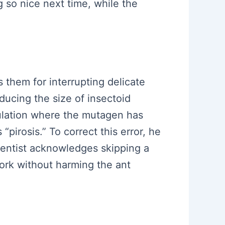
so nice next time, while the
s them for interrupting delicate
ducing the size of insectoid
ulation where the mutagen has
“pirosis.” To correct this error, he
ientist acknowledges skipping a
work without harming the ant