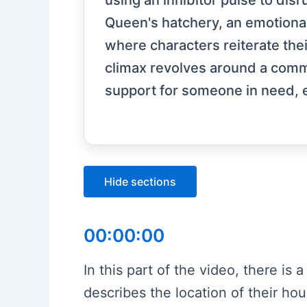
using an inhibitor pulse to dis
Queen's hatchery, an emotional
where characters reiterate thei
climax revolves around a comm
support for someone in need, 
Hide sections
00:00:00
In this part of the video, there is
describes the location of their hou