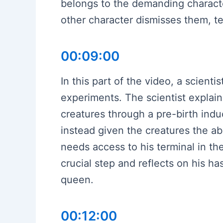
belongs to the demanding characte
other character dismisses them, te
00:09:00
In this part of the video, a scient
experiments. The scientist explain
creatures through a pre-birth in
instead given the creatures the abil
needs access to his terminal in t
crucial step and reflects on his h
queen.
00:12:00