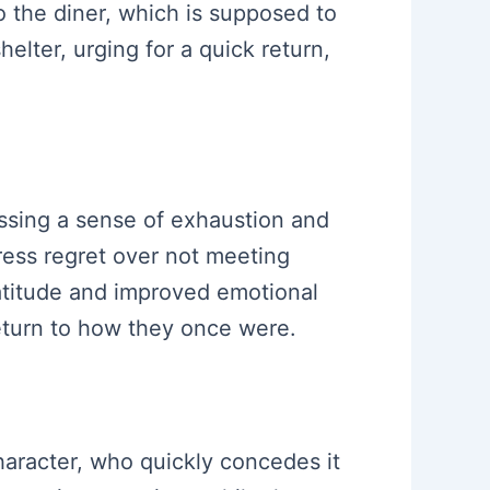
o the diner, which is supposed to
elter, urging for a quick return,
ressing a sense of exhaustion and
press regret over not meeting
ratitude and improved emotional
return to how they once were.
haracter, who quickly concedes it