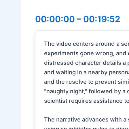
00:00:00
–
00:19:52
The video centers around a seri
experiments gone wrong, and eff
distressed character details a 
and waiting in a nearby persona
and the resolve to prevent simil
"naughty night," followed by a 
scientist requires assistance to
The narrative advances with a s