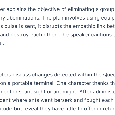
ker explains the objective of eliminating a group
thy abominations. The plan involves using equip
is pulse is sent, it disrupts the empathic link 
 and destroy each other. The speaker cautions t
l.
racters discuss changes detected within the Que
on a portable terminal. One character thanks the
jections: ant sight or ant might. After administ
ident where ants went berserk and fought each 
de but reveal they have little to offer in return