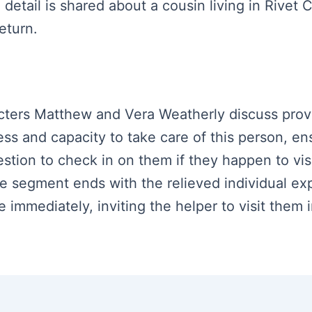
 detail is shared about a cousin living in Rivet C
eturn.
racters Matthew and Vera Weatherly discuss prov
ss and capacity to take care of this person, en
stion to check in on them if they happen to visit
segment ends with the relieved individual expr
 immediately, inviting the helper to visit them i