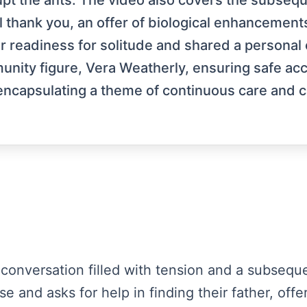
rupt the ants. The video also covers the subseq
 thank you, an offer of biological enhancements
r readiness for solitude and shared a personal 
unity figure, Vera Weatherly, ensuring safe 
encapsulating a theme of continuous care and 
 a conversation filled with tension and a subsequ
se and asks for help in finding their father, of