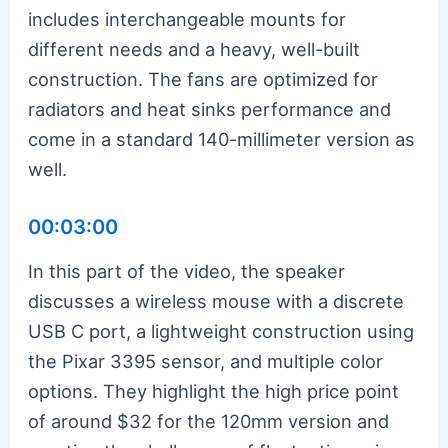
includes interchangeable mounts for
different needs and a heavy, well-built
construction. The fans are optimized for
radiators and heat sinks performance and
come in a standard 140-millimeter version as
well.
00:03:00
In this part of the video, the speaker
discusses a wireless mouse with a discrete
USB C port, a lightweight construction using
the Pixar 3395 sensor, and multiple color
options. They highlight the high price point
of around $32 for the 120mm version and