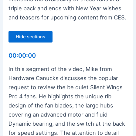
triple pack and ends with New Year wishes
and teasers for upcoming content from CES.
Hide sections
00:00:00
In this segment of the video, Mike from
Hardware Canucks discusses the popular
request to review the be quiet Silent Wings
Pro 4 fans. He highlights the unique rib
design of the fan blades, the large hubs
covering an advanced motor and fluid
Dynamic bearing, and the switch at the back
for speed settings. The attention to detail