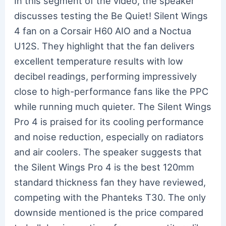
In this segment of the video, the speaker
discusses testing the Be Quiet! Silent Wings
4 fan on a Corsair H60 AIO and a Noctua
U12S. They highlight that the fan delivers
excellent temperature results with low
decibel readings, performing impressively
close to high-performance fans like the PPC
while running much quieter. The Silent Wings
Pro 4 is praised for its cooling performance
and noise reduction, especially on radiators
and air coolers. The speaker suggests that
the Silent Wings Pro 4 is the best 120mm
standard thickness fan they have reviewed,
competing with the Phanteks T30. The only
downside mentioned is the price compared