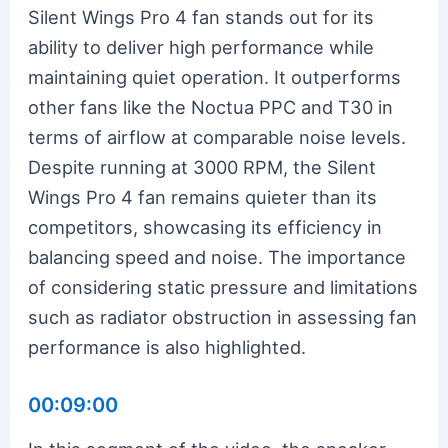
Silent Wings Pro 4 fan stands out for its
ability to deliver high performance while
maintaining quiet operation. It outperforms
other fans like the Noctua PPC and T30 in
terms of airflow at comparable noise levels.
Despite running at 3000 RPM, the Silent
Wings Pro 4 fan remains quieter than its
competitors, showcasing its efficiency in
balancing speed and noise. The importance
of considering static pressure and limitations
such as radiator obstruction in assessing fan
performance is also highlighted.
00:09:00