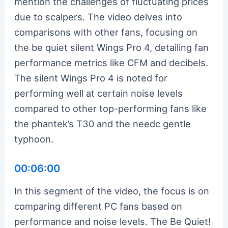
mention the challenges of fluctuating prices
due to scalpers. The video delves into
comparisons with other fans, focusing on
the be quiet silent Wings Pro 4, detailing fan
performance metrics like CFM and decibels.
The silent Wings Pro 4 is noted for
performing well at certain noise levels
compared to other top-performing fans like
the phantek’s T30 and the needc gentle
typhoon.
00:06:00
In this segment of the video, the focus is on
comparing different PC fans based on
performance and noise levels. The Be Quiet!