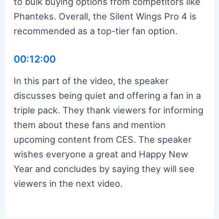
to bulk buying options from competitors like
Phanteks. Overall, the Silent Wings Pro 4 is
recommended as a top-tier fan option.
00:12:00
In this part of the video, the speaker
discusses being quiet and offering a fan in a
triple pack. They thank viewers for informing
them about these fans and mention
upcoming content from CES. The speaker
wishes everyone a great and Happy New
Year and concludes by saying they will see
viewers in the next video.