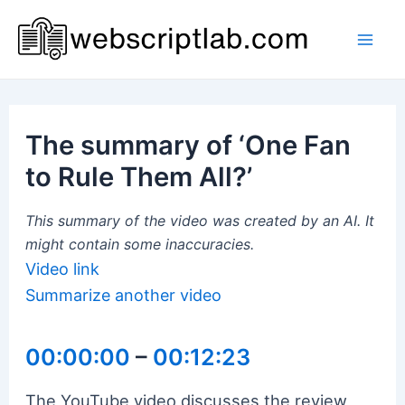
Skip
to
Mai
content
Men
The summary of ‘One Fan
to Rule Them All?’
This summary of the video was created by an AI. It
might contain some inaccuracies.
Video link
Summarize another video
00:00:00
–
00:12:23
The YouTube video discusses the review