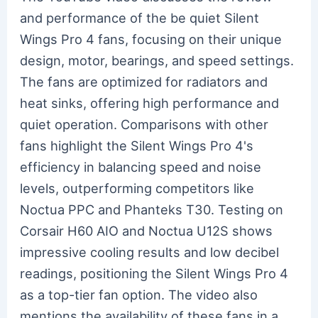
and performance of the be quiet Silent
Wings Pro 4 fans, focusing on their unique
design, motor, bearings, and speed settings.
The fans are optimized for radiators and
heat sinks, offering high performance and
quiet operation. Comparisons with other
fans highlight the Silent Wings Pro 4's
efficiency in balancing speed and noise
levels, outperforming competitors like
Noctua PPC and Phanteks T30. Testing on
Corsair H60 AIO and Noctua U12S shows
impressive cooling results and low decibel
readings, positioning the Silent Wings Pro 4
as a top-tier fan option. The video also
mentions the availability of these fans in a