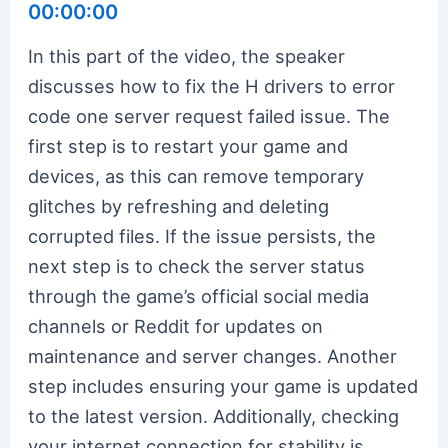
00:00:00
In this part of the video, the speaker
discusses how to fix the H drivers to error
code one server request failed issue. The
first step is to restart your game and
devices, as this can remove temporary
glitches by refreshing and deleting
corrupted files. If the issue persists, the
next step is to check the server status
through the game’s official social media
channels or Reddit for updates on
maintenance and server changes. Another
step includes ensuring your game is updated
to the latest version. Additionally, checking
your internet connection for stability is