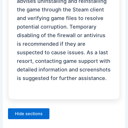
advises uninstalling and reinstalling
the game through the Steam client
and verifying game files to resolve
potential corruption. Temporary
disabling of the firewall or antivirus
is recommended if they are
suspected to cause issues. As a last
resort, contacting game support with
detailed information and screenshots
is suggested for further assistance.
Hide sections