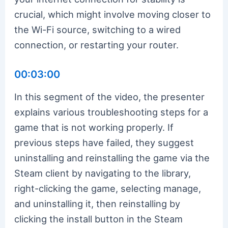
crucial, which might involve moving closer to
the Wi-Fi source, switching to a wired
connection, or restarting your router.
00:03:00
In this segment of the video, the presenter
explains various troubleshooting steps for a
game that is not working properly. If
previous steps have failed, they suggest
uninstalling and reinstalling the game via the
Steam client by navigating to the library,
right-clicking the game, selecting manage,
and uninstalling it, then reinstalling by
clicking the install button in the Steam