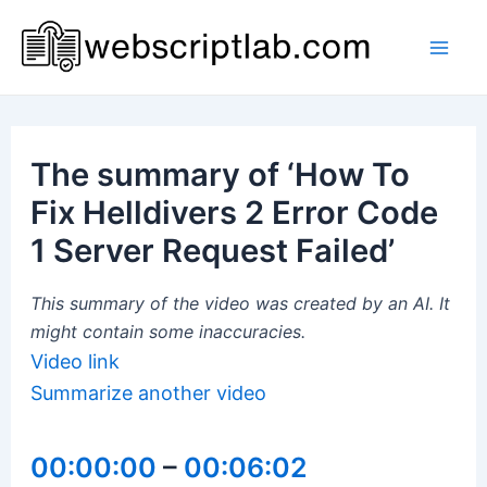
Skip
to
Mai
content
Men
The summary of ‘How To
Fix Helldivers 2 Error Code
1 Server Request Failed’
This summary of the video was created by an AI. It
might contain some inaccuracies.
Video link
Summarize another video
00:00:00
–
00:06:02