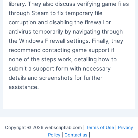
library. They also discuss verifying game files
through Steam to fix temporary file
corruption and disabling the firewall or
antivirus temporarily by navigating through
the Windows Firewall settings. Finally, they
recommend contacting game support if
none of the steps work, detailing how to
submit a support form with necessary
details and screenshots for further
assistance.
Copyright © 2026 webscriptlab.com |
Terms of Use
|
Privacy
Policy
|
Contact us
|