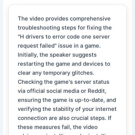
The video provides comprehensive
troubleshooting steps for fixing the
"H drivers to error code one server
request failed" issue in a game.
Initially, the speaker suggests
restarting the game and devices to
clear any temporary glitches.
Checking the game's server status
via official social media or Reddit,
ensuring the game is up-to-date, and
verifying the stability of your internet
connection are also crucial steps. If
these measures fail, the video