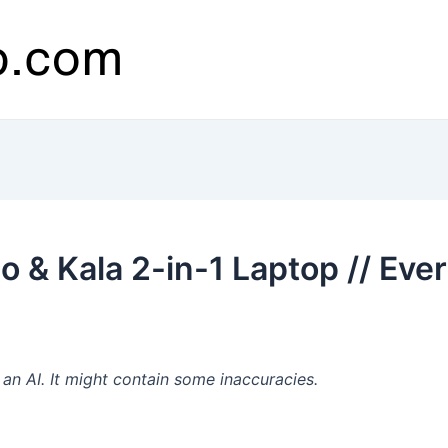
 & Kala 2-in-1 Laptop // Eve
n AI. It might contain some inaccuracies.