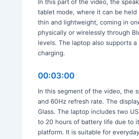
In this part of the video, the spe
tablet mode, where it can be held 
thin and lightweight, coming in o
physically or wirelessly through B
levels. The laptop also supports a
charging.
00:03:00
In this segment of the video, the 
and 60Hz refresh rate. The display
Glass. The laptop includes two US
to 20 hours of battery life due 
platform. It is suitable for everyd