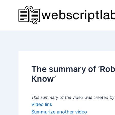
Skip
to
content
The summary of ‘Robo
Know’
This summary of the video was created by a
Video link
Summarize another video