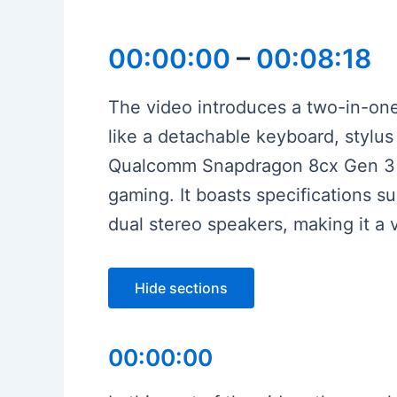
00:00:00
–
00:08:18
The video introduces a two-in-one 
like a detachable keyboard, stylu
Qualcomm Snapdragon 8cx Gen 3 pla
gaming. It boasts specifications s
dual stereo speakers, making it a 
Hide sections
00:00:00