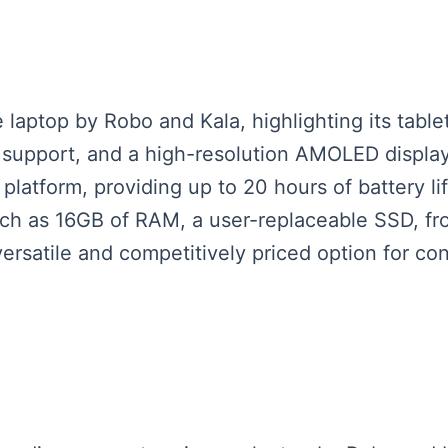
laptop by Robo and Kala, highlighting its tabl
s support, and a high-resolution AMOLED display
tform, providing up to 20 hours of battery lif
uch as 16GB of RAM, a user-replaceable SSD, fr
versatile and competitively priced option for c