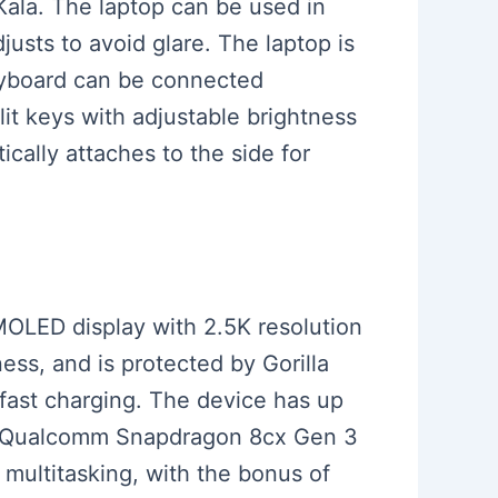
Kala. The laptop can be used in
justs to avoid glare. The laptop is
keyboard can be connected
it keys with adjustable brightness
cally attaches to the side for
AMOLED display with 2.5K resolution
ess, and is protected by Gorilla
fast charging. The device has up
the Qualcomm Snapdragon 8cx Gen 3
 multitasking, with the bonus of