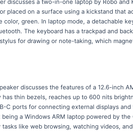
aker discusses a two-in-one laptop by Robo and 
or placed on a surface using a kickstand that ad
ne color, green. In laptop mode, a detachable 
luetooth. The keyboard has a trackpad and backl
 stylus for drawing or note-taking, which magneti
speaker discusses the features of a 12.6-inch 
 has thin bezels, reaches up to 600 nits brightn
B-C ports for connecting external displays and 
to it being a Windows ARM laptop powered by 
ay tasks like web browsing, watching videos, and