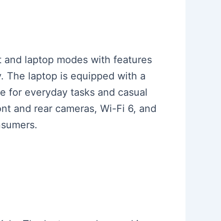
et and laptop modes with features
. The laptop is equipped with a
e for everyday tasks and casual
ont and rear cameras, Wi-Fi 6, and
onsumers.