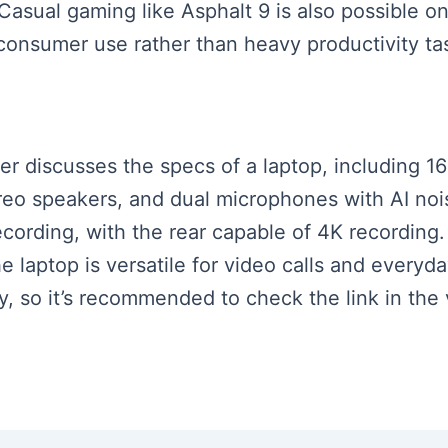
 Casual gaming like Asphalt 9 is also possible on
 consumer use rather than heavy productivity ta
aker discusses the specs of a laptop, including
ereo speakers, and dual microphones with AI noi
ecording, with the rear capable of 4K recording
he laptop is versatile for video calls and everyd
ry, so it’s recommended to check the link in the