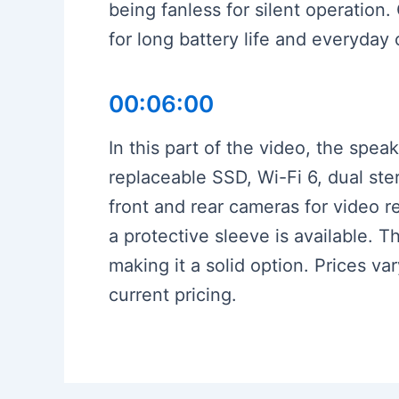
being fanless for silent operation.
for long battery life and everyday
00:06:00
In this part of the video, the spe
replaceable SSD, Wi-Fi 6, dual st
front and rear cameras for video r
a protective sleeve is available. T
making it a solid option. Prices va
current pricing.