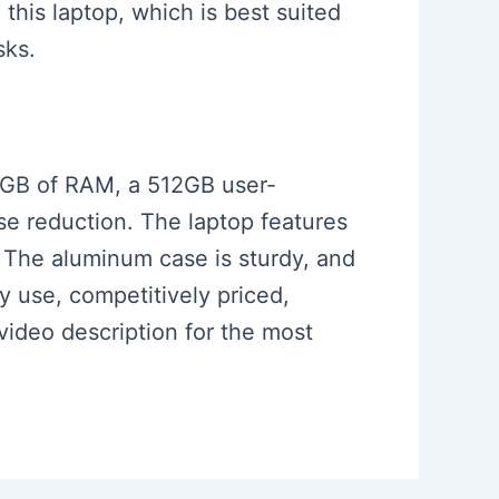
 this laptop, which is best suited
sks.
 16GB of RAM, a 512GB user-
se reduction. The laptop features
. The aluminum case is sturdy, and
ay use, competitively priced,
 video description for the most