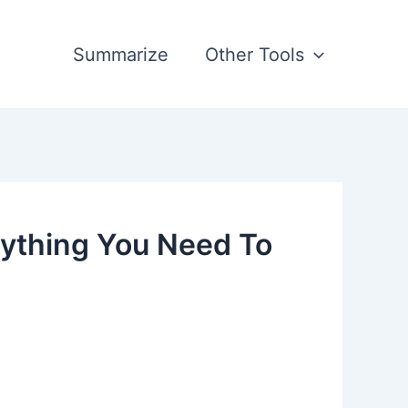
Summarize
Other Tools
rything You Need To